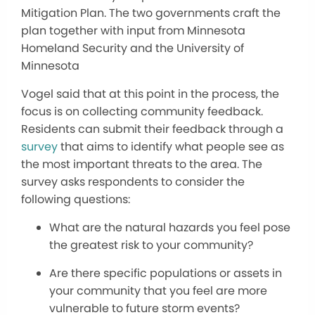
Mitigation Plan. The two governments craft the
plan together with input from Minnesota
Homeland Security and the University of
Minnesota
Vogel said that at this point in the process, the
focus is on collecting community feedback.
Residents can submit their feedback through a
survey
that aims to identify what people see as
the most important threats to the area. The
survey asks respondents to consider the
following questions:
What are the natural hazards you feel pose
the greatest risk to your community?
Are there specific populations or assets in
your community that you feel are more
vulnerable to future storm events?