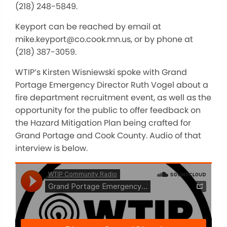
(218) 248-5849.
Keyport can be reached by email at
mike.keyport@co.cook.mn.us, or by phone at
(218) 387-3059.
WTIP’s Kirsten Wisniewski spoke with Grand
Portage Emergency Director Ruth Vogel about a
fire department recruitment event, as well as the
opportunity for the public to offer feedback on
the Hazard Mitigation Plan being crafted for
Grand Portage and Cook County. Audio of that
interview is below.