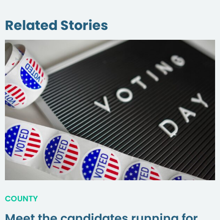
Related Stories
COUNTY
Meet the candidates running for