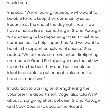
would entail.
She said, “We’re looking for people who want to
be able to help keep their community safe.
Because at the end of the day right now, if we
have a house fire or something in Grand Portage,
we are going to be depending on some external
communities to help support us. And we want to
be able to support ourselves, of course.” She
added, “We do have some volunteer firefighting
members in Grand Portage right now that show
up and do the best they can, but it would be
ideal to be able to get enough volunteers to
handle it ourselves.”
In addition to working on strengthening the
volunteer fire department, Vogel also told WTIP
about an ongoing effort between Grand Portage
and Cook County to update the Hazard