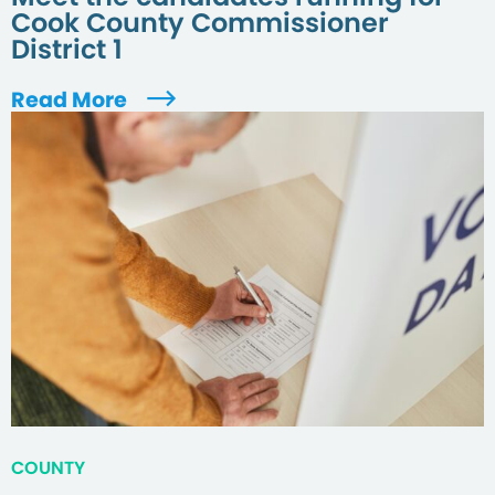
Cook County Commissioner
District 1
Read More
COUNTY