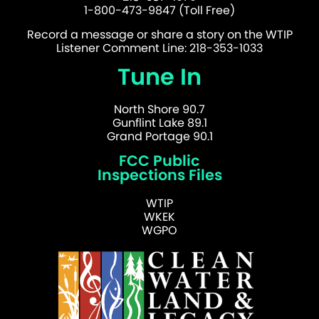
1-800-473-9847 (Toll Free)
Record a message or share a story on the WTIP
Listener Comment Line: 218-353-1033
Tune In
North Shore 90.7
Gunflint Lake 89.1
Grand Portage 90.1
FCC Public
Inspections Files
WTIP
WKEK
WGPO