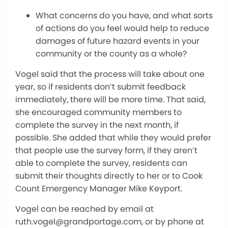
What concerns do you have, and what sorts
of actions do you feel would help to reduce
damages of future hazard events in your
community or the county as a whole?
Vogel said that the process will take about one
year, so if residents don’t submit feedback
immediately, there will be more time. That said,
she encouraged community members to
complete the survey in the next month, if
possible. She added that while they would prefer
that people use the survey form, if they aren’t
able to complete the survey, residents can
submit their thoughts directly to her or to Cook
Count Emergency Manager Mike Keyport.
Vogel can be reached by email at
ruth.vogel@grandportage.com, or by phone at