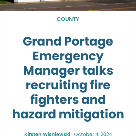
COUNTY
Grand Portage
Emergency
Manager talks
recruiting fire
fighters and
hazard mitigation
Kirsten Wisniewski
|
October 4, 2024