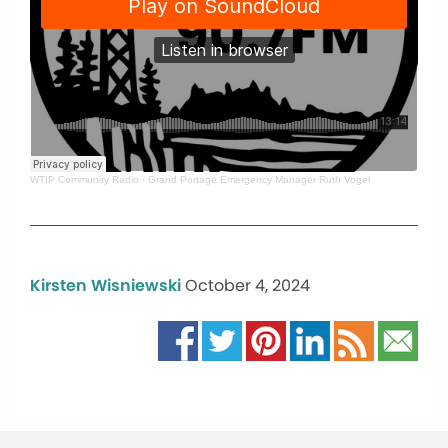
WTIP Community Radio
·
Grand Portage Emergency Manager Ruth Vogel
Kirsten Wisniewski
October 4, 2024