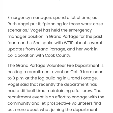
Emergency managers spend a lot of time, as
Ruth Vogel put it, “planning for those worst case
scenarios.” Vogel has held the emergency
manager position in Grand Portage for the past
four months. She spoke with WTIP about several
updates from Grand Portage, and her work in
collaboration with Cook County.
The Grand Portage Volunteer Fire Department is
hosting a recruitment event on Oct. 9 from noon
to 3 p.m. at the log building in Grand Portage.
Vogel said that recently the department has
had a difficult time maintaining a full crew. The
recruitment event is an effort to engage with the
community and let prospective volunteers find
out more about what joining the department