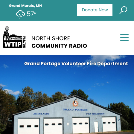
Grand Marais, MN
Donate Now
57°
Grand Portage Volunteer Fire Department