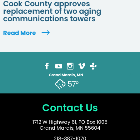
Cook County approves
replacement of two aging
communications towers
Read More
Grand Marais, MN
57°
Contact Us
1712 W Highway 61, PO Box 1005
Grand Marais, MN 55604
218-387-1070