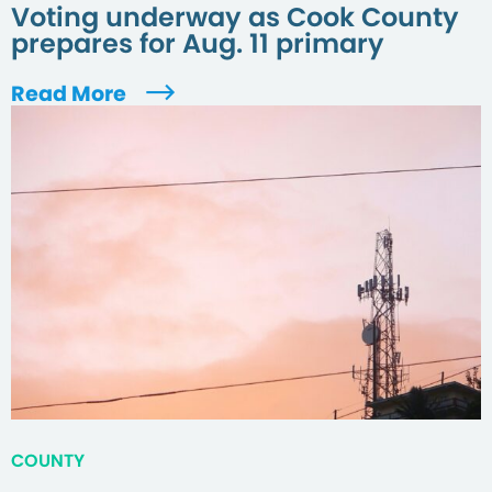
Voting underway as Cook County
prepares for Aug. 11 primary
Read More
COUNTY