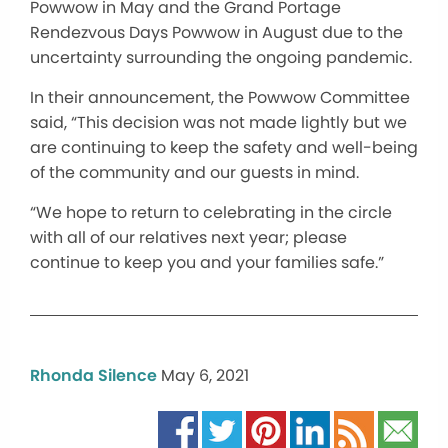
Powwow in May and the Grand Portage
Rendezvous Days Powwow in August due to the
uncertainty surrounding the ongoing pandemic.
In their announcement, the Powwow Committee
said, “This decision was not made lightly but we
are continuing to keep the safety and well-being
of the community and our guests in mind.
“We hope to return to celebrating in the circle
with all of our relatives next year; please
continue to keep you and your families safe.”
Rhonda Silence
May 6, 2021