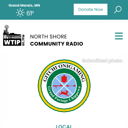
Grand Marais, MN
Donate Now
61°
Submitted photo
LOCAL