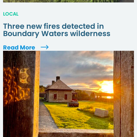
LOCAL
Three new fires detected in
Boundary Waters wilderness
Read More