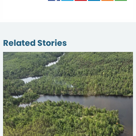
Related Stories