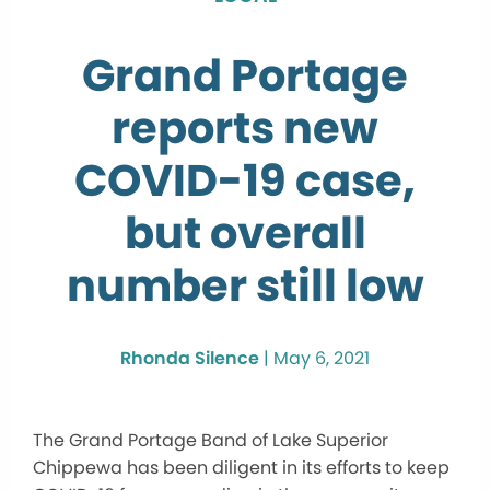
Grand Portage
reports new
COVID-19 case,
but overall
number still low
Rhonda Silence
|
May 6, 2021
The Grand Portage Band of Lake Superior
Chippewa has been diligent in its efforts to keep