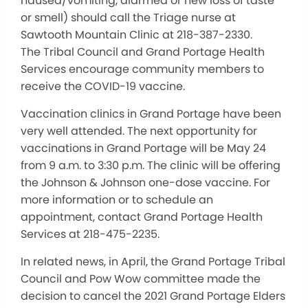
nausea/vomiting, diarrhea or new loss of taste
or smell) should call the Triage nurse at
Sawtooth Mountain Clinic at 218-387-2330.
The Tribal Council and Grand Portage Health
Services encourage community members to
receive the COVID-19 vaccine.
Vaccination clinics in Grand Portage have been
very well attended. The next opportunity for
vaccinations in Grand Portage will be May 24
from 9 a.m. to 3:30 p.m. The clinic will be offering
the Johnson & Johnson one-dose vaccine. For
more information or to schedule an
appointment, contact Grand Portage Health
Services at 218-475-2235.
In related news, in April, the Grand Portage Tribal
Council and Pow Wow committee made the
decision to cancel the 2021 Grand Portage Elders