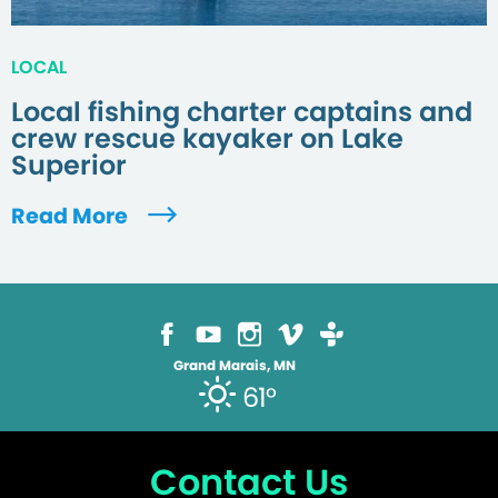
LOCAL
Local fishing charter captains and
crew rescue kayaker on Lake
Superior
Read More
Grand Marais, MN
61°
Contact Us