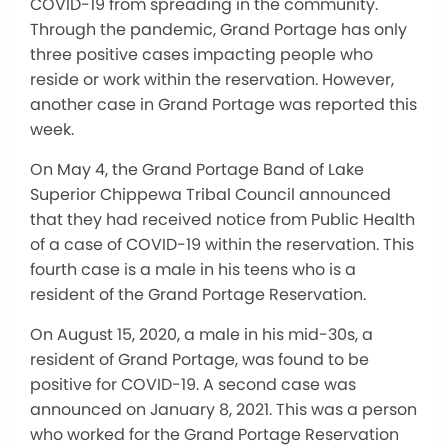
COVID-19 from spreading in the community.
Through the pandemic, Grand Portage has only
three positive cases impacting people who
reside or work within the reservation. However,
another case in Grand Portage was reported this
week.
On May 4, the Grand Portage Band of Lake
Superior Chippewa Tribal Council announced
that they had received notice from Public Health
of a case of COVID-19 within the reservation. This
fourth case is a male in his teens who is a
resident of the Grand Portage Reservation.
On August 15, 2020, a male in his mid-30s, a
resident of Grand Portage, was found to be
positive for COVID-19. A second case was
announced on January 8, 2021. This was a person
who worked for the Grand Portage Reservation