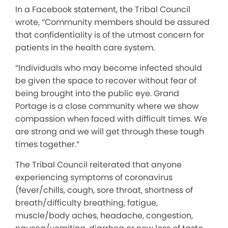
In a Facebook statement, the Tribal Council
wrote, “Community members should be assured
that confidentiality is of the utmost concern for
patients in the health care system.
“Individuals who may become infected should
be given the space to recover without fear of
being brought into the public eye. Grand
Portage is a close community where we show
compassion when faced with difficult times. We
are strong and we will get through these tough
times together.”
The Tribal Council reiterated that anyone
experiencing symptoms of coronavirus
(fever/chills, cough, sore throat, shortness of
breath/difficulty breathing, fatigue,
muscle/body aches, headache, congestion,