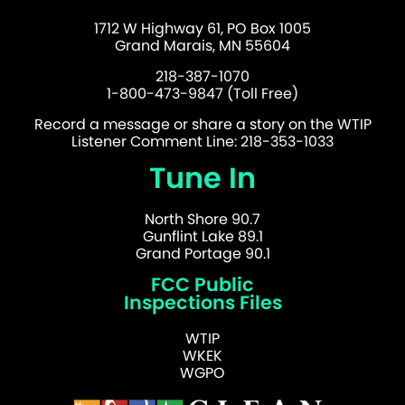
1712 W Highway 61, PO Box 1005
Grand Marais, MN 55604
218-387-1070
1-800-473-9847 (Toll Free)
Record a message or share a story on the WTIP
Listener Comment Line: 218-353-1033
Tune In
North Shore 90.7
Gunflint Lake 89.1
Grand Portage 90.1
FCC Public
Inspections Files
WTIP
WKEK
WGPO