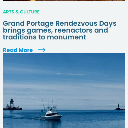
ARTS & CULTURE
Grand Portage Rendezvous Days
brings games, reenactors and
traditions to monument
Read More