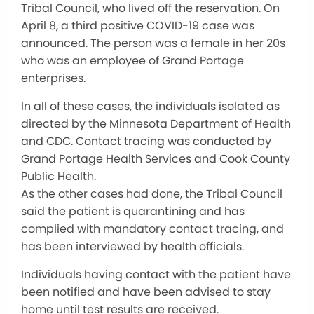
Tribal Council, who lived off the reservation. On
April 8, a third positive COVID-19 case was
announced. The person was a female in her 20s
who was an employee of Grand Portage
enterprises.
In all of these cases, the individuals isolated as
directed by the Minnesota Department of Health
and CDC. Contact tracing was conducted by
Grand Portage Health Services and Cook County
Public Health.
As the other cases had done, the Tribal Council
said the patient is quarantining and has
complied with mandatory contact tracing, and
has been interviewed by health officials.
Individuals having contact with the patient have
been notified and have been advised to stay
home until test results are received.