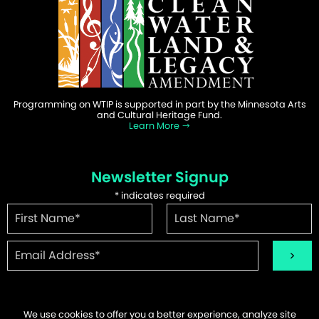
Programming on WTIP is supported in part by the Minnesota Arts
and Cultural Heritage Fund.
Learn More
Newsletter Signup
*
indicates required
We use cookies to offer you a better experience, analyze site