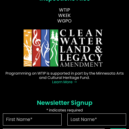
WTIP
WKEK
WGPO
Programming on WTIP is supported in part by the Minnesota Arts
and Cultural Heritage Fund.
Learn More
Newsletter Signup
*
indicates required