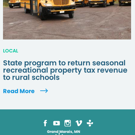
LOCAL
State program to return seasonal
recreational property tax revenue
to rural schools
Read More
Grand Marais, MN