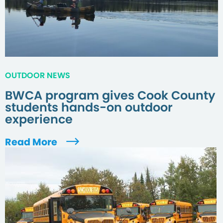
OUTDOOR NEWS
BWCA program gives Cook County
students hands-on outdoor
experience
Read More