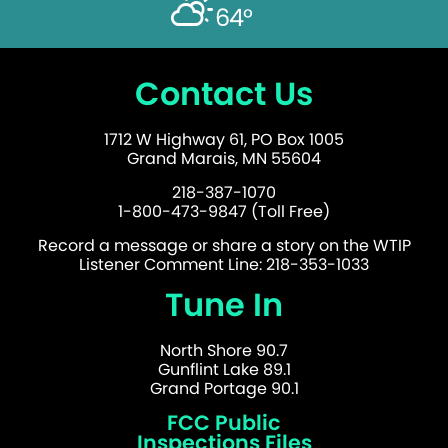
64°
Contact Us
1712 W Highway 61, PO Box 1005
Grand Marais, MN 55604
218-387-1070
1-800-473-9847 (Toll Free)
Record a message or share a story on the WTIP
Listener Comment Line: 218-353-1033
Tune In
North Shore 90.7
Gunflint Lake 89.1
Grand Portage 90.1
FCC Public
Inspections Files