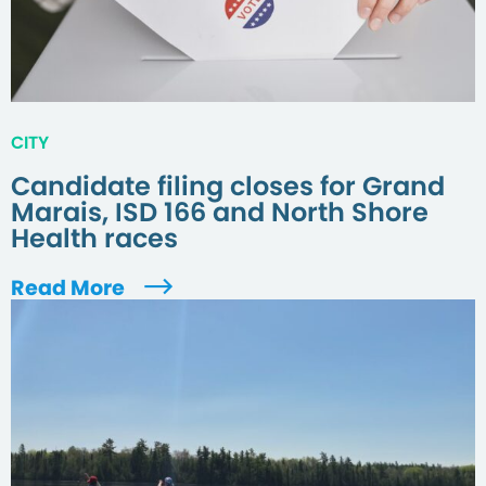
CITY
Candidate filing closes for Grand
Marais, ISD 166 and North Shore
Health races
Read More