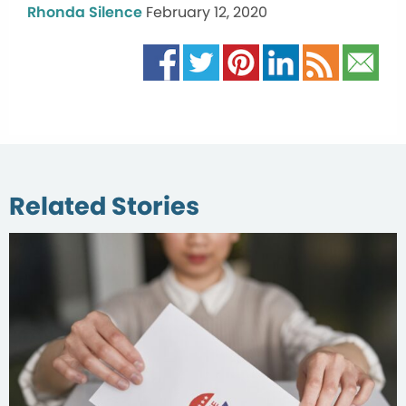
Rhonda Silence
February 12, 2020
Related Stories