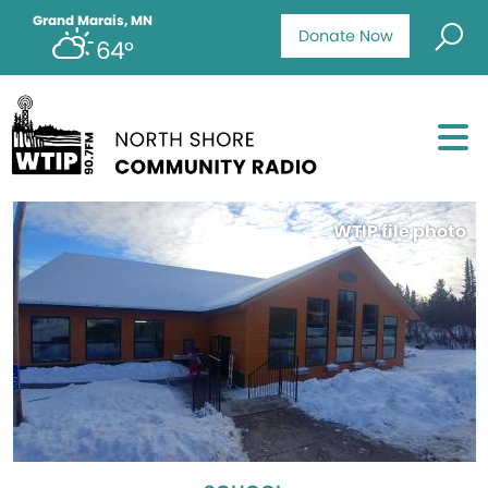
Grand Marais, MN
Donate Now
64°
WTIP file photo