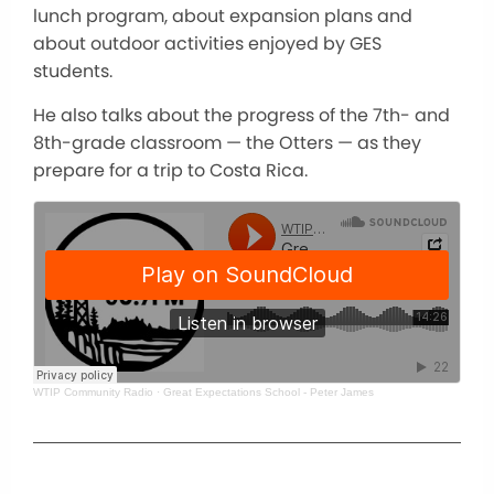
lunch program, about expansion plans and
about outdoor activities enjoyed by GES
students.
He also talks about the progress of the 7th- and
8th-grade classroom — the Otters — as they
prepare for a trip to Costa Rica.
WTIP Community Radio
·
Great Expectations School - Peter James