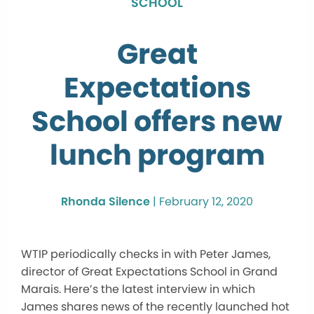
SCHOOL
Great
Expectations
School offers new
lunch program
Rhonda Silence
|
February 12, 2020
WTIP periodically checks in with Peter James,
director of Great Expectations School in Grand
Marais. Here’s the latest interview in which
James shares news of the recently launched hot