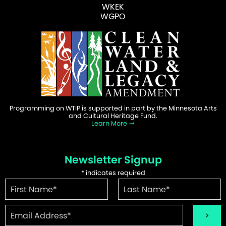
WKEK
WGPO
Programming on WTIP is supported in part by the Minnesota Arts
and Cultural Heritage Fund.
Learn More
Newsletter Signup
*
indicates required