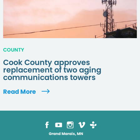
COUNTY
Cook County approves
replacement of two aging
communications towers
Read More
Grand Marais, MN