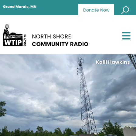
Grand Marais, MN
Donate Now
Kalli Hawkins