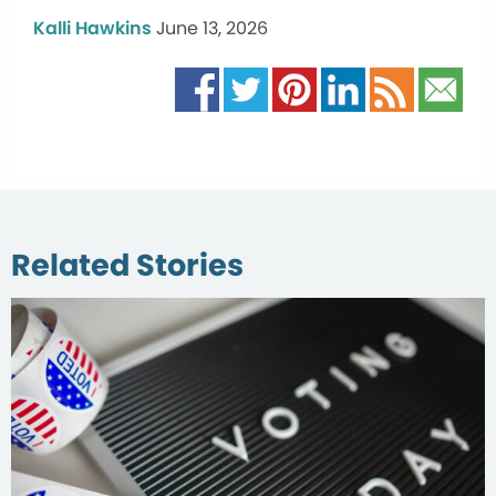
Kalli Hawkins
June 13, 2026
Related Stories