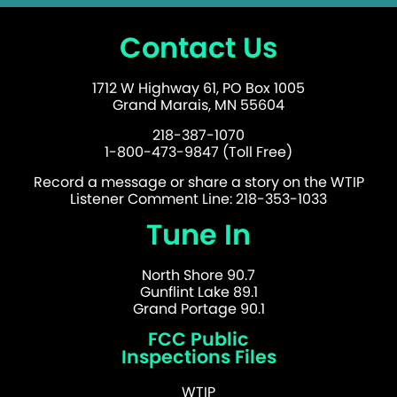
Contact Us
1712 W Highway 61, PO Box 1005
Grand Marais, MN 55604
218-387-1070
1-800-473-9847 (Toll Free)
Record a message or share a story on the WTIP
Listener Comment Line: 218-353-1033
Tune In
North Shore 90.7
Gunflint Lake 89.1
Grand Portage 90.1
FCC Public
Inspections Files
WTIP