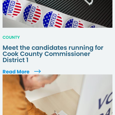
COUNTY
Meet the candidates running for
Cook County Commissioner
District 1
Read More