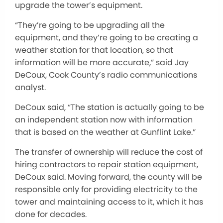
upgrade the tower’s equipment.
“They’re going to be upgrading all the
equipment, and they’re going to be creating a
weather station for that location, so that
information will be more accurate,” said Jay
DeCoux, Cook County’s radio communications
analyst.
DeCoux said, “The station is actually going to be
an independent station now with information
that is based on the weather at Gunflint Lake.”
The transfer of ownership will reduce the cost of
hiring contractors to repair station equipment,
DeCoux said. Moving forward, the county will be
responsible only for providing electricity to the
tower and maintaining access to it, which it has
done for decades.