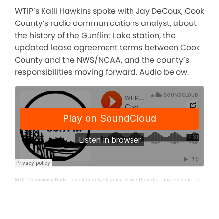
WTIP’s Kalli Hawkins spoke with Jay DeCoux, Cook
County’s radio communications analyst, about
the history of the Gunflint Lake station, the
updated lease agreement terms between Cook
County and the NWS/NOAA, and the county’s
responsibilities moving forward. Audio below.
WTIP Community Radio
·
Cook County Ongoing Tower Projects – Jay DeCoux – Cook County’s radio communication’s analyst