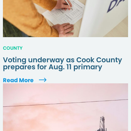
COUNTY
Voting underway as Cook County
prepares for Aug. 11 primary
Read More