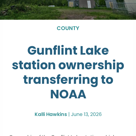
COUNTY
Gunflint Lake
station ownership
transferring to
NOAA
Kalli Hawkins
|
June 13, 2026