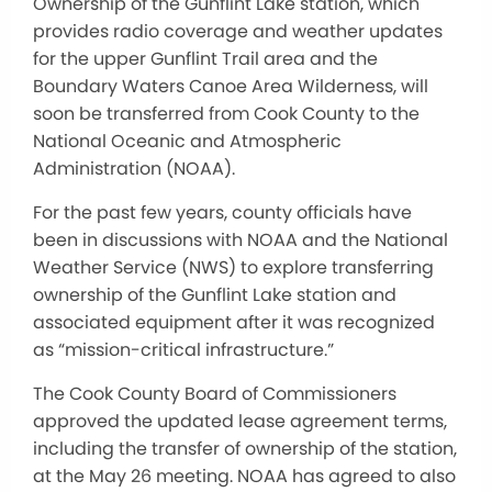
Ownership of the Gunflint Lake station, which
provides radio coverage and weather updates
for the upper Gunflint Trail area and the
Boundary Waters Canoe Area Wilderness, will
soon be transferred from Cook County to the
National Oceanic and Atmospheric
Administration (NOAA).
For the past few years, county officials have
been in discussions with NOAA and the National
Weather Service (NWS) to explore transferring
ownership of the Gunflint Lake station and
associated equipment after it was recognized
as “mission-critical infrastructure.”
The Cook County Board of Commissioners
approved the updated lease agreement terms,
including the transfer of ownership of the station,
at the May 26 meeting. NOAA has agreed to also