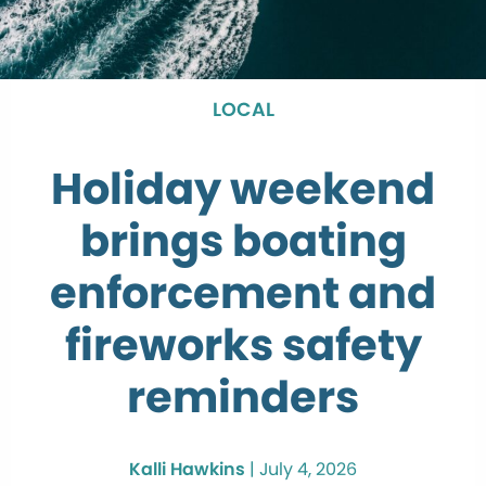
LOCAL
Holiday weekend
brings boating
enforcement and
fireworks safety
reminders
Kalli Hawkins
|
July 4, 2026