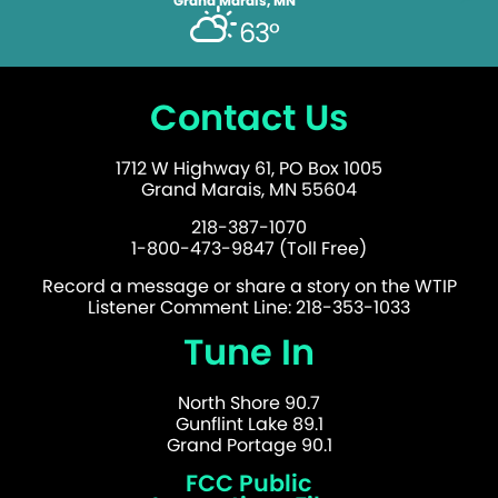
Grand Marais, MN
63°
Contact Us
1712 W Highway 61, PO Box 1005
Grand Marais, MN 55604
218-387-1070
1-800-473-9847 (Toll Free)
Record a message or share a story on the WTIP
Listener Comment Line: 218-353-1033
Tune In
North Shore 90.7
Gunflint Lake 89.1
Grand Portage 90.1
FCC Public