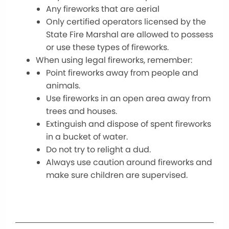
Any fireworks that are aerial
Only certified operators licensed by the
State Fire Marshal are allowed to possess
or use these types of fireworks.
When using legal fireworks, remember:
Point fireworks away from people and
animals.
Use fireworks in an open area away from
trees and houses.
Extinguish and dispose of spent fireworks
in a bucket of water.
Do not try to relight a dud.
Always use caution around fireworks and
make sure children are supervised.