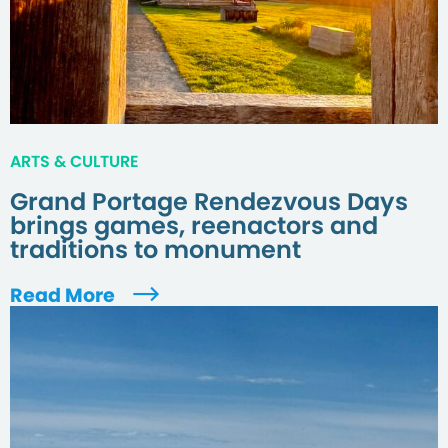
ARTS & CULTURE
Grand Portage Rendezvous Days
brings games, reenactors and
traditions to monument
Read More