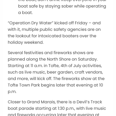
boat safe by staying sober while operating
a boat.
“Operation Dry Water” kicked off Friday – and
with it, multiple public safety agencies are on
the lookout for intoxicated boaters over the
holiday weekend.
Several festivities and fireworks shows are
planned along the North Shore on Saturday.
Starting at 11 a.m. in Tofte, 4th of July activities,
such as live music, beer garden, craft vendors,
and more, will kick off. The fireworks show at the
Tofte Town Park begins later that evening at 10
p.m.
Closer to Grand Marais, there is a Devil’s Track
boat parade starting at 1:30 p.m., with live music
and fireworks occurring later that evening at