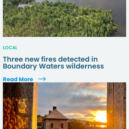
LOCAL
Three new fires detected in
Boundary Waters wilderness
Read More