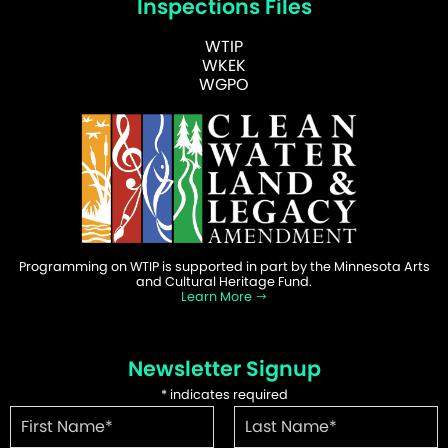
Inspections Files
WTIP
WKEK
WGPO
Programming on WTIP is supported in part by the Minnesota Arts
and Cultural Heritage Fund.
Learn More
Newsletter Signup
*
indicates required