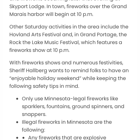
Skyport Lodge. In town, fireworks over the Grand
Marais harbor will begin at 10 p.m.
Other Saturday activities in the area include the
Hovland Arts Festival and, in Grand Portage, the
Rock the Lake Music Festival, which features a
fireworks show at 10 p.m.
With fireworks shows and numerous festivities,
Sheriff Hallberg wants to remind folks to have an
“enjoyable holiday weekend” while keeping the
following safety tips in mind.
Only use Minnesota-legal fireworks like
sparklers, fountains, ground spinners, and
snappers.
Illegal fireworks in Minnesota are the
following:
Any fireworks that are explosive