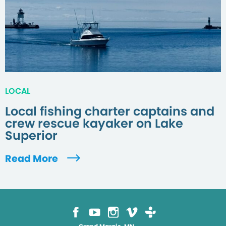
LOCAL
Local fishing charter captains and
crew rescue kayaker on Lake
Superior
Read More