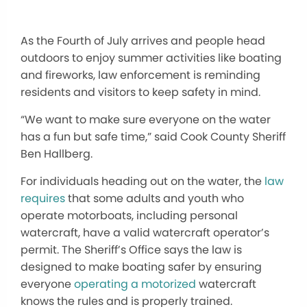
As the Fourth of July arrives and people head
outdoors to enjoy summer activities like boating
and fireworks, law enforcement is reminding
residents and visitors to keep safety in mind.
“We want to make sure everyone on the water
has a fun but safe time,” said Cook County Sheriff
Ben Hallberg.
For individuals heading out on the water, the
law
requires
that some adults and youth who
operate motorboats, including personal
watercraft, have a valid watercraft operator’s
permit. The Sheriff’s Office says the law is
designed to make boating safer by ensuring
everyone
operating a motorized
watercraft
knows the rules and is properly trained.