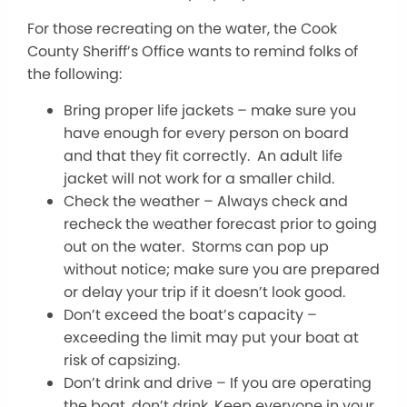
For those recreating on the water, the Cook
County Sheriff’s Office wants to remind folks of
the following:
Bring proper life jackets – make sure you
have enough for every person on board
and that they fit correctly. An adult life
jacket will not work for a smaller child.
Check the weather – Always check and
recheck the weather forecast prior to going
out on the water. Storms can pop up
without notice; make sure you are prepared
or delay your trip if it doesn’t look good.
Don’t exceed the boat’s capacity –
exceeding the limit may put your boat at
risk of capsizing.
Don’t drink and drive – If you are operating
the boat, don’t drink. Keep everyone in your