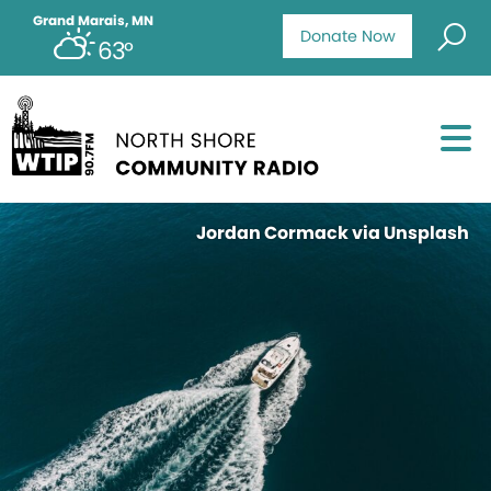
Grand Marais, MN
Donate Now
63°
Jordan Cormack via Unsplash