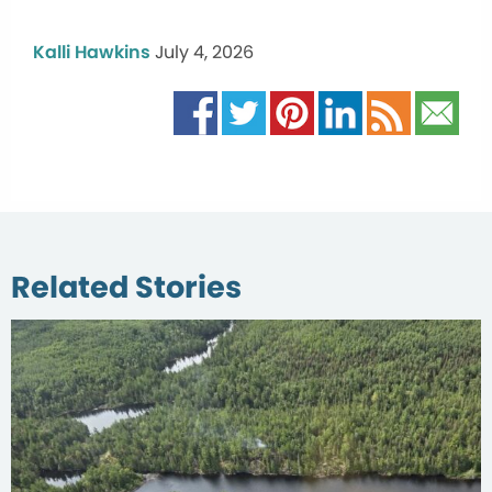
Kalli Hawkins
July 4, 2026
Related Stories