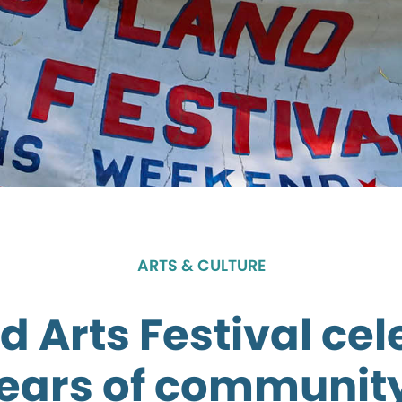
ARTS & CULTURE
 Arts Festival ce
years of community