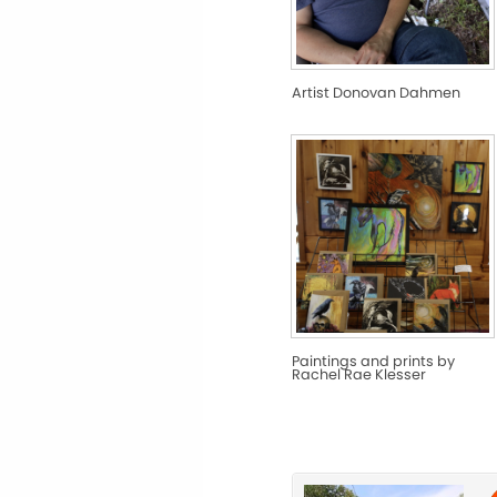
Artist Donovan Dahmen
Paintings and prints by
Rachel Rae Klesser