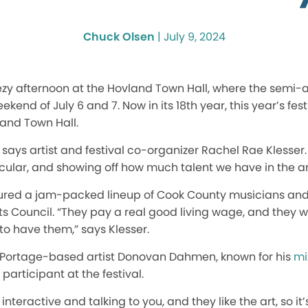
Chuck Olsen
|
July 9, 2024
zy afternoon at the Hovland Town Hall, where the semi-
ekend of July 6 and 7. Now in its 18th year, this year’s fest
land Town Hall.
 says artist and festival co-organizer Rachel Rae Klesser.
cular, and showing off how much talent we have in the ar
eatured a jam-packed lineup of Cook County musicians and
 Council. “They pay a real good living wage, and they we
 to have them,” says Klesser.
 Portage-based artist Donovan Dahmen, known for his
mi
 participant at the festival.
ry interactive and talking to you, and they like the art, so i