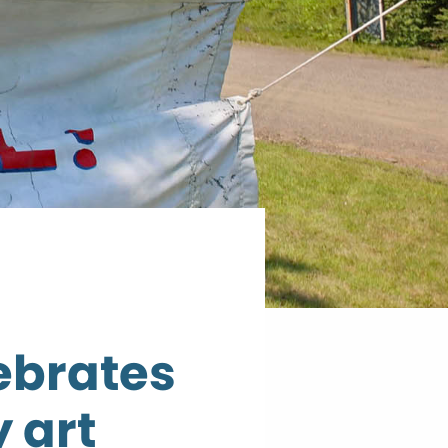
lebrates
 art