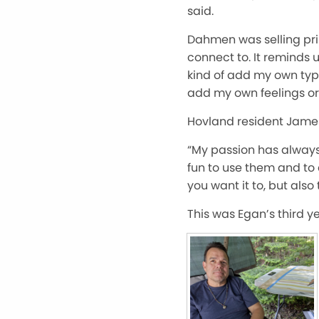
said.
Dahmen was selling prin
connect to. It reminds u
kind of add my own type 
add my own feelings or d
Hovland resident James 
“My passion has always b
fun to use them and to 
you want it to, but also t
This was Egan’s third yea