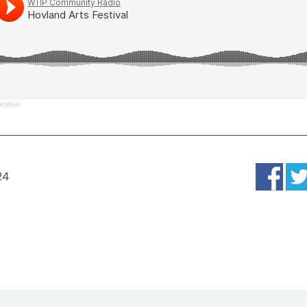
estival
24