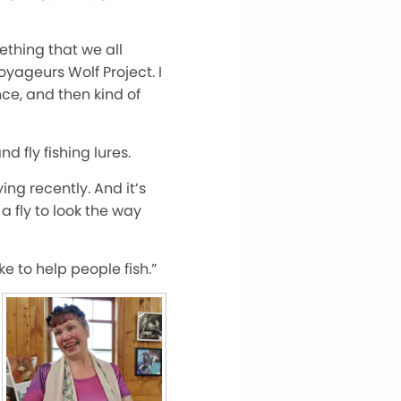
mething that we all
Voyageurs Wolf Project. I
nce, and then kind of
 fly fishing lures.
ing recently. And it’s
a fly to look the way
ike to help people fish.”