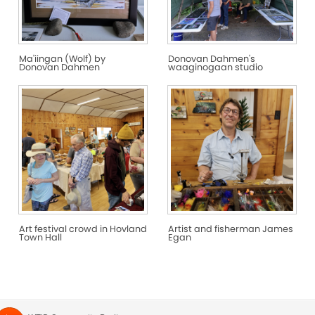
Ma'iingan (Wolf) by
Donovan Dahmen's
Donovan Dahmen
waaginogaan studio
Art festival crowd in Hovland
Artist and fisherman James
Town Hall
Egan