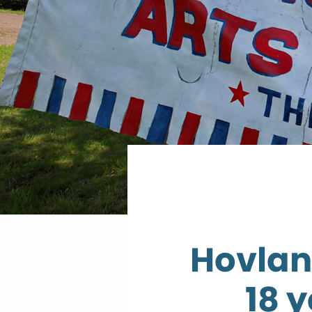
Hovland
18 