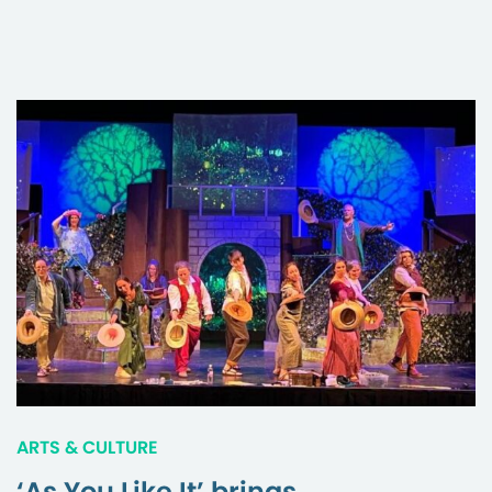
ARTS & CULTURE
‘As You Like It’ brings