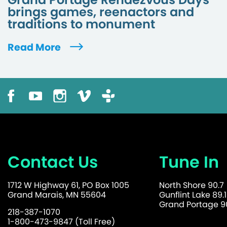
brings games, reenactors and
traditions to monument
Read More
Contact Us
Tune In
1712 W Highway 61, PO Box 1005
North Shore 90.7
Grand Marais, MN 55604
Gunflint Lake 89.1
Grand Portage 90
218-387-1070
1-800-473-9847 (Toll Free)