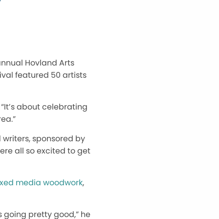
annual Hovland Arts
ival featured 50 artists
 “It’s about celebrating
ea.”
 writers, sponsored by
re all so excited to get
xed media woodwork
,
t’s going pretty good,” he