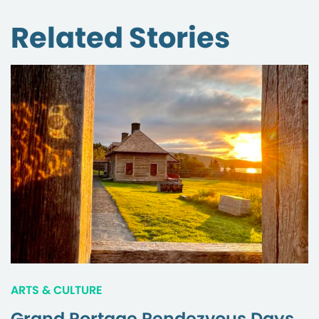
Related Stories
ARTS & CULTURE
Grand Portage Rendezvous Days