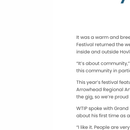
It was a warm and bree
Festival returned the we
inside and outside Hov
“It’s about community,”
this community in parti
This year’s festival f
Arrowhead Regional Arts
the gig, so we’re proud
WTIP spoke with Grand
about his first time as a
“I like it. People are ve