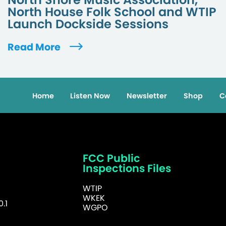
North House Folk School and WTIP
Launch Dockside Sessions
Read More
Home
Listen Now
Newsletter
Shop
C
FCC Public
Inspections Files
WTIP
WKEK
.1
WGPO