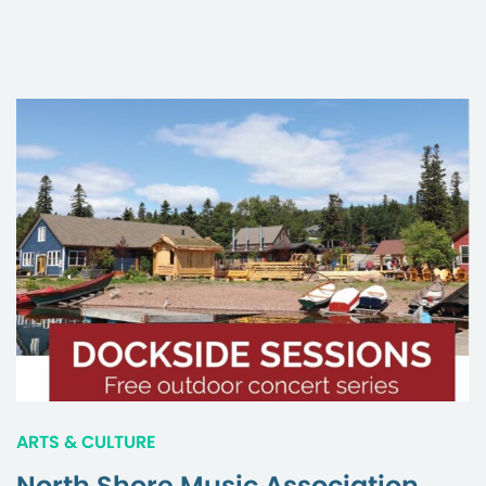
ARTS & CULTURE
North Shore Music Association,