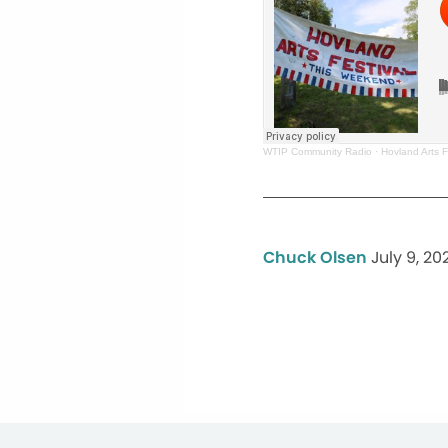
WTIP Community Radio
·
Hovland Arts F
Chuck Olsen
July 9, 20