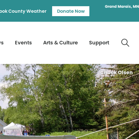
Grand Marais, MN
ook County Weather
Donate Now
ws
Events
Arts & Culture
Support
Chuck Olsen