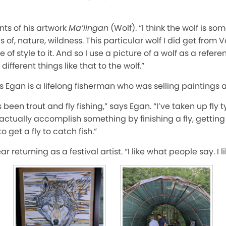
ts of his artwork
Ma’iingan
(Wolf). “I think the wolf is so
s of, nature, wildness. This particular wolf I did get from 
of style to it. And so I use a picture of a wolf as a refere
ifferent things like that to the wolf.”
Egan is a lifelong fisherman who was selling paintings and
een trout and fly fishing,” says Egan. “I’ve taken up fly ty
actually accomplish something by finishing a fly, getting 
o get a fly to catch fish.”
r returning as a festival artist. “I like what people say. I l