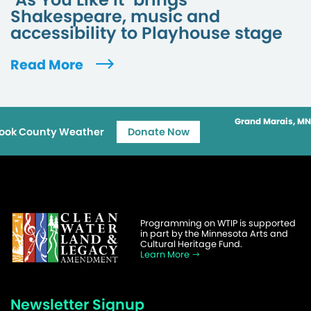
Shakespeare, music and
accessibility to Playhouse stage
Read More
Grand Marais, MN
ook County Weather
Donate Now
Programming on WTIP is supported
in part by the Minnesota Arts and
Cultural Heritage Fund.
Learn More
Newsletter Signup