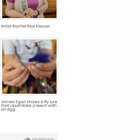
Artist Rachel Rae Klesser
James Egan shows a fly lure
that resembles a leech with
an egg