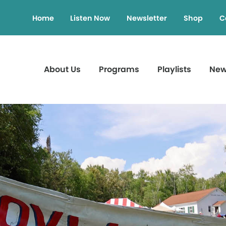
Home
Listen Now
Newsletter
Shop
C
About Us
Programs
Playlists
Ne