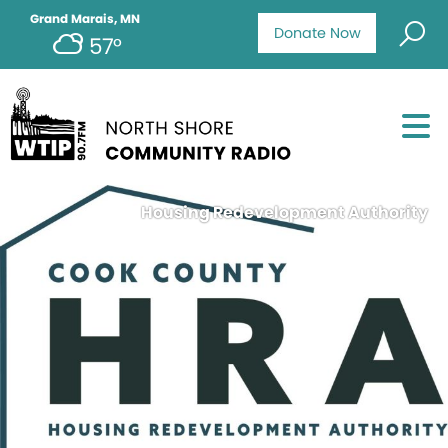
Grand Marais, MN
Donate Now
57°
Housing Redevelopment Authority