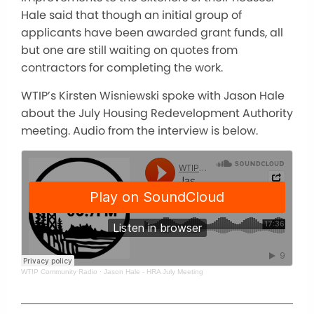
Hale said that though an initial group of
applicants have been awarded grant funds, all
but one are still waiting on quotes from
contractors for completing the work.
WTIP’s Kirsten Wisniewski spoke with Jason Hale
about the July Housing Redevelopment Authority
meeting. Audio from the interview is below.
WTIP Community Radio
·
Jason Hale - HRA July Meeting