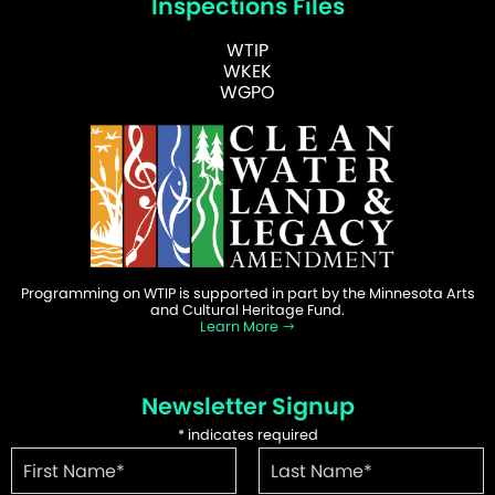
Inspections Files
WTIP
WKEK
WGPO
Programming on WTIP is supported in part by the Minnesota Arts
and Cultural Heritage Fund.
Learn More
Newsletter Signup
*
indicates required