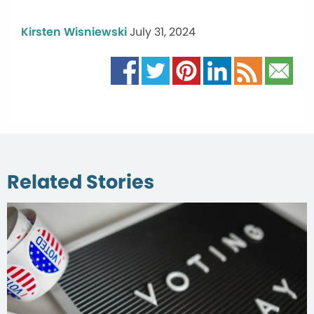
Kirsten Wisniewski
July 31, 2024
Related Stories