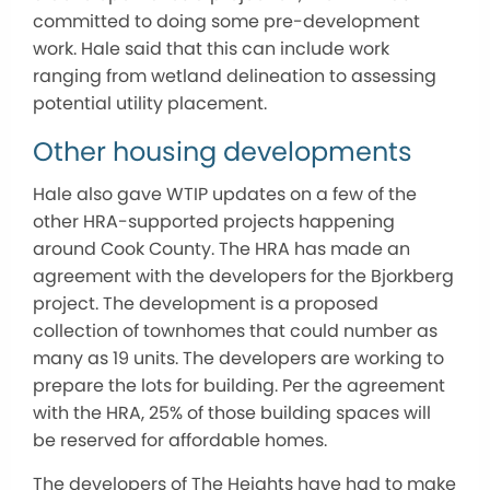
committed to doing some pre-development
work. Hale said that this can include work
ranging from wetland delineation to assessing
potential utility placement.
Other housing developments
Hale also gave WTIP updates on a few of the
other HRA-supported projects happening
around Cook County. The HRA has made an
agreement with the developers for the Bjorkberg
project. The development is a proposed
collection of townhomes that could number as
many as 19 units. The developers are working to
prepare the lots for building. Per the agreement
with the HRA, 25% of those building spaces will
be reserved for affordable homes.
The developers of The Heights have had to make