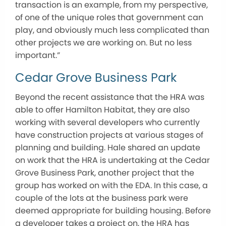
transaction is an example, from my perspective,
of one of the unique roles that government can
play, and obviously much less complicated than
other projects we are working on. But no less
important.”
Cedar Grove Business Park
Beyond the recent assistance that the HRA was
able to offer Hamilton Habitat, they are also
working with several developers who currently
have construction projects at various stages of
planning and building. Hale shared an update
on work that the HRA is undertaking at the Cedar
Grove Business Park, another project that the
group has worked on with the EDA. In this case, a
couple of the lots at the business park were
deemed appropriate for building housing. Before
a developer takes a project on, the HRA has