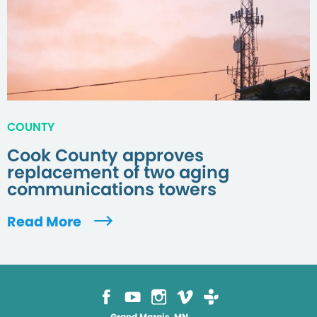
COUNTY
Cook County approves
replacement of two aging
communications towers
Read More
Grand Marais, MN