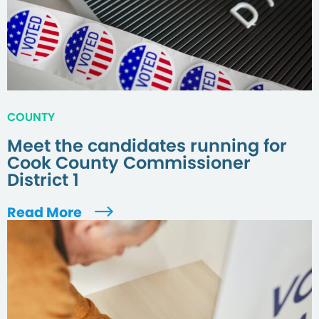
COUNTY
Meet the candidates running for
Cook County Commissioner
District 1
Read More