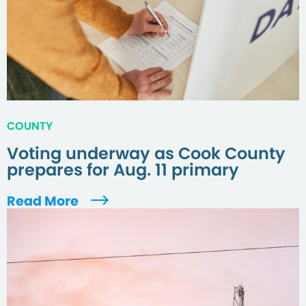
COUNTY
Voting underway as Cook County
prepares for Aug. 11 primary
Read More