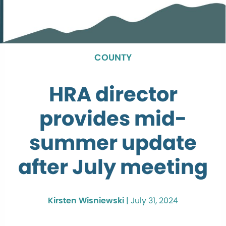
COUNTY
HRA director
provides mid-
summer update
after July meeting
Kirsten Wisniewski
|
July 31, 2024