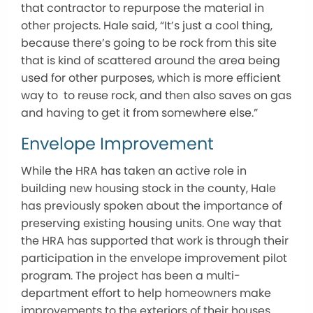
that contractor to repurpose the material in
other projects. Hale said, “It’s just a cool thing,
because there’s going to be rock from this site
that is kind of scattered around the area being
used for other purposes, which is more efficient
way to to reuse rock, and then also saves on gas
and having to get it from somewhere else.”
Envelope Improvement
While the HRA has taken an active role in
building new housing stock in the county, Hale
has previously spoken about the importance of
preserving existing housing units. One way that
the HRA has supported that work is through their
participation in the envelope improvement pilot
program. The project has been a multi-
department effort to help homeowners make
improvements to the exteriors of their houses.