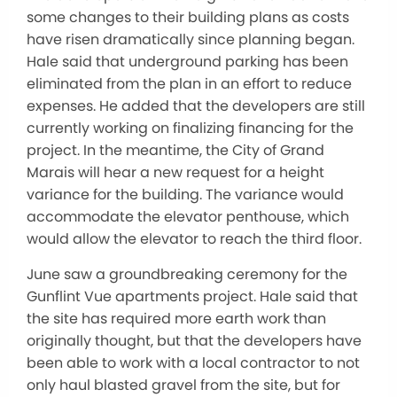
some changes to their building plans as costs
have risen dramatically since planning began.
Hale said that underground parking has been
eliminated from the plan in an effort to reduce
expenses. He added that the developers are still
currently working on finalizing financing for the
project. In the meantime, the City of Grand
Marais will hear a new request for a height
variance for the building. The variance would
accommodate the elevator penthouse, which
would allow the elevator to reach the third floor.
June saw a groundbreaking ceremony for the
Gunflint Vue apartments project. Hale said that
the site has required more earth work than
originally thought, but that the developers have
been able to work with a local contractor to not
only haul blasted gravel from the site, but for