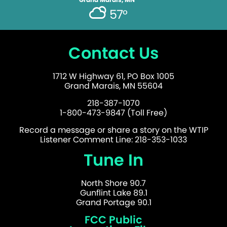
57°
Contact Us
1712 W Highway 61, PO Box 1005
Grand Marais, MN 55604
218-387-1070
1-800-473-9847 (Toll Free)
Record a message or share a story on the WTIP
Listener Comment Line: 218-353-1033
Tune In
North Shore 90.7
Gunflint Lake 89.1
Grand Portage 90.1
FCC Public