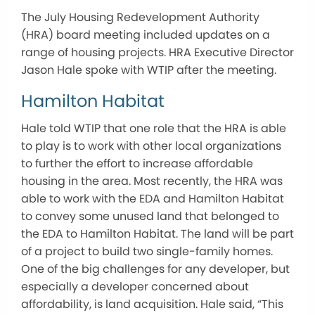
The July Housing Redevelopment Authority
(HRA) board meeting included updates on a
range of housing projects. HRA Executive Director
Jason Hale spoke with WTIP after the meeting.
Hamilton Habitat
Hale told WTIP that one role that the HRA is able
to play is to work with other local organizations
to further the effort to increase affordable
housing in the area. Most recently, the HRA was
able to work with the EDA and Hamilton Habitat
to convey some unused land that belonged to
the EDA to Hamilton Habitat. The land will be part
of a project to build two single-family homes.
One of the big challenges for any developer, but
especially a developer concerned about
affordability, is land acquisition. Hale said, “This