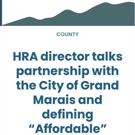
COUNTY
HRA director talks
partnership with
the City of Grand
Marais and
defining
“Affordable”