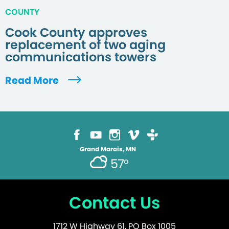
COUNTY
Cook County approves
replacement of two aging
communications towers
Read More
Grand Marais, MN
57°
Contact Us
1712 W Highway 61, PO Box 1005