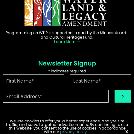
Programming on WTIP is supported in part by the Minnesota Arts
and Cultural Heritage Fund.
Learn More
Newsletter Signup
*
indicates required
We use cookies to offer you a better experience, analyze site
traffic, and serve targeted advertisements. By continuing to use
this website, you consent to the use of cookies in accordance
©2026 WTIP | Website Design & Development by
W.A. Fisher
.
with our
privacy policy
.
X
Report Problems