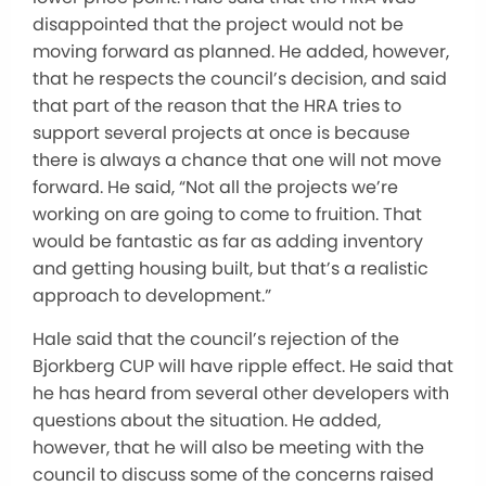
disappointed that the project would not be
moving forward as planned. He added, however,
that he respects the council’s decision, and said
that part of the reason that the HRA tries to
support several projects at once is because
there is always a chance that one will not move
forward. He said, “Not all the projects we’re
working on are going to come to fruition. That
would be fantastic as far as adding inventory
and getting housing built, but that’s a realistic
approach to development.”
Hale said that the council’s rejection of the
Bjorkberg CUP will have ripple effect. He said that
he has heard from several other developers with
questions about the situation. He added,
however, that he will also be meeting with the
council to discuss some of the concerns raised