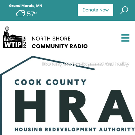
Grand Marais, MN
Donate Now
57°
Housing Redevelopment Authority