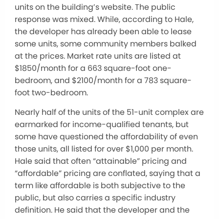
units on the building’s website. The public
response was mixed. While, according to Hale,
the developer has already been able to lease
some units, some community members balked
at the prices. Market rate units are listed at
$1850/month for a 663 square-foot one-
bedroom, and $2100/month for a 783 square-
foot two-bedroom.
Nearly half of the units of the 51-unit complex are
earmarked for income-qualified tenants, but
some have questioned the affordability of even
those units, all listed for over $1,000 per month.
Hale said that often “attainable” pricing and
“affordable” pricing are conflated, saying that a
term like affordable is both subjective to the
public, but also carries a specific industry
definition. He said that the developer and the