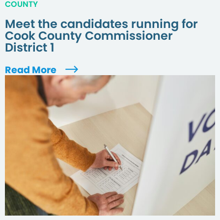
COUNTY
Meet the candidates running for
Cook County Commissioner
District 1
Read More