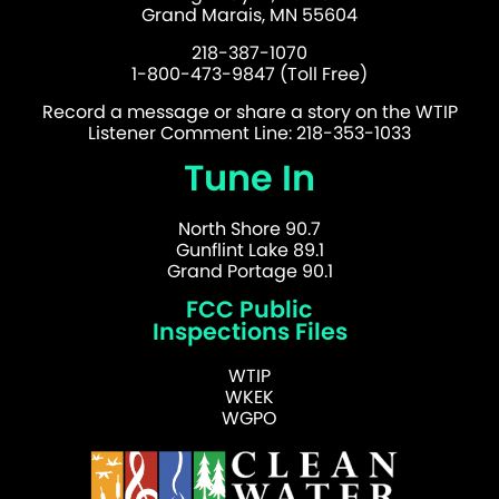
Grand Marais, MN 55604
218-387-1070
1-800-473-9847 (Toll Free)
Record a message or share a story on the WTIP
Listener Comment Line: 218-353-1033
Tune In
North Shore 90.7
Gunflint Lake 89.1
Grand Portage 90.1
FCC Public
Inspections Files
WTIP
WKEK
WGPO