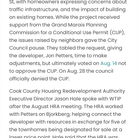
St, with homeowners expressing concerns about
traffic infrastructure, and the impact of building
on existing homes. While the project received
support from the Grand Marais Planning
Commission for a Conditional Use Permit (CUP),
the issues raised by neighbors gave the City
Council pause. They tabled the request, giving
the developer, Jon Petters, time to make
adjustments, but ultimately voted on
Aug. 14
not
to approve the CUP. On Aug. 28 the council
officially denied the CUP.
Cook County Housing Redevelopment Authority
Executive Director Jason Hale spoke with WTIP
after the August HRA meeting. The HRA worked
with Petters on Bjorkberg, helping connect the
developer with resources in exchange for five of
the townhomes being designated for sale at a
lower price point. Hale said that the HRA was