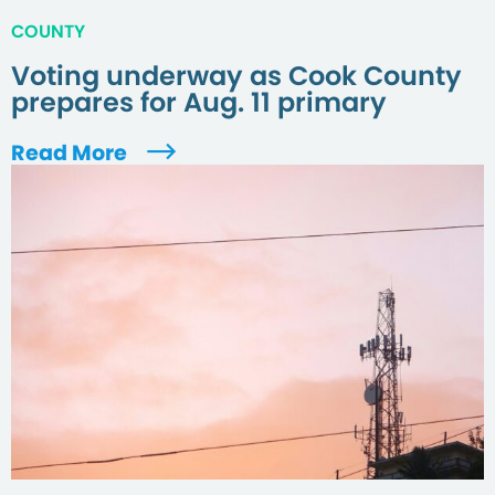
COUNTY
Voting underway as Cook County
prepares for Aug. 11 primary
Read More