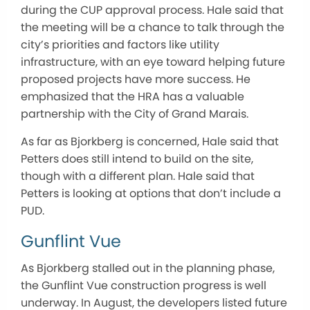
during the CUP approval process. Hale said that
the meeting will be a chance to talk through the
city’s priorities and factors like utility
infrastructure, with an eye toward helping future
proposed projects have more success. He
emphasized that the HRA has a valuable
partnership with the City of Grand Marais.
As far as Bjorkberg is concerned, Hale said that
Petters does still intend to build on the site,
though with a different plan. Hale said that
Petters is looking at options that don’t include a
PUD.
Gunflint Vue
As Bjorkberg stalled out in the planning phase,
the Gunflint Vue construction progress is well
underway. In August, the developers listed future