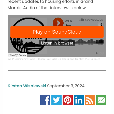
recent updates to housing efforts in Grand
Marais. Audio of that interview is below.
WTIP Community Radio
·
Jason Hale talks Bjorkberg and Gunflint Vue updates
Kirsten Wisniewski
September 3, 2024