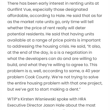
There has been early interest in renting units at
Gunflint Vue, especially those designated
affordable, according to Hale. He said that as far
as the market rate units go, only time will tell
whether the price of rent really will deter
potential residents. He said that having units
available at a range of price points is important
to addressing the housing crisis. He said, “It also,
at the end of the day, is a is a negotiation in
what the developers can do and are willing to
build, and what they’re willing to agree to. This
problem is a, well, according to some, a 40 year
problem Cook County. We’re not trying to solve
the entire housing problem with that one project,
but we’ve got to start making a dent.”
WTIP’s Kirsten Wisniewski spoke with HRA
Executive Director Jason Hale about the most