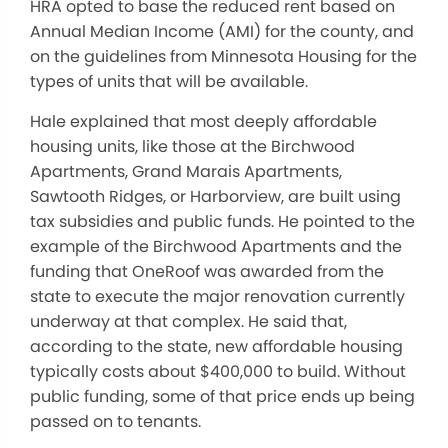
HRA opted to base the reduced rent based on
Annual Median Income (AMI) for the county, and
on the guidelines from Minnesota Housing for the
types of units that will be available.
Hale explained that most deeply affordable
housing units, like those at the Birchwood
Apartments, Grand Marais Apartments,
Sawtooth Ridges, or Harborview, are built using
tax subsidies and public funds. He pointed to the
example of the Birchwood Apartments and the
funding that OneRoof was awarded from the
state to execute the major renovation currently
underway at that complex. He said that,
according to the state, new affordable housing
typically costs about $400,000 to build. Without
public funding, some of that price ends up being
passed on to tenants.