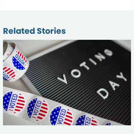
Related Stories