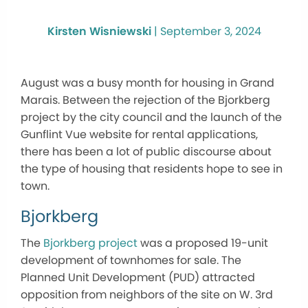
Kirsten Wisniewski
|
September 3, 2024
August was a busy month for housing in Grand
Marais. Between the rejection of the Bjorkberg
project by the city council and the launch of the
Gunflint Vue website for rental applications,
there has been a lot of public discourse about
the type of housing that residents hope to see in
town.
Bjorkberg
The
Bjorkberg project
was a proposed 19-unit
development of townhomes for sale. The
Planned Unit Development (PUD) attracted
opposition from neighbors of the site on W. 3rd