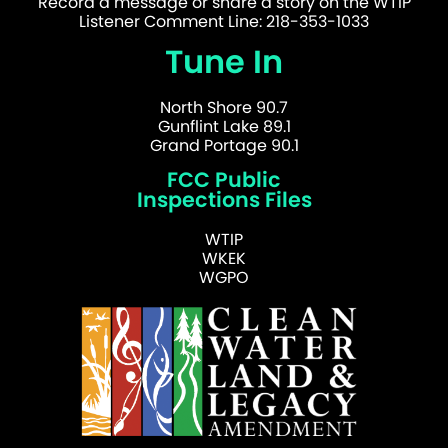
Record a message or share a story on the WTIP
Listener Comment Line: 218-353-1033
Tune In
North Shore 90.7
Gunflint Lake 89.1
Grand Portage 90.1
FCC Public
Inspections Files
WTIP
WKEK
WGPO