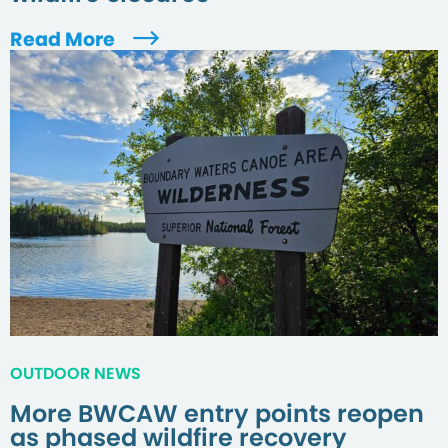
Read More
OUTDOOR NEWS
More BWCAW entry points reopen
as phased wildfire recovery