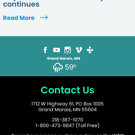
continues
Read More
Grand Marais, MN
59°
Contact Us
1712 W Highway 61, PO Box 1005
Grand Marais, MN 55604
218-387-1070
1-800-473-9847 (Toll Free)