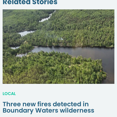
Related Stories
LOCAL
Three new fires detected in
Boundary Waters wilderness