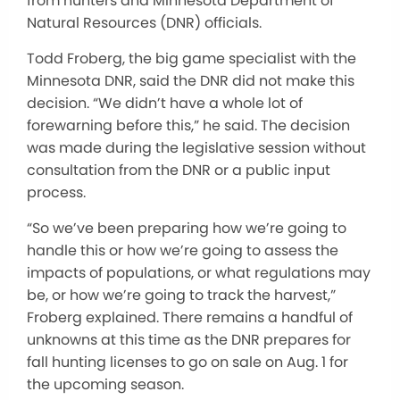
from hunters and Minnesota Department of
Natural Resources (DNR) officials.
Todd Froberg, the big game specialist with the
Minnesota DNR, said the DNR did not make this
decision. “We didn’t have a whole lot of
forewarning before this,” he said. The decision
was made during the legislative session without
consultation from the DNR or a public input
process.
“So we’ve been preparing how we’re going to
handle this or how we’re going to assess the
impacts of populations, or what regulations may
be, or how we’re going to track the harvest,”
Froberg explained. There remains a handful of
unknowns at this time as the DNR prepares for
fall hunting licenses to go on sale on Aug. 1 for
the upcoming season.