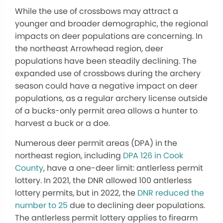
While the use of crossbows may attract a
younger and broader demographic, the regional
impacts on deer populations are concerning. In
the northeast Arrowhead region, deer
populations have been steadily declining. The
expanded use of crossbows during the archery
season could have a negative impact on deer
populations, as a regular archery license outside
of a bucks-only permit area allows a hunter to
harvest a buck or a doe.
Numerous deer permit areas (DPA) in the
northeast region, including
DPA 126 in Cook
County
, have a one-deer limit: antlerless permit
lottery. In 2021, the DNR allowed 100 antlerless
lottery permits, but in 2022, the
DNR reduced the
number to 25
due to declining deer populations.
The antlerless permit lottery applies to firearm