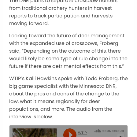
The DNR plans to separate crossbow hunters
from traditional archery hunters in harvest
reports to track participation and harvests
moving forward.
Looking toward the future of deer management
with the expanded use of crossbows, Froberg
said, “Depending on the outcome of this, there
would likely be some type of rule change into the
future if there are detrimental effects from this.”
WTIP’s Kalli Hawkins spoke with Todd Froberg, the
big game specialist with the Minnesota DNR,
about the pros and cons of the change to the
law, what it means regionally for deer
populations, and more. The audio from the
interview is below.