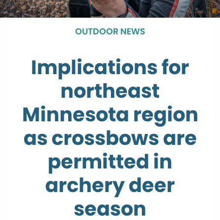
OUTDOOR NEWS
Implications for
northeast
Minnesota region
as crossbows are
permitted in
archery deer
season