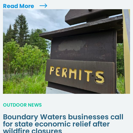
Read More
OUTDOOR NEWS
Boundary Waters businesses call
for state economic relief after
wildfire closures