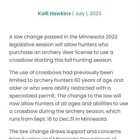
Kalli Hawkins
|
July 1, 2023
A law change passed in the Minnesota 2023
legislative session will allow hunters who
purchase an archery deer license to use a
crossbow starting this fall hunting season.
The use of crossbows had previously been
limited to archery hunters 60 years of age and
older or who were ability restricted with a
specialized permit. The change to the law will
now allow hunters of all ages and abilities to use
a crossbow during the archery season, which
runs from Sept. 16 to Dec.31 in Minnesota.
The law change draws support and concerns