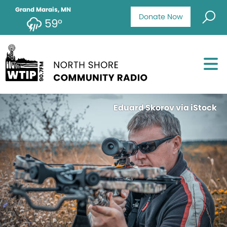
Grand Marais, MN
Donate Now
59°
Eduard Skorov via iStock