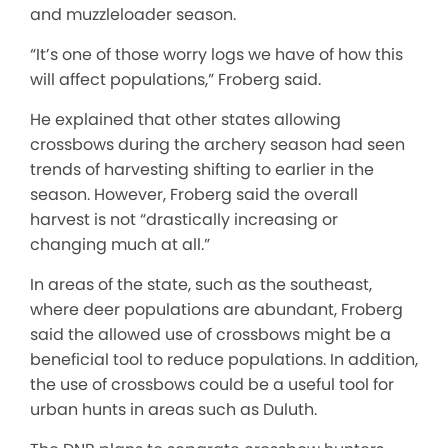
and muzzleloader season.
“It’s one of those worry logs we have of how this
will affect populations,” Froberg said.
He explained that other states allowing
crossbows during the archery season had seen
trends of harvesting shifting to earlier in the
season. However, Froberg said the overall
harvest is not “drastically increasing or
changing much at all.”
In areas of the state, such as the southeast,
where deer populations are abundant, Froberg
said the allowed use of crossbows might be a
beneficial tool to reduce populations. In addition,
the use of crossbows could be a useful tool for
urban hunts in areas such as Duluth.