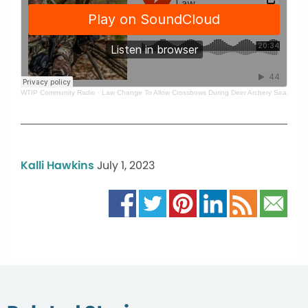
WTIP Community Radio
·
Law Change To Allow Crossbows During Deer Archery Season W
Kalli Hawkins
July 1, 2023