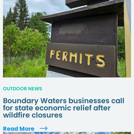
OUTDOOR NEWS
Boundary Waters businesses call
for state economic relief after
wildfire closures
Read More