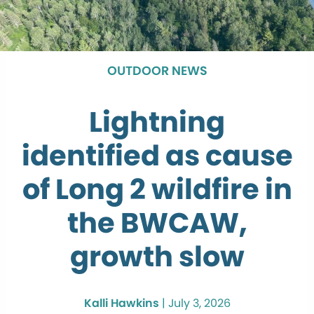
OUTDOOR NEWS
Lightning
identified as cause
of Long 2 wildfire in
the BWCAW,
growth slow
Kalli Hawkins
|
July 3, 2026