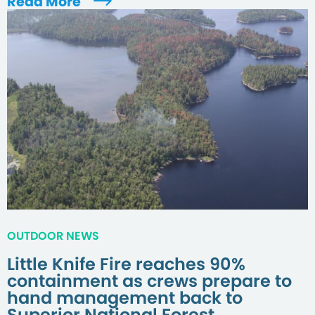
Read More
OUTDOOR NEWS
Little Knife Fire reaches 90%
containment as crews prepare to
hand management back to
Superior National Forest