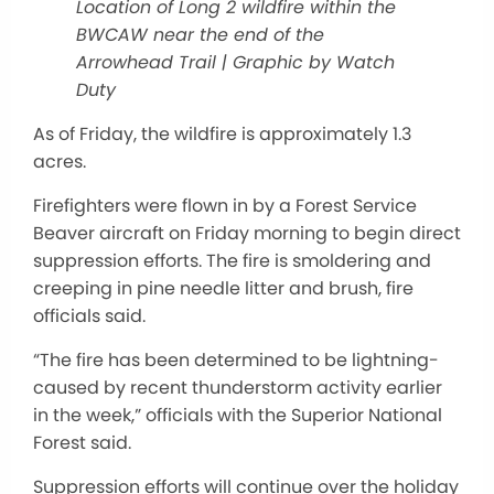
Location of Long 2 wildfire within the
BWCAW near the end of the
Arrowhead Trail | Graphic by Watch
Duty
As of Friday, the wildfire is approximately 1.3
acres.
Firefighters were flown in by a Forest Service
Beaver aircraft on Friday morning to begin direct
suppression efforts. The fire is smoldering and
creeping in pine needle litter and brush, fire
officials said.
“The fire has been determined to be lightning-
caused by recent thunderstorm activity earlier
in the week,” officials with the Superior National
Forest said.
Suppression efforts will continue over the holiday