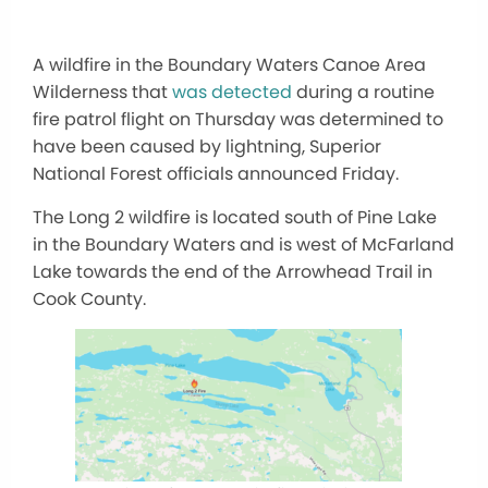
A wildfire in the Boundary Waters Canoe Area
Wilderness that
was detected
during a routine
fire patrol flight on Thursday was determined to
have been caused by lightning, Superior
National Forest officials announced Friday.
The Long 2 wildfire is located south of Pine Lake
in the Boundary Waters and is west of McFarland
Lake towards the end of the Arrowhead Trail in
Cook County.