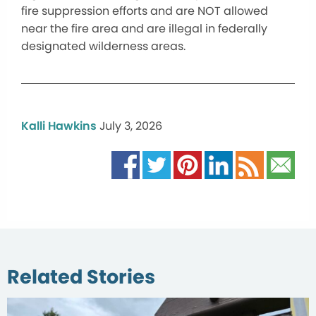
fire suppression efforts and are NOT allowed
near the fire area and are illegal in federally
designated wilderness areas.
Kalli Hawkins
July 3, 2026
Related Stories