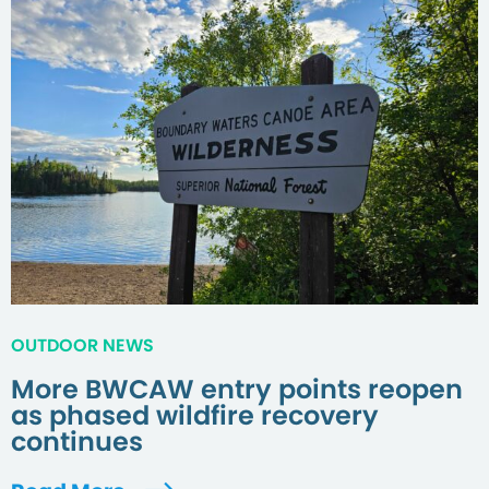
OUTDOOR NEWS
More BWCAW entry points reopen
as phased wildfire recovery
continues