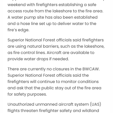
weekend with firefighters establishing a safe
access route from the lakeshore to the fire area.
A water pump site has also been established
and a hose line set up to deliver water to the
fire’s edge.
Superior National Forest officials said firefighters
are using natural barriers, such as the lakeshore,
as fire control lines. Aircraft are available to
provide water drops if needed.
There are currently no closures in the BWCAW.
Superior National Forest officials said the
firefighters will continue to monitor conditions
and ask that the public stay out of the fire area
for safety purposes.
Unauthorized unmanned aircraft system (UAS)
flights threaten firefighter safety and wildland