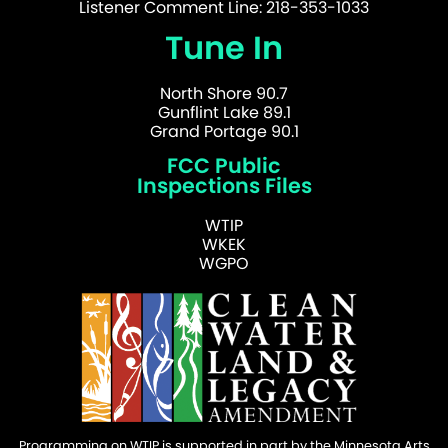
Listener Comment Line: 218-353-1033
Tune In
North Shore 90.7
Gunflint Lake 89.1
Grand Portage 90.1
FCC Public
Inspections Files
WTIP
WKEK
WGPO
Programming on WTIP is supported in part by the Minnesota Arts