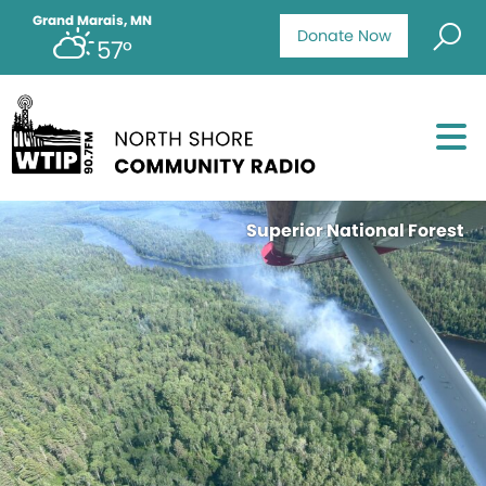
Grand Marais, MN
Donate Now
57°
Superior National Forest