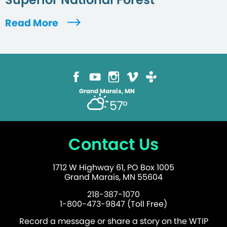
Read More
Grand Marais, MN
57°
Contact Us
1712 W Highway 61, PO Box 1005
Grand Marais, MN 55604
218-387-1070
1-800-473-9847 (Toll Free)
Record a message or share a story on the WTIP