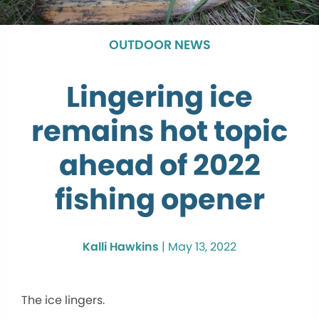
OUTDOOR NEWS
Lingering ice
remains hot topic
ahead of 2022
fishing opener
Kalli Hawkins
|
May 13, 2022
The ice lingers.