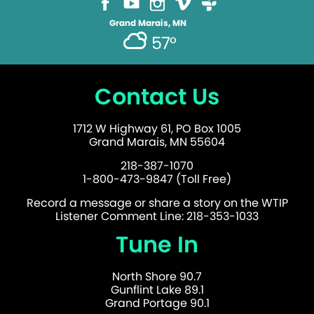
Grand Marais, MN
57°
Contact Us
1712 W Highway 61, PO Box 1005
Grand Marais, MN 55604
218-387-1070
1-800-473-9847 (Toll Free)
Record a message or share a story on the WTIP
Listener Comment Line: 218-353-1033
Tune In
North Shore 90.7
Gunflint Lake 89.1
Grand Portage 90.1