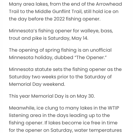
Many area lakes, from the end of the Arrowhead
Trail to the Middle Gunflint Trail, still hold ice on
the day before the 2022 fishing opener.
Minnesota’s fishing opener for walleye, bass,
trout and pike is Saturday, May 14.
The opening of spring fishing is an unofficial
Minnesota holiday, dubbed “The Opener.”
Minnesota statute sets the fishing opener as the
Saturday two weeks prior to the Saturday of
Memorial Day weekend.
This year Memorial Day is on May 30.
Meanwhile, ice clung to many lakes in the WTIP
listening area in the days leading up to the
fishing opener. If lakes become ice free in time
for the opener on Saturday, water temperatures