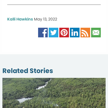
Kalli Hawkins
May 13, 2022
Related Stories