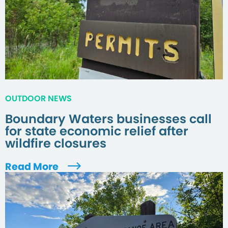
OUTDOOR NEWS
Boundary Waters businesses call
for state economic relief after
wildfire closures
Read More