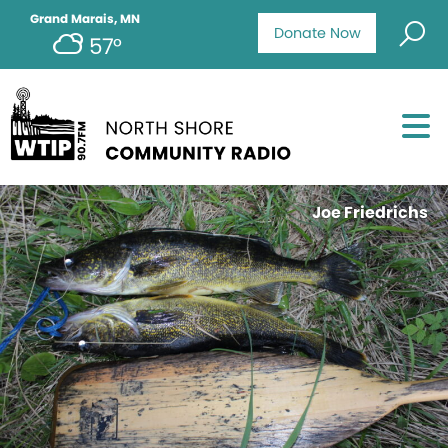
Grand Marais, MN
Donate Now
57°
Joe Friedrichs