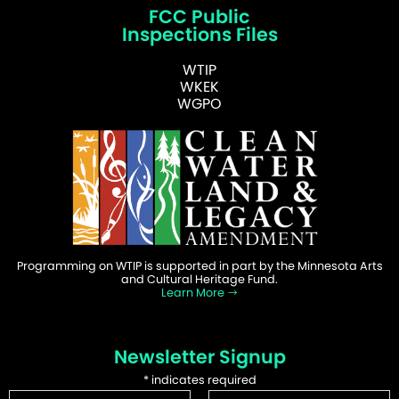
FCC Public
Inspections Files
WTIP
WKEK
WGPO
Programming on WTIP is supported in part by the Minnesota Arts
and Cultural Heritage Fund.
Learn More
Newsletter Signup
*
indicates required