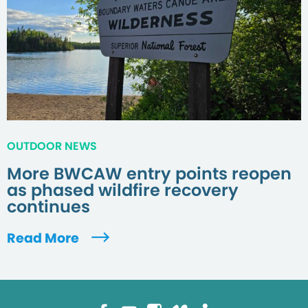
OUTDOOR NEWS
More BWCAW entry points reopen
as phased wildfire recovery
continues
Read More