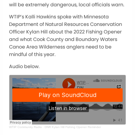
will be extremely dangerous, local officials warn.
WTIP’s Kalli Hawkins spoke with Minnesota
Department of Natural Resources Conservation
Officer Kylan Hill about the 2022 Fishing Opener
and what Cook County and Boundary Waters
Canoe Area Wilderness anglers need to be
mindful of this year.
Audio below.
WTIP Community Radio
·
DNR Kylan Hill Fishing Opener Reminder