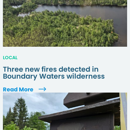
LOCAL
Three new fires detected in
Boundary Waters wilderness
Read More