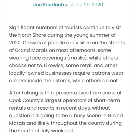
Joe Friedrichs
|
June 29, 2020
Significant numbers of tourists continue to visit
the North Shore during the young summer of
2020. Crowds of people are visible on the streets
of Grand Marais on most afternoons, some
wearing face coverings (masks), while others
choose not to. Likewise, some retail and other
locally-owned businesses require patrons wear
a mask inside their stores, while others do not.
After talking with representatives from some of
Cook County’s largest operators of short-term
rentals and resorts in recent days, without
question it is going to be a busy scene in Grand
Marais and likely throughout the county during
the Fourth of July weekend.