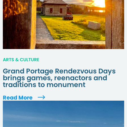
ARTS & CULTURE
Grand Portage Rendezvous Days
brings games, reenactors and
traditions to monument
Read More