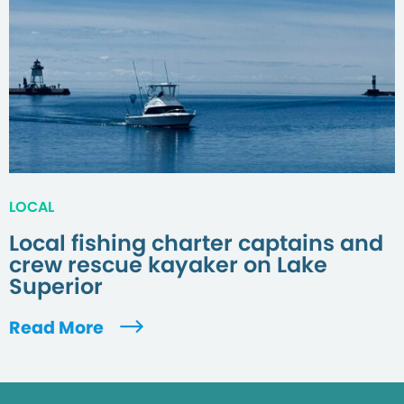
LOCAL
Local fishing charter captains and
crew rescue kayaker on Lake
Superior
Read More