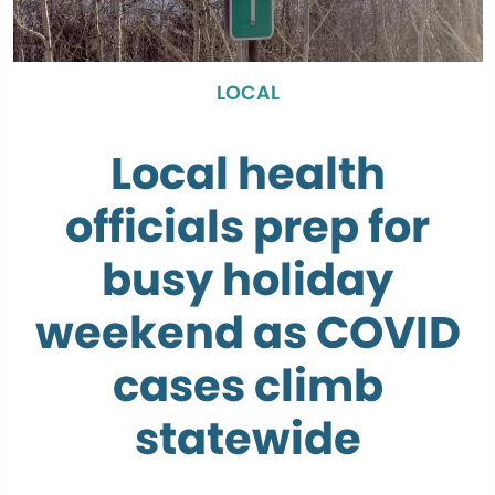
LOCAL
Local health
officials prep for
busy holiday
weekend as COVID
cases climb
statewide