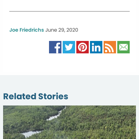
Joe Friedrichs
June 29, 2020
Related Stories