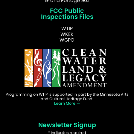
Grand Portage 90.1
FCC Public
Inspections Files
WTIP
WKEK
WGPO
Programming on WTIP is supported in part by the Minnesota Arts
and Cultural Heritage Fund.
Learn More
Newsletter Signup
*
indicates required