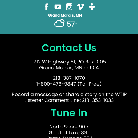
Grand Marais, MN
57°
Contact Us
1712 W Highway 61, PO Box 1005
Grand Marais, MN 55604
218-387-1070
1-800-473-9847 (Toll Free)
Record a message or share a story on the WTIP
Listener Comment Line: 218-353-1033
Tune In
North Shore 90.7
Gunflint Lake 89.1