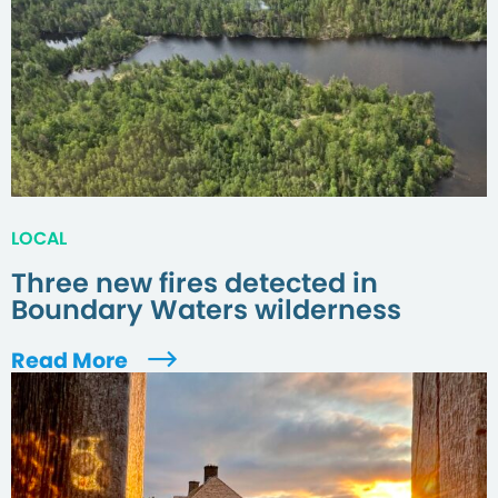
LOCAL
Three new fires detected in
Boundary Waters wilderness
Read More