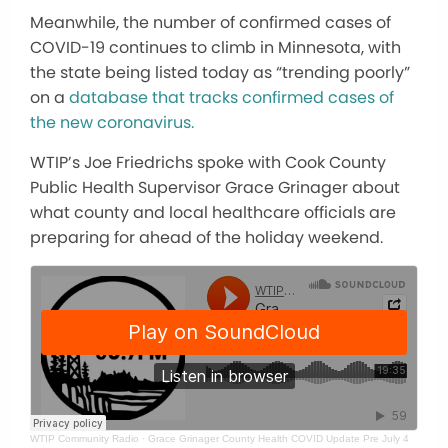
Meanwhile, the number of confirmed cases of
COVID-19 continues to climb in Minnesota, with
the state being listed today as “trending poorly”
on a
database that tracks confirmed cases of
the new coronavirus.
WTIP’s Joe Friedrichs spoke with Cook County
Public Health Supervisor Grace Grinager about
what county and local healthcare officials are
preparing for ahead of the holiday weekend.
WTIP Community Radio
·
Grace Grinager County Health COVID Update Pre July 4