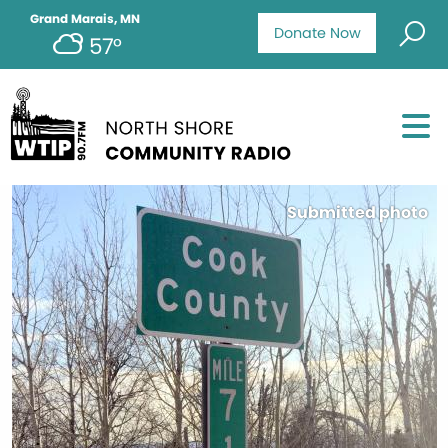
Grand Marais, MN
Donate Now
57°
Submitted photo