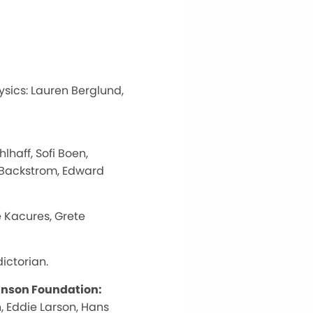
ysics: Lauren Berglund,
haff, Sofi Boen,
r Backstrom, Edward
 Kacures, Grete
ictorian.
ohnson Foundation:
, Eddie Larson, Hans