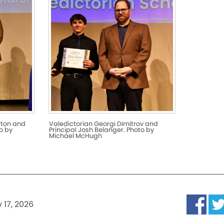
rton and
Valedictorian Georgi Dimitrov and
o by
Principal Josh Belanger. Photo by
Michael McHugh
 17, 2026