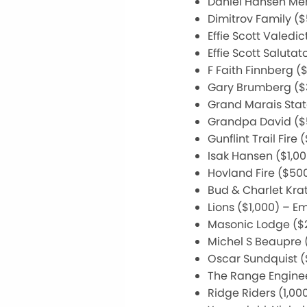
Daniel Hansen Mem
Dimitrov Family (
Effie Scott Valedi
Effie Scott Saluta
F Faith Finnberg (
Gary Brumberg ($
Grand Marais Stat
Grandpa David ($5
Gunflint Trail Fir
Isak Hansen ($1,0
Hovland Fire ($50
Bud & Charlet Kra
Lions ($1,000) – 
Masonic Lodge ($2
Michel S Beaupre 
Oscar Sundquist 
The Range Enginee
Ridge Riders (1,00