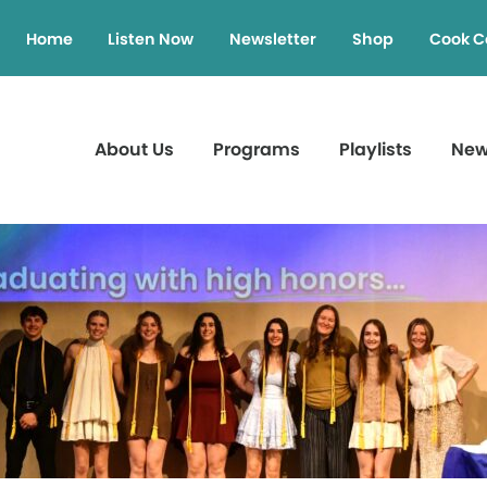
Home
Listen Now
Newsletter
Shop
Cook C
About Us
Programs
Playlists
Ne