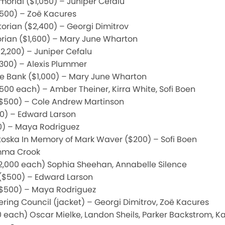
orial ($1,050) – Juniper Cefalu
$500) – Zoë Kacures
ctorian ($2,400) – Georgi Dimitrov
torian ($1,600) – Mary June Wharton
$2,200) – Juniper Cefalu
300) – Alexis Plummer
e Bank ($1,000) – Mary June Wharton
00 each) – Amber Theiner, Kirra White, Sofi Boen
e ($500) – Cole Andrew Martinson
00) – Edward Larson
0) – Maya Rodriguez
toska In Memory of Mark Waver ($200) – Sofi Boen
Emma Crook
,000 each) Sophia Sheehan, Annabelle Silence
($500) – Edward Larson
($500) – Maya Rodriguez
ring Council (jacket) – Georgi Dimitrov, Zoë Kacures
0 each) Oscar Mielke, Landon Sheils, Parker Backstrom, Ka