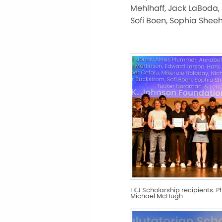
Mehlhaff, Jack LaBoda, 
Sofi Boen, Sophia Shee
LKJ Scholarship recipients. P
Michael McHugh