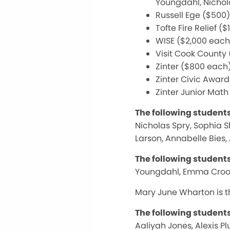
Youngdahl, Nichol
Russell Ege ($50
Tofte Fire Relief (
WISE ($2,000 each
Visit Cook County
Zinter ($800 each)
Zinter Civic Awar
Zinter Junior Math
The following student
Nicholas Spry, Sophia 
Larson, Annabelle Bies,
The following student
Youngdahl, Emma Crook,
Mary June Wharton is th
The following student
Aaliyah Jones, Alexis P