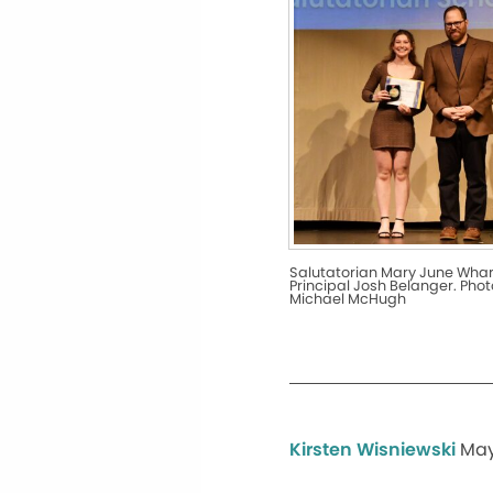
Salutatorian Mary June Wha
Principal Josh Belanger. Phot
Michael McHugh
Kirsten Wisniewski
May