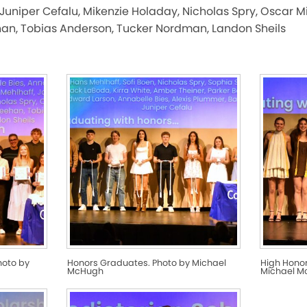
Juniper Cefalu, Mikenzie Holaday, Nicholas Spry, Oscar M
han, Tobias Anderson, Tucker Nordman, Landon Sheils
hoto by
Honors Graduates. Photo by Michael
High Hono
McHugh
Michael 