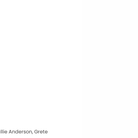
llie Anderson, Grete