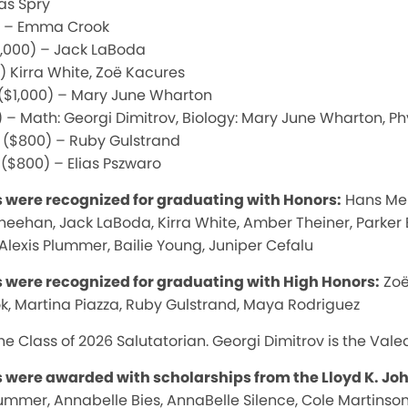
as Spry
0) – Emma Crook
$1,000) – Jack LaBoda
) Kirra White, Zoë Kacures
 ($1,000) – Mary June Wharton
 – Math: Georgi Dimitrov, Biology: Mary June Wharton, Ph
d ($800) – Ruby Gulstrand
 ($800) – Elias Pszwaro
s were recognized for graduating with Honors:
Hans Mehl
Sheehan, Jack LaBoda, Kirra White, Amber Theiner, Parke
 Alexis Plummer, Bailie Young, Juniper Cefalu
s were recognized for graduating with High Honors:
Zoë
 Martina Piazza, Ruby Gulstrand, Maya Rodriguez
e Class of 2026 Salutatorian. Georgi Dimitrov is the Valed
s were awarded with scholarships from the Lloyd K. J
lummer, Annabelle Bies, AnnaBelle Silence, Cole Martinson