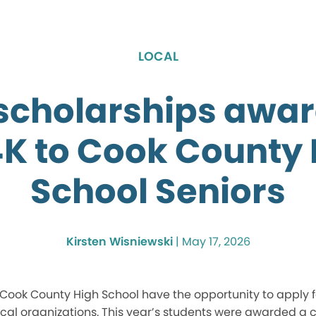
LOCAL
 scholarships awar
4K to Cook County 
School Seniors
Kirsten Wisniewski
|
May 17, 2026
Cook County High School have the opportunity to apply fo
cal organizations. This year’s students were awarded a co