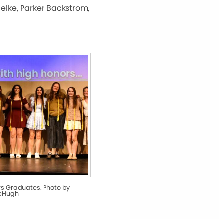
ielke, Parker Backstrom,
rs Graduates. Photo by
McHugh