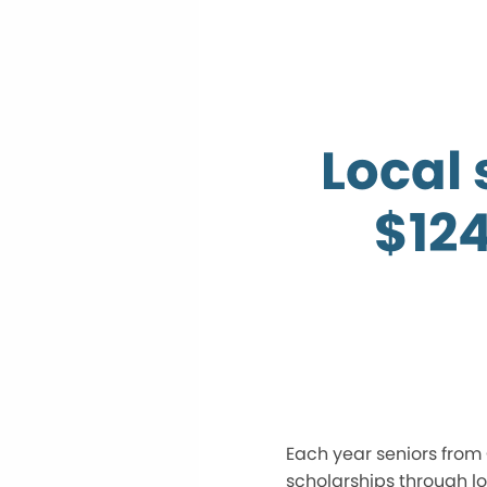
Local
$12
Each year seniors from 
scholarships through lo