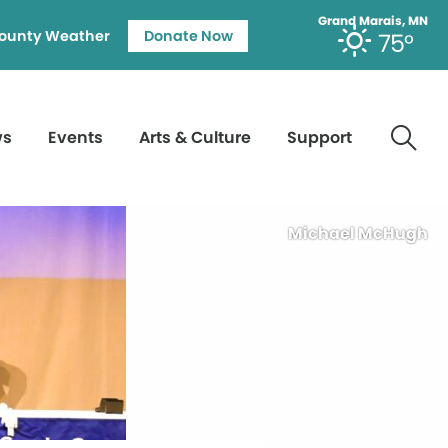
Grand Marais, MN
ounty Weather
Donate Now
75°
ws
Events
Arts & Culture
Support
Michael McHugh