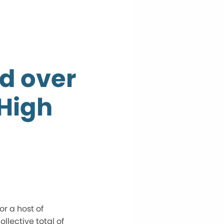
d over
High
r a host of
llective total of