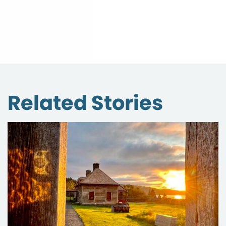
Related Stories