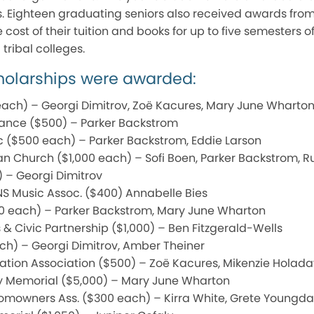
s. Eighteen graduating seniors also received awards from
cost of their tuition and books for up to five semesters o
tribal colleges.
cholarships were awarded:
each) – Georgi Dimitrov, Zoë Kacures, Mary June Wharto
ance ($500) – Parker Backstrom
c ($500 each) – Parker Backstrom, Eddie Larson
n Church ($1,000 each) – Sofi Boen, Parker Backstrom, R
) – Georgi Dimitrov
NS Music Assoc. ($400) Annabelle Bies
0 each) – Parker Backstrom, Mary June Wharton
 & Civic Partnership ($1,000) – Ben Fitzgerald-Wells
ch) – Georgi Dimitrov, Amber Theiner
tion Association ($500) – Zoë Kacures, Mikenzie Holada
ley Memorial ($5,000) – Mary June Wharton
Homowners Ass. ($300 each) – Kirra White, Grete Youngda