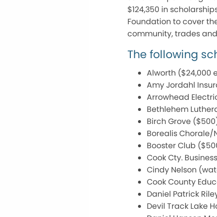
$124,350 in scholarship
Foundation to cover the 
community, trades and 
The following s
Alworth ($24,000 
Amy Jordahl Insur
Arrowhead Electri
Bethlehem Luthera
Birch Grove ($500
Borealis Chorale/
Booster Club ($50
Cook Cty. Business
Cindy Nelson (wat
Cook County Educa
Daniel Patrick Ri
Devil Track Lake 