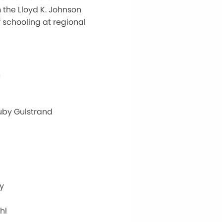
 the Lloyd K. Johnson
f schooling at regional
n
uby Gulstrand
y
hl