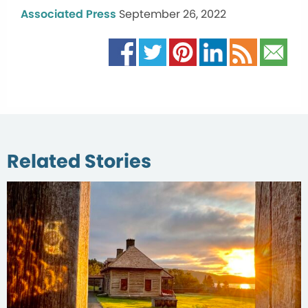
Associated Press
September 26, 2022
Related Stories