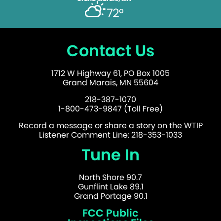
72°
Contact Us
1712 W Highway 61, PO Box 1005
Grand Marais, MN 55604
218-387-1070
1-800-473-9847 (Toll Free)
Record a message or share a story on the WTIP
Listener Comment Line: 218-353-1033
Tune In
North Shore 90.7
Gunflint Lake 89.1
Grand Portage 90.1
FCC Public