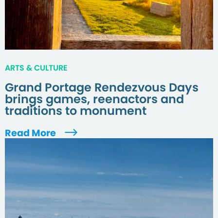
ARTS & CULTURE
Grand Portage Rendezvous Days
brings games, reenactors and
traditions to monument
Read More