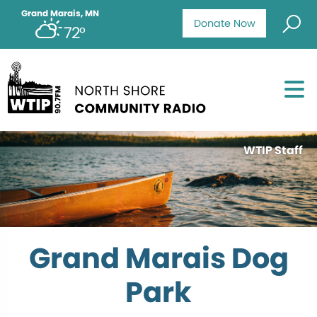
Grand Marais, MN
Donate Now
72°
WTIP Staff
Grand Marais Dog
Park