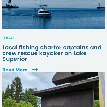
LOCAL
Local fishing charter captains and
crew rescue kayaker on Lake
Superior
Read More