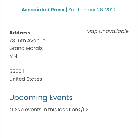
Associated Press
|
September 26, 2022
Map Unavailable
Address
781 5th Avenue
Grand Marais
MN
55604
United States
Upcoming Events
<li>No events in this location</li>