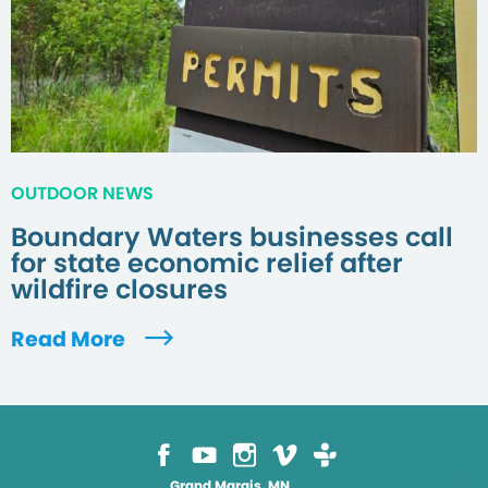
OUTDOOR NEWS
Boundary Waters businesses call
for state economic relief after
wildfire closures
Read More
Grand Marais, MN