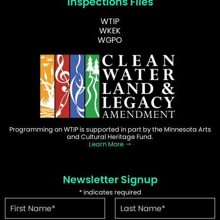
Inspections Files
WTIP
WKEK
WGPO
Programming on WTIP is supported in part by the Minnesota Arts
and Cultural Heritage Fund.
Learn More
Newsletter Signup
*
indicates required