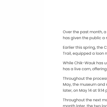
Over the past month, 
has given the public a
Earlier this spring, th
Trail, equipped a loon
While Chik-Wauk has use
has a live cam, offerin
Throughout the proces
May, the museum and nat
later, on May 14 at 9:14
Throughout the next mo
month later, the two loo