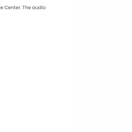
e Center. The audio