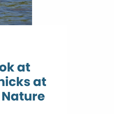
ok at
hicks at
Nature