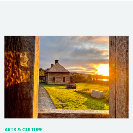
ARTS & CULTURE