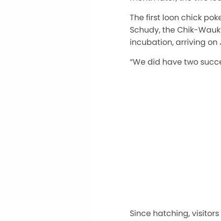
The first loon chick pok
Schudy, the Chik-Wauk 
incubation, arriving on 
“We did have two succes
Since hatching, visitor