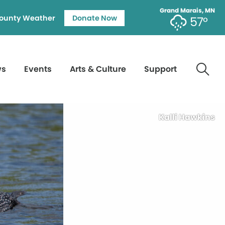
Grand Marais, MN
ounty Weather
Donate Now
57°
ws
Events
Arts & Culture
Support
Kalli Hawkins