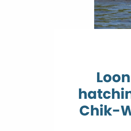
Loon
hatchin
Chik-