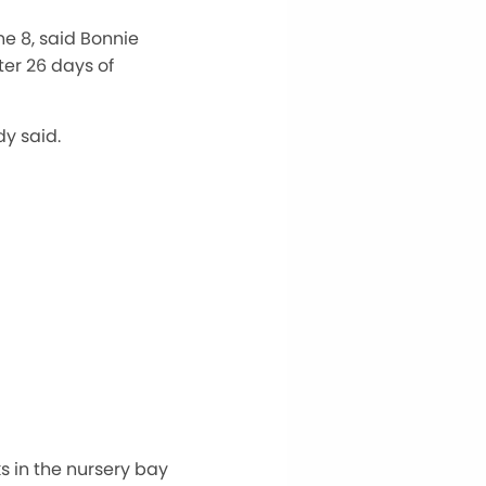
ne 8, said Bonnie
er 26 days of
y said.
s in the nursery bay