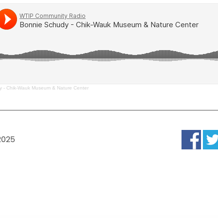
y - Chik-Wauk Museum & Nature Center
2025