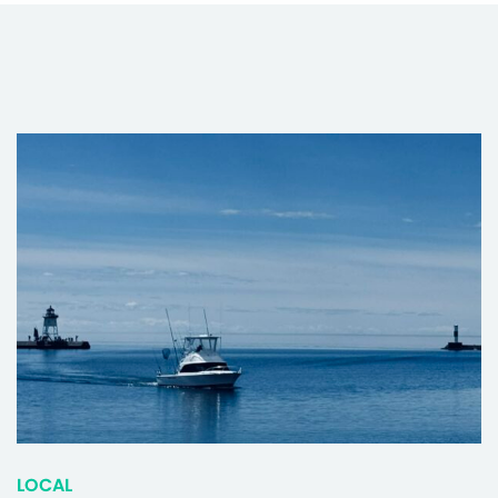
LOCAL