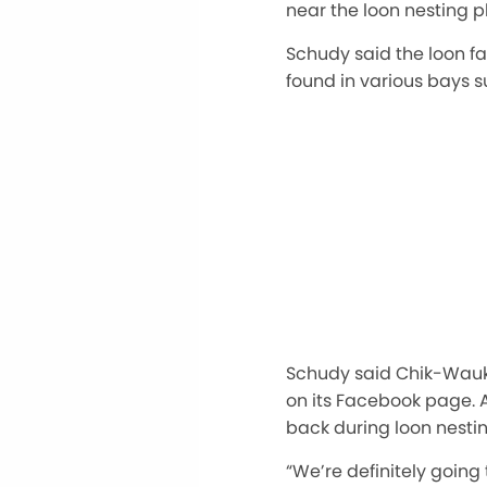
near the loon nesting p
Schudy said the loon f
found in various bays s
Schudy said Chik-Wauk 
on its Facebook page. A
back during loon nesti
“We’re definitely going 