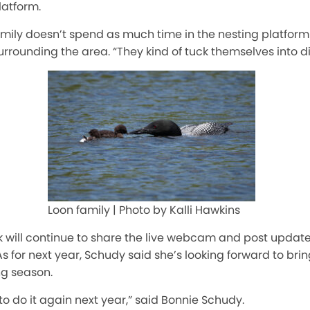
latform.
amily doesn’t spend as much time in the nesting platform
urrounding the area. “They kind of tuck themselves into di
Loon family | Photo by Kalli Hawkins
will continue to share the live webcam and post update
s for next year, Schudy said she’s looking forward to br
ng season.
to do it again next year,” said Bonnie Schudy.