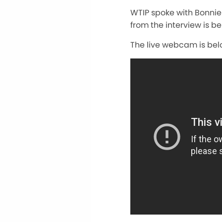
WTIP spoke with Bonni
from the interview is be
The live webcam is bel