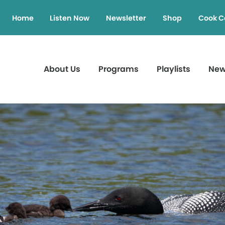
Home
Listen Now
Newsletter
Shop
Cook C
About Us
Programs
Playlists
Ne