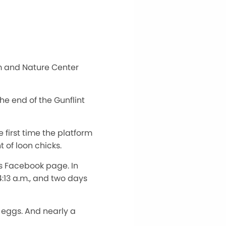
m and Nature Center
e end of the Gunflint
 first time the platform
 of loon chicks.
s Facebook page. In
:13 a.m., and two days
 eggs. And nearly a