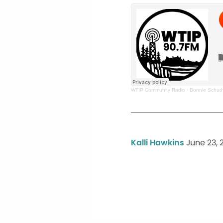
WTIP Community Radio
·
Bonnie Schud
Kalli Hawkins
June 23, 