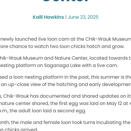
Kalli Hawkins
|
June 23, 2025
a newly launched live loon cam at the Chik-Wauk Museu
 rare chance to watch two loon chicks hatch and grow.
e Chik-Wauk Museum and Nature Center, located towards th
 nesting platform on Saganaga Lake with a live cam.
d a loon nesting platform in the past, this summer is the
g an up-close view of the hatching and early development
s, Chik-Wauk has documented and shared updates on it
ure center shared, the first egg was laid on May 12 at 4
 p.m., the adult loon laid a second egg.
nth, the male and female loon took turns incubating the
n chicks arrived.