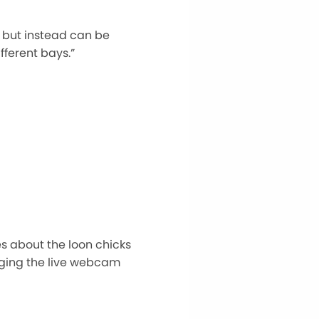
 but instead can be
fferent bays.”
s about the loon chicks
inging the live webcam