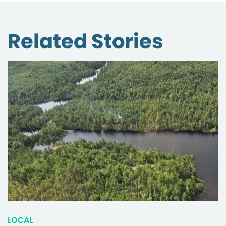
Related Stories
LOCAL