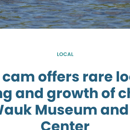
LOCAL
 cam offers rare lo
g and growth of c
Wauk Museum and 
Center