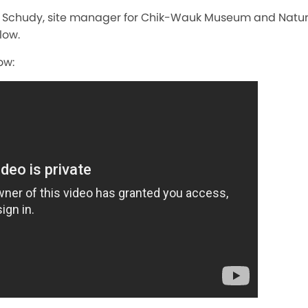
e Schudy, site manager for Chik-Wauk Museum and Natur
low.
ow: