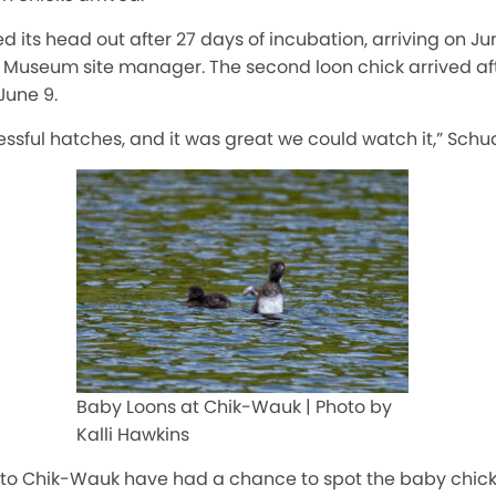
ed its head out after 27 days of incubation, arriving on Ju
Museum site manager. The second loon chick arrived aft
June 9.
sful hatches, and it was great we could watch it,” Schud
Baby Loons at Chik-Wauk | Photo by
Kalli Hawkins
s to Chik-Wauk have had a chance to spot the baby chick