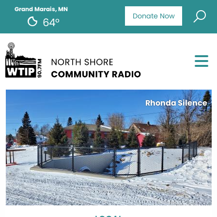
Grand Marais, MN
Donate Now
64°
Rhonda Silence