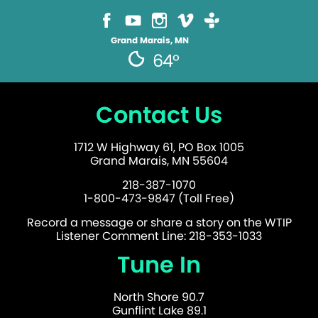
Grand Marais, MN
64°
Contact Us
1712 W Highway 61, PO Box 1005
Grand Marais, MN 55604
218-387-1070
1-800-473-9847 (Toll Free)
Record a message or share a story on the WTIP
Listener Comment Line: 218-353-1033
Tune In
North Shore 90.7
Gunflint Lake 89.1