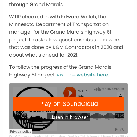
through Grand Marais.
WTIP checked in with Edward Welch, the
Minnesota Department of Transportation
manager for the Grand Marais Highway 61
project, to ask a few questions about the work
that was done by KGM Contractors in 2020 and
about what’s ahead for 2021.
To follow the progress of the Grand Marais
Highway 61 project,
visit the website here.
WTIP Community Radio
·
MnDOT Edward Welch - GM Highway 61 Project 02 - 09 - 21