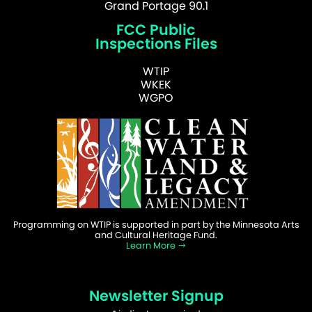
Grand Portage 90.1
FCC Public
Inspections Files
WTIP
WKEK
WGPO
Programming on WTIP is supported in part by the Minnesota Arts
and Cultural Heritage Fund.
Learn More
Newsletter Signup