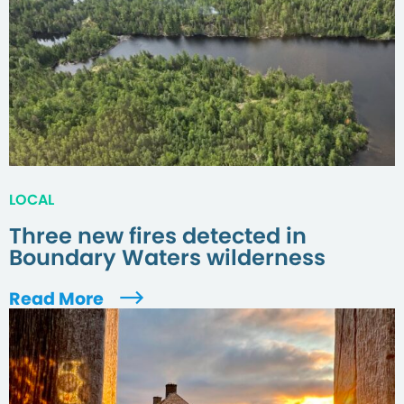
LOCAL
Three new fires detected in
Boundary Waters wilderness
Read More