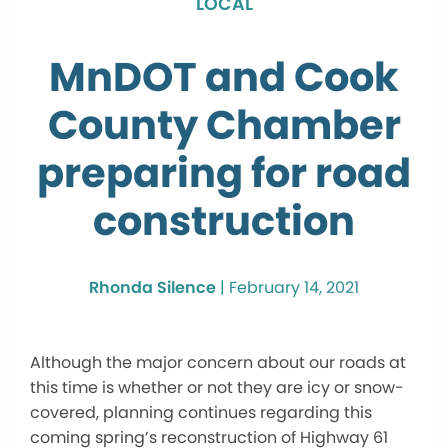
LOCAL
MnDOT and Cook
County Chamber
preparing for road
construction
Rhonda Silence
|
February 14, 2021
Although the major concern about our roads at
this time is whether or not they are icy or snow-
covered, planning continues regarding this
coming spring’s reconstruction of Highway 61