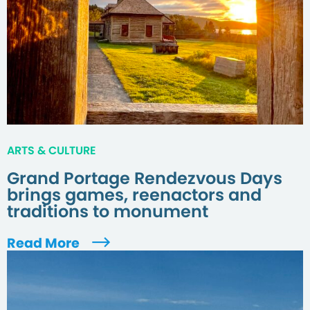
ARTS & CULTURE
Grand Portage Rendezvous Days
brings games, reenactors and
traditions to monument
Read More