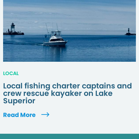
LOCAL
Local fishing charter captains and
crew rescue kayaker on Lake
Superior
Read More