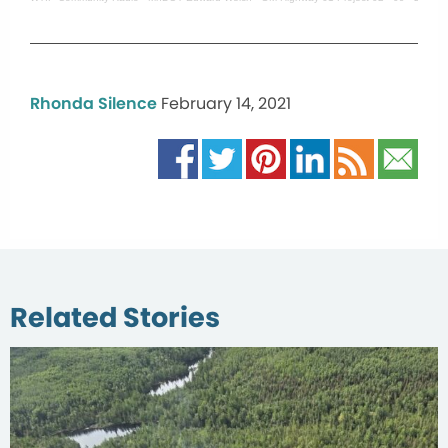
Rhonda Silence
February 14, 2021
Related Stories