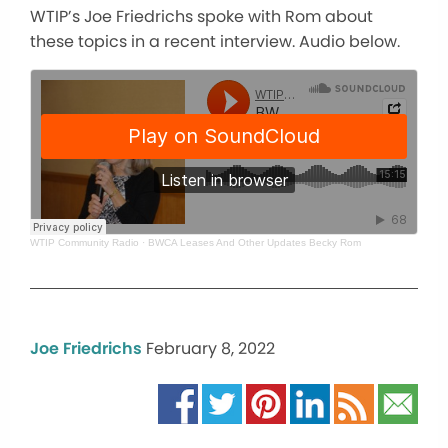
WTIP’s Joe Friedrichs spoke with Rom about
these topics in a recent interview. Audio below.
WTIP Community Radio
·
BWCA Leases And Other Updates Becky Rom
Joe Friedrichs
February 8, 2022