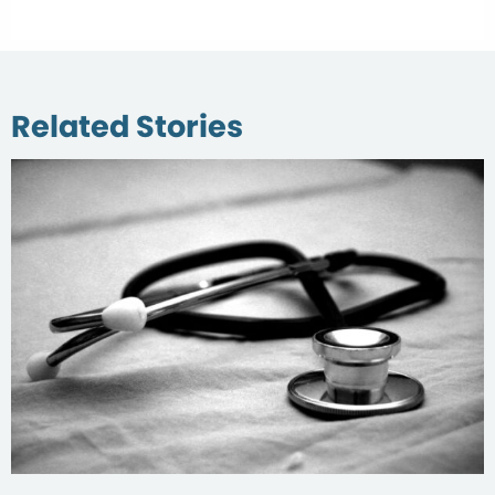
Related Stories