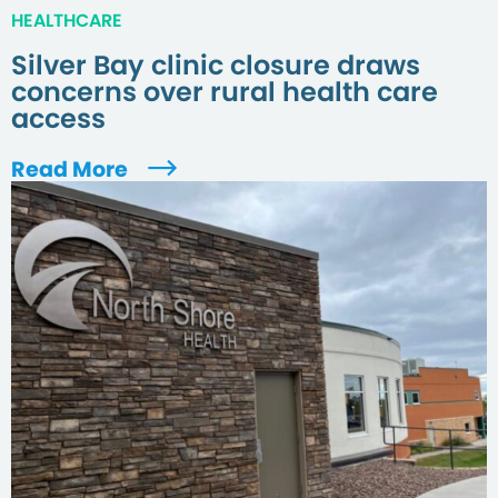
HEALTHCARE
Silver Bay clinic closure draws
concerns over rural health care
access
Read More