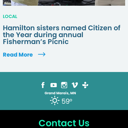
LOCAL
Hamilton sisters named Citizen of
the Year during annual
Fisherman’s Picnic
Read More
Grand Marais, MN
59°
Contact Us