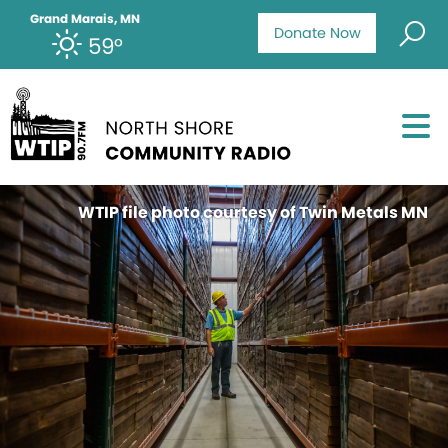
Grand Marais, MN
Donate Now
59°
WTIP file photo courtesy of Twin Metals MN