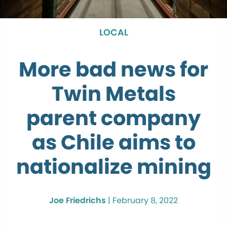
LOCAL
More bad news for
Twin Metals
parent company
as Chile aims to
nationalize mining
Joe Friedrichs
|
February 8, 2022