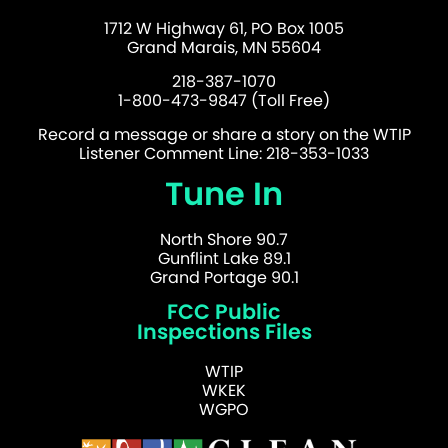
1712 W Highway 61, PO Box 1005
Grand Marais, MN 55604
218-387-1070
1-800-473-9847 (Toll Free)
Record a message or share a story on the WTIP
Listener Comment Line: 218-353-1033
Tune In
North Shore 90.7
Gunflint Lake 89.1
Grand Portage 90.1
FCC Public
Inspections Files
WTIP
WKEK
WGPO