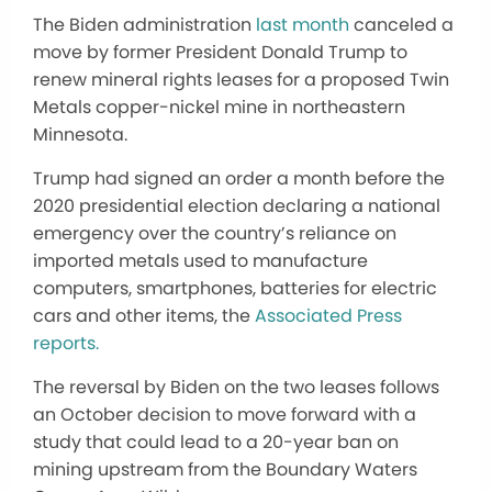
The Biden administration
last month
canceled a
move by former President Donald Trump to
renew mineral rights leases for a proposed Twin
Metals copper-nickel mine in northeastern
Minnesota.
Trump had signed an order a month before the
2020 presidential election declaring a national
emergency over the country’s reliance on
imported metals used to manufacture
computers, smartphones, batteries for electric
cars and other items, the
Associated Press
reports.
The reversal by Biden on the two leases follows
an October decision to move forward with a
study that could lead to a 20-year ban on
mining upstream from the Boundary Waters