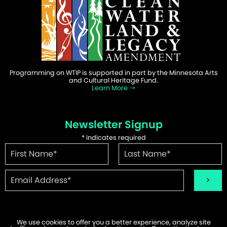
Programming on WTIP is supported in part by the Minnesota Arts
and Cultural Heritage Fund.
Learn More
Newsletter Signup
*
indicates required
We use cookies to offer you a better experience, analyze site