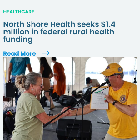
HEALTHCARE
North Shore Health seeks $1.4
million in federal rural health
funding
Read More