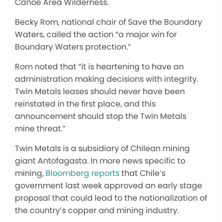
Canoe Area Wilderness.
Becky Rom, national chair of Save the Boundary
Waters, called the action “a major win for
Boundary Waters protection.”
Rom noted that “it is heartening to have an
administration making decisions with integrity.
Twin Metals leases should never have been
reinstated in the first place, and this
announcement should stop the Twin Metals
mine threat.”
Twin Metals is a subsidiary of Chilean mining
giant Antofagasta. In more news specific to
mining,
Bloomberg reports
that Chile’s
government last week approved an early stage
proposal that could lead to the nationalization of
the country’s copper and mining industry.