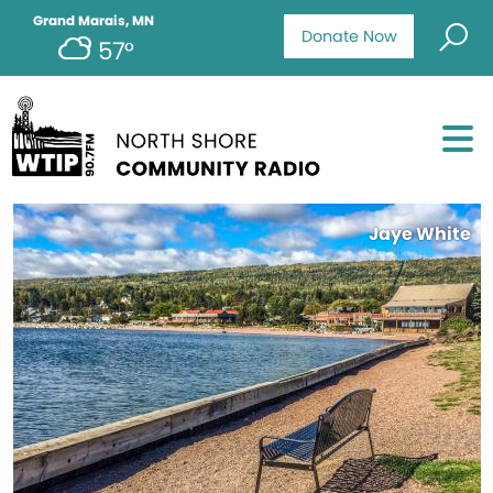
Grand Marais, MN
Donate Now
57°
Jaye White