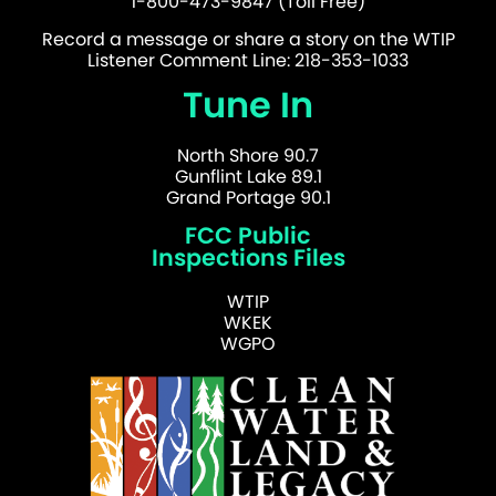
1-800-473-9847 (Toll Free)
Record a message or share a story on the WTIP
Listener Comment Line: 218-353-1033
Tune In
North Shore 90.7
Gunflint Lake 89.1
Grand Portage 90.1
FCC Public
Inspections Files
WTIP
WKEK
WGPO