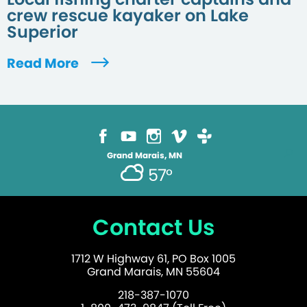
crew rescue kayaker on Lake
Superior
Read More
Grand Marais, MN
57°
Contact Us
1712 W Highway 61, PO Box 1005
Grand Marais, MN 55604
218-387-1070