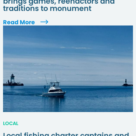
brings games, reenactors and
traditions to monument
Read More
LOCAL
Local fishing charter captains and