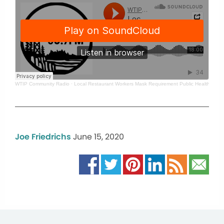
WTIP Community Radio
·
Local Restaurant Workers Mask Requirement Public Health Super
Joe Friedrichs
June 15, 2020