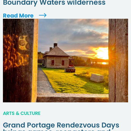
Boundary Waters wilderness
Read More
ARTS & CULTURE
Grand Portage Rendezvous Days