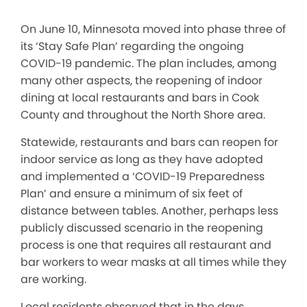
On June 10, Minnesota moved into phase three of
its ‘Stay Safe Plan’ regarding the ongoing
COVID-19 pandemic. The plan includes, among
many other aspects, the reopening of indoor
dining at local restaurants and bars in Cook
County and throughout the North Shore area.
Statewide, restaurants and bars can reopen for
indoor service as long as they have adopted
and implemented a ‘COVID-19 Preparedness
Plan’ and ensure a minimum of six feet of
distance between tables. Another, perhaps less
publicly discussed scenario in the reopening
process is one that requires all restaurant and
bar workers to wear masks at all times while they
are working.
Local residents observed that in the days