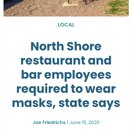
LOCAL
North Shore
restaurant and
bar employees
required to wear
masks, state says
Joe Friedrichs
|
June 15, 2020