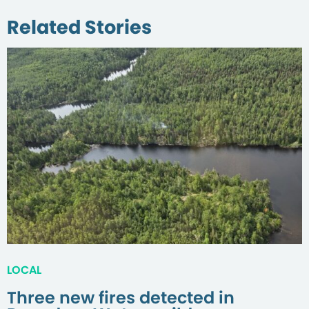
Related Stories
LOCAL
Three new fires detected in