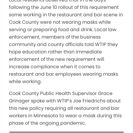
following the June 10 rollout of this requirement
some working in the restaurant and bar scene in
Cook County were not wearing masks while
serving or preparing food and drink. Local law
enforcement, members of the business
community and county officials told WTIP they
hope education rather than immediate
enforcement of the new requirement will
increase compliance when it comes to
restaurant and bar employees wearing masks
while working.
Cook County Public Health Supervisor Grace
Grinager spoke with WTIP’s Joe Friedrichs about
this new policy requiring all restaurant and bar
workers in Minnesota to wear a mask during this
phase of the ongoing pandemic.