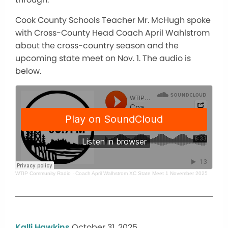
Cook County Schools Teacher Mr. McHugh spoke
with Cross-County Head Coach April Wahlstrom
about the cross-country season and the
upcoming state meet on Nov. 1. The audio is
below.
WTIP Community Radio
·
Coach April Walhstrom XC State Meet 1 November 2025
Kalli Hawkins
October 31, 2025