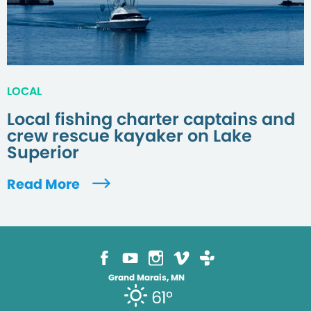
LOCAL
Local fishing charter captains and
crew rescue kayaker on Lake
Superior
Read More
Grand Marais, MN
61°