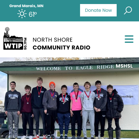
Grand Marais, MN
Donate Now
61°
MSHSL