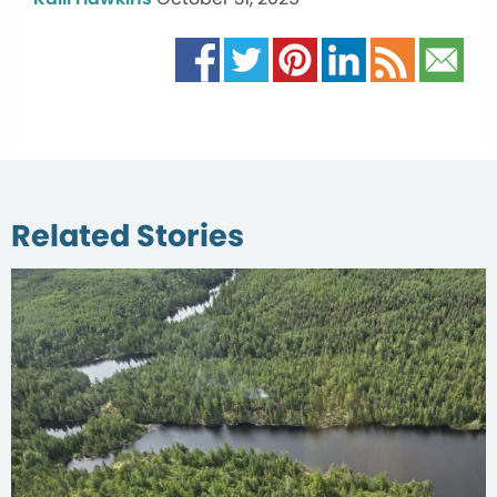
Related Stories