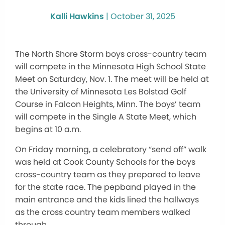
Kalli Hawkins
|
October 31, 2025
The North Shore Storm boys cross-country team
will compete in the Minnesota High School State
Meet on Saturday, Nov. 1. The meet will be held at
the University of Minnesota Les Bolstad Golf
Course in Falcon Heights, Minn. The boys’ team
will compete in the Single A State Meet, which
begins at 10 a.m.
On Friday morning, a celebratory “send off” walk
was held at Cook County Schools for the boys
cross-country team as they prepared to leave
for the state race. The pepband played in the
main entrance and the kids lined the hallways
as the cross country team members walked
through.