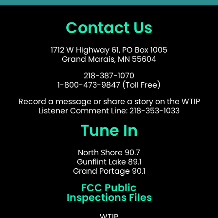
Contact Us
1712 W Highway 61, PO Box 1005
Grand Marais, MN 55604
218-387-1070
1-800-473-9847 (Toll Free)
Record a message or share a story on the WTIP
Listener Comment Line: 218-353-1033
Tune In
North Shore 90.7
Gunflint Lake 89.1
Grand Portage 90.1
FCC Public
Inspections Files
WTIP