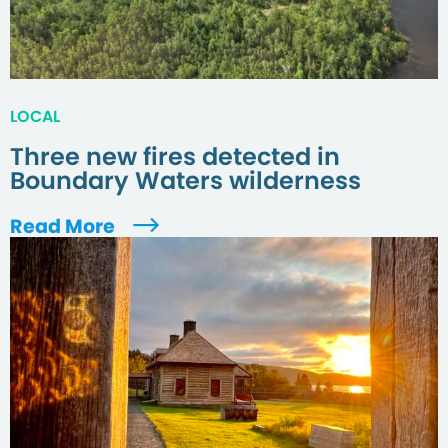
LOCAL
Three new fires detected in
Boundary Waters wilderness
Read More