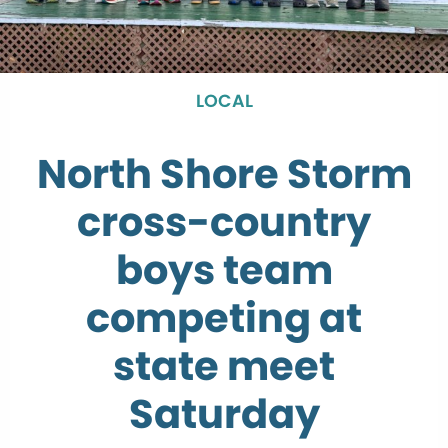
LOCAL
North Shore Storm
cross-country
boys team
competing at
state meet
Saturday