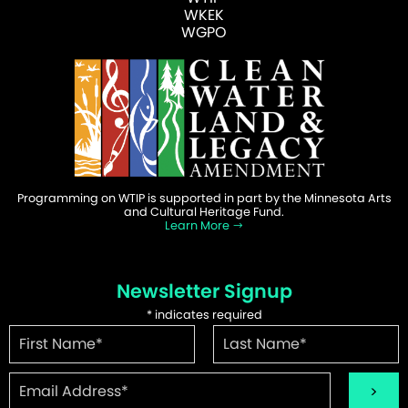
WKEK
WGPO
Programming on WTIP is supported in part by the Minnesota Arts
and Cultural Heritage Fund.
Learn More
Newsletter Signup
*
indicates required