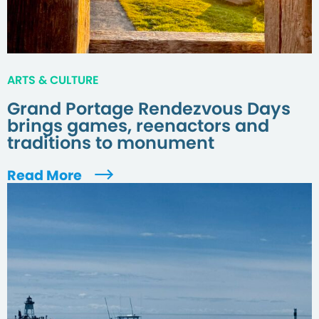
ARTS & CULTURE
Grand Portage Rendezvous Days
brings games, reenactors and
traditions to monument
Read More