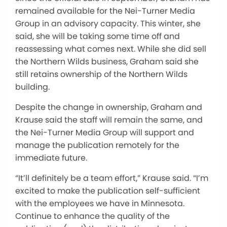
remained available for the Nei-Turner Media
Group in an advisory capacity.
This winter,
she
said
,
she will be taking some time off and
reassessing what comes next.
While she
did sell
the Northern Wilds business, Graham said she
still retains ownership of the
Northern Wilds
building.
Despite the change in ownership, Graham and
Krause said the staff will remain the same, and
the Nei-Turner Media Group will support and
manage the publication remotely for the
immediate future.
“It’ll
definitely
be a team effort,” Krause said.
“I’m
excited to make the publication self-sufficient
with
the employees we have in Minnesota
.
Continue to enhance the quality of the