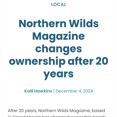
LOCAL
Northern Wilds
Magazine
changes
ownership after 20
years
Kalli Hawkins
|
December 4, 2024
After 20 years, Northern Wilds Magazine, based