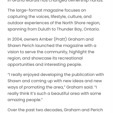
in Grand
Marais
has changed ownership hands.
The large-format magazine focuses on
capturing the voices, lifestyle, culture, and
outdoor experiences
of the North Shore region
,
spanning from Duluth to Thunder Bay, Ontario.
In 2004, owners Amber (Pratt) Graham and
Shawn Perich launched the magazine
with a
vision
to serve the community, highlight the
region, and showcase its recreational
opportunities and interesting people.
“I
really
enjoyed developing the publication with
Shawn and coming up with new ideas and new
ways of promoting the area,” Graham said. “I
really
think it’s such a beautiful area with some
amazing people.”
Over the past two decades, Graham and Perich