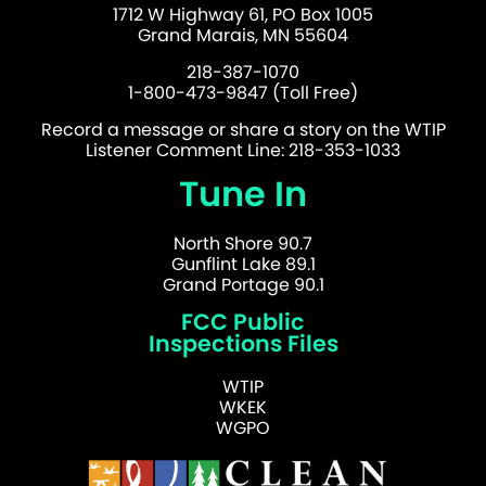
1712 W Highway 61, PO Box 1005
Grand Marais, MN 55604
218-387-1070
1-800-473-9847 (Toll Free)
Record a message or share a story on the WTIP
Listener Comment Line: 218-353-1033
Tune In
North Shore 90.7
Gunflint Lake 89.1
Grand Portage 90.1
FCC Public
Inspections Files
WTIP
WKEK
WGPO