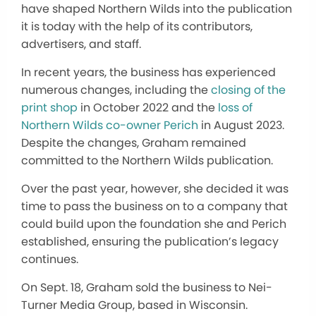
have shaped Northern Wilds into the publication
it is today with the help of its contributors,
advertisers, and staff.
In recent years, the business has experienced
numerous changes, including the
closing of the
print shop
in October 2022 and the
loss of
Northern Wilds co-owner Perich
in August 2023.
Despite the changes, Graham remained
committed to the Northern Wilds publication.
Over the past year, however, she decided it was
time to pass the business on to a company that
could build upon the foundation she and Perich
established, ensuring the publication’s legacy
continues.
On Sept. 18, Graham sold the business to Nei-
Turner Media Group, based in Wisconsin.