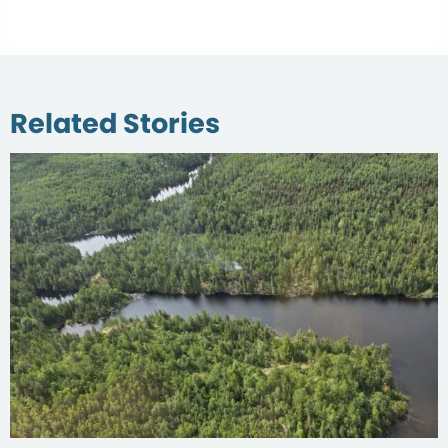
Related Stories