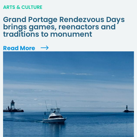
ARTS & CULTURE
Grand Portage Rendezvous Days
brings games, reenactors and
traditions to monument
Read More