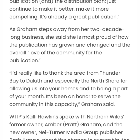
publication (and) the distribution plan;
just
continue to make it better
, make it
more
compelling.
It’s already a great publication.”
As Graham steps away from her two-decade-
long business, she said she is most proud of how
the publication has grown and changed and the
overall “love of the community for the
publication.”
“I’d
really
like to thank the area from Thunder
Bay to Duluth and especially the North Shore for
allowing us into your homes and
to
being a part
of your month.
It’s been an honor to serve the
community in this capacity,” Graham said.
WTIP’s Kalli Hawkins spoke with Northern Wilds’
former owner, Amber (Pratt) Graham, and the
new owner, Nei-Turner Media Group publisher