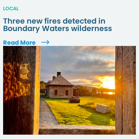
LOCAL
Three new fires detected in
Boundary Waters wilderness
Read More