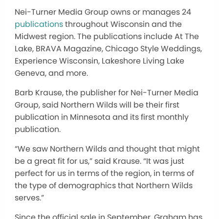
Nei-Turner Media Group owns or manages 24
publications
throughout Wisconsin and the
Midwest region. The publications include At The
Lake, BRAVA Magazine, Chicago Style Weddings,
Experience Wisconsin, Lakeshore Living Lake
Geneva, and more.
Barb Krause, the publisher for Nei-Turner Media
Group, said Northern Wilds
will
be their first
publication in Minnesota and its first monthly
publication.
“We saw Northern Wilds and thought that might
be a great fit for us,” said
Krause.
“It was just
perfect for us in terms of the region
,
in terms of
the type of demographics that Northern Wilds
serves.”
Since the official sale in September, Graham has