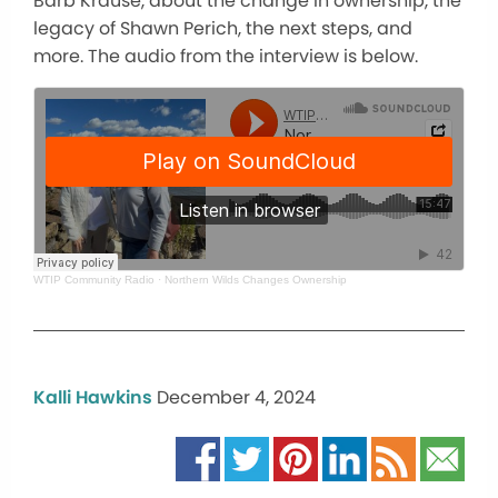
Barb Krause, about the change in ownership, the
legacy of Shawn Perich, the
next
steps, and
more. The audio from the interview is below.
WTIP Community Radio
·
Northern Wilds Changes Ownership
Kalli Hawkins
December 4, 2024