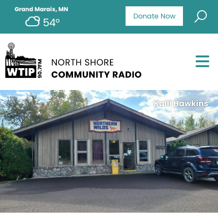
Grand Marais, MN
Donate Now
54°
Kalli Hawkins