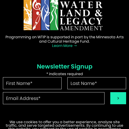
Programming on WTIP is supported in part by the Minnesota Arts
and Cultural Heritage Fund.
Learn More
Newsletter Signup
*
indicates required
We use cookies to offer you a better experience, analyze site
traffic, and serve targeted advertisements. By continuing to use
this website, you consent to the use of cookies in accordance
©2026 WTIP | Website Design & Development by
W.A. Fisher
.