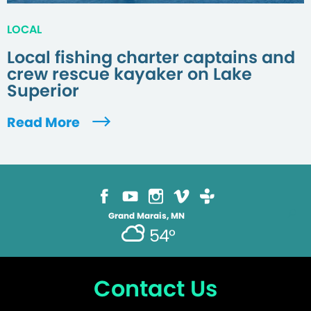
LOCAL
Local fishing charter captains and
crew rescue kayaker on Lake
Superior
Read More
Grand Marais, MN
54°
Contact Us