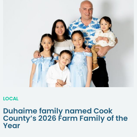
LOCAL
Duhaime family named Cook
County’s 2026 Farm Family of the
Year