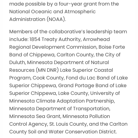
made possible by a four-year grant from the
National Oceanic and Atmospheric
Administration (NOAA).
Members of the collaborative’s leadership team
include: 1854 Treaty Authority, Arrowhead
Regional Development Commission, Boise Forte
Band of Chippewa, Carlton County, the City of
Duluth, Minnesota Department of Natural
Resources (MN DNR) Lake Superior Coastal
Program, Cook County, Fond du Lac Band of Lake
Superior Chippewa, Grand Portage Band of Lake
Superior Chippewa, Lake County, University of
Minnesota Climate Adaptation Partnership,
Minnesota Department of Transportation,
Minnesota Sea Grant, Minnesota Pollution
Control Agency, St. Louis County, and the Carlton
County Soil and Water Conservation District.