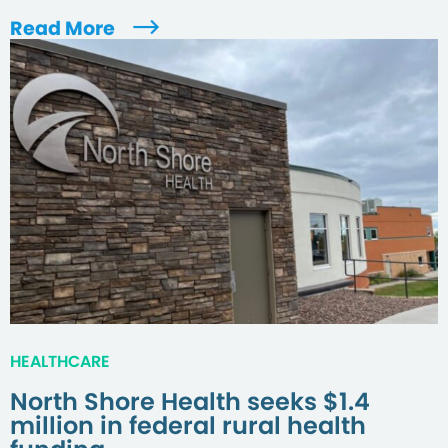
Read More
HEALTHCARE
North Shore Health seeks $1.4
million in federal rural health