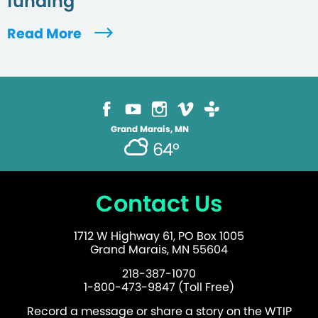
funding
Read More
Grand Marais, MN
64°
Contact Us
1712 W Highway 61, PO Box 1005
Grand Marais, MN 55604
218-387-1070
1-800-473-9847 (Toll Free)
Record a message or share a story on the WTIP