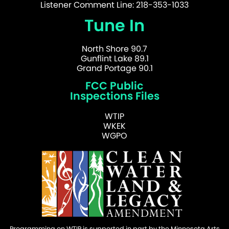
Listener Comment Line: 218-353-1033
Tune In
North Shore 90.7
Gunflint Lake 89.1
Grand Portage 90.1
FCC Public
Inspections Files
WTIP
WKEK
WGPO
Programming on WTIP is supported in part by the Minnesota Arts