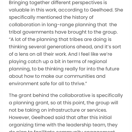
Bringing together different perspectives is
valuable in this work, according to Geelhoed. She
specifically mentioned the history of
collaboration in long-range planning that the
tribal governments have brought to the group.
“A lot of the planning that tribes are doing is
thinking several generations ahead, and it’s sort
of a lens on all their work. And I feel like we’re
playing catch up a bit in terms of regional
planning, to be thinking really far into the future
about how to make our communities and
environment safe for all to thrive.”
The grant behind the collaborative is specifically
a planning grant, so at this point, the group will
not be taking on infrastructure or services.
However, Geelhoed said that after this initial
organizing time with the leadership team, they