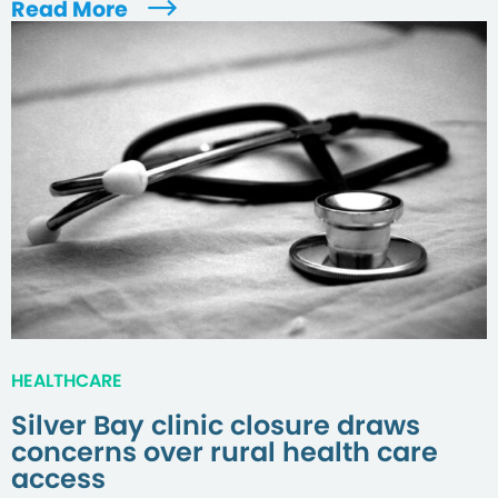
Read More
HEALTHCARE
Silver Bay clinic closure draws
concerns over rural health care
access