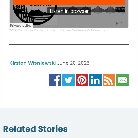
WTIP Community Radio
·
Northland Climate Resiliance Collaborative
Kirsten Wisniewski
June 20, 2025
Related Stories