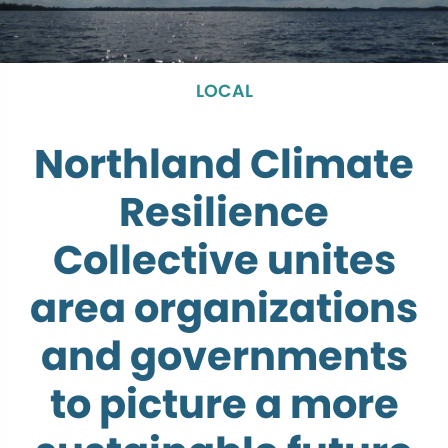
LOCAL
Northland Climate
Resilience
Collective unites
area organizations
and governments
to picture a more