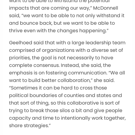
want to be able to withstand the potential
impacts that are coming our way,” McDonnell
said, “we want to be able to not only withstand it
and bounce back, but we want to be able to
thrive even with the changes happening.”
Geelhoed said that with a large leadership team
comprised of organizations with a diverse set of
priorities, the goal is not necessarily to have
complete consensus. Instead, she said, the
emphasis is on fostering communication. “We all
want to build better collaboration,” she said.
“Sometimes it can be hard to cross those
political boundaries of counties and states and
that sort of thing, so this collaborative is sort of
trying to break those silos a bit and give people
capacity and time to intentionally work together,
share strategies.”