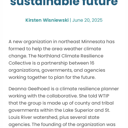
sustainable future
Kirsten Wisniewski
|
June 20, 2025
A new organization in northeast Minnesota has
formed to help the area weather climate
change. The Northland Climate Resilience
Collective is a partnership between 16
organizations, governments, and agencies
working together to plan for the future.
Deanna Geelhoed is a climate resilience planner
working with the collaborative. She told WTIP
that the group is made up of county and tribal
governments within the Lake Superior and St.
Louis River watershed, plus several state
agencies. The founding of the organization was