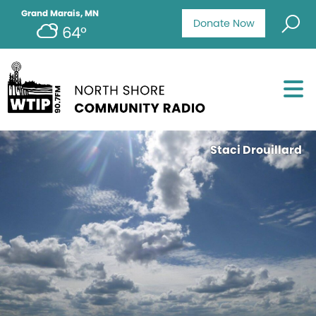
Grand Marais, MN
Donate Now
64°
Staci Drouillard