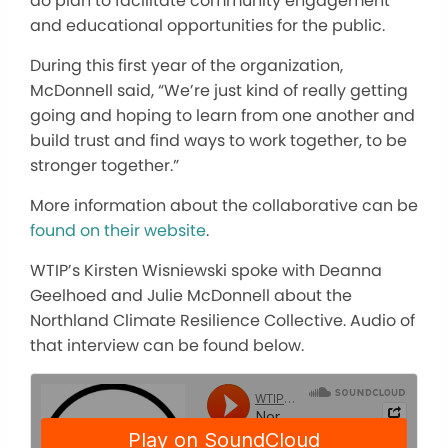
do plan to facilitate community engagement
and educational opportunities for the public.
During this first year of the organization,
McDonnell said, “We’re just kind of really getting
going and hoping to learn from one another and
build trust and find ways to work together, to be
stronger together.”
More information about the collaborative can be
found on their website
.
WTIP’s Kirsten Wisniewski spoke with Deanna
Geelhoed and Julie McDonnell about the
Northland Climate Resilience Collective. Audio of
that interview can be found below.