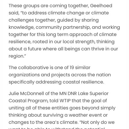
These groups are coming together, Geelhoed
said, “to address climate change or climate
challenges together, guided by sharing
knowledge, community partnership, and working
together for this long term approach of climate
resilience, rooted in our local strength, thinking
about a future where all beings can thrive in our
region.”
The collaborative is one of 19 similar
organizations and projects across the nation
specifically addressing coastal resilience.
Julie McDonnell of the MN DNR Lake Superior
Coastal Program, told WTIP that the goal of
uniting all of these entities goes beyond simply
thinking about surviving a weather event or
changes to the area’s climate. “Not only do we