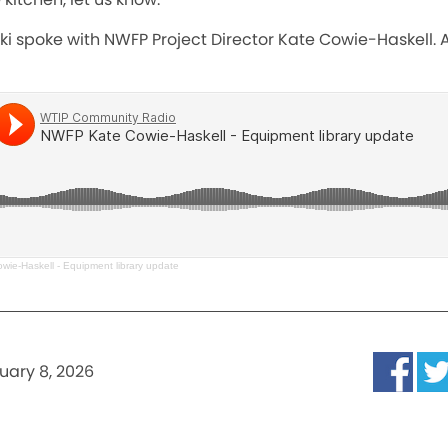
ki spoke with NWFP Project Director Kate Cowie-Haskell. A
ie-Haskell - Equipment library update
uary 8, 2026