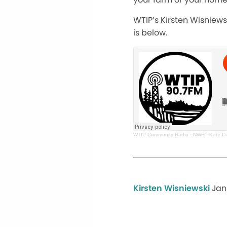
WTIP’s Kirsten Wisniews
is below.
WTIP Community Radio
·
NWFP Kate Cow
Kirsten Wisniewski
Jan