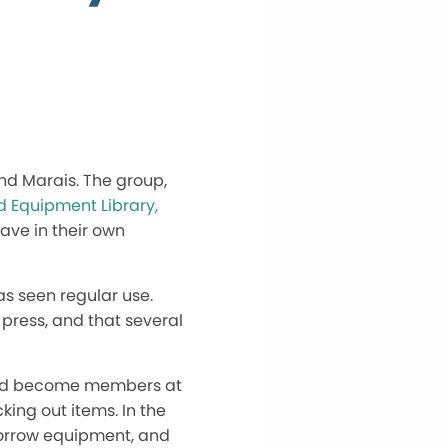
nd Marais. The group,
d Equipment Library,
ave in their own
has seen regular use.
press, and that several
could become members at
king out items. In the
borrow equipment, and