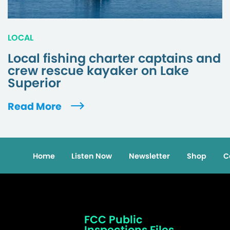
LOCAL
Local fishing charter captains and
crew rescue kayaker on Lake
Superior
Read More
Home
Listen Now
Newsletter
Shop
C
FCC Public
Inspections Files