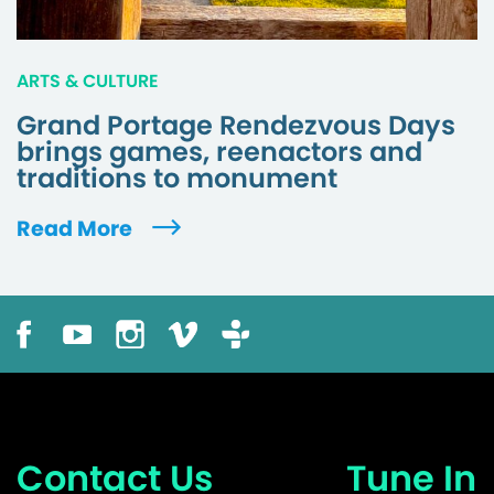
ARTS & CULTURE
Grand Portage Rendezvous Days
brings games, reenactors and
traditions to monument
Read More
Contact Us
Tune In