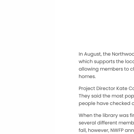
In August, the Northwo
which supports the loc
allowing members to ch
homes.
Project Director Kate Co
They said the most pop
people have checked o
When the library was f
several different member
fall, however, NWFP an