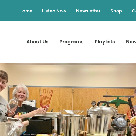
Home
Listen Now
Newsletter
Shop
C
About Us
Programs
Playlists
Ne