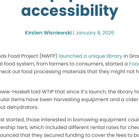
accessibility
Kirsten Wisniewski
|
January 8, 2026
ods Food Project (NWFP)
launched a unique library
in Gra
al food system, from farmers to consumers, started a
Foo
eck out food processing materials that they might not h
wie-Haskell told WTIP that since it’s launch, the library 
ular items have been harvesting equipment and a cider 
ut dehydrators.
irst started, those interested in borrowing equipment 
ship tiers, which included different rental rates for chec
nounced that they secured funding to cover the fees to 