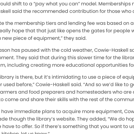
uld shift to a “pay what you can” model. Memberships n
kell said the recommended contribution for those who can
ate the membership tiers and lending fee was based on ac
ally hope that that just like opens the gates for people w
 new piece of equipment,” they said.
ason has paused with the cold weather, Cowie-Haskell sa
ent. They said that during this slower time for the libra
, including creating more educational opportunities for 
library is there, but it’s intimidating to use a piece of 
r used before,” Cowie-Haskell said. “And so we’d like to 
armers and food preparers and homesteaders who are a
 to come and share their skills with the rest of the commun
 have immediate plans to acquire more equipment, Cowi
ade though the library’s website. They added, “We do ho
ave to offer. So if there’s something that you want to us
kitchen, let us know.”