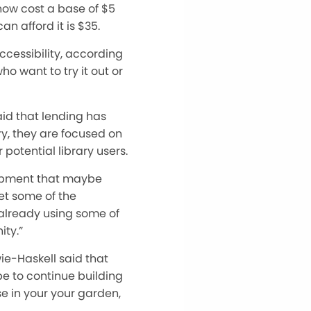
ow cost a base of $5
 afford it is $35.
cessibility, according
ho want to try it out or
id that lending has
ry, they are focused on
potential library users.
equipment that maybe
get some of the
lready using some of
ity.”
e-Haskell said that
pe to continue building
e in your your garden,