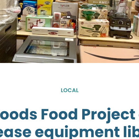
LOCAL
oods Food Project 
ease equipment li