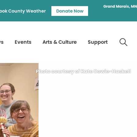
Grand Marais, MN
ook County Weather
Donate Now
ws
Events
Arts & Culture
Support
Photo courtesy of Kate Cowie-Haskell