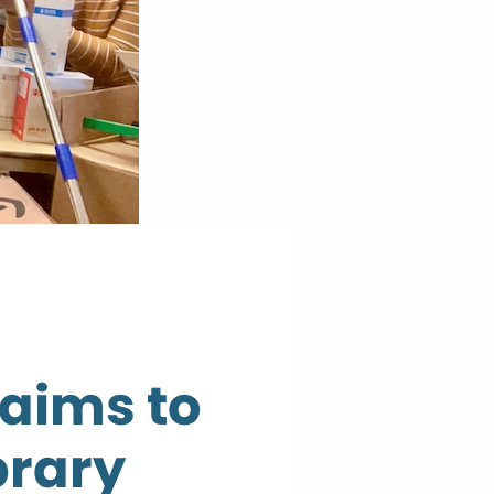
aims to
brary