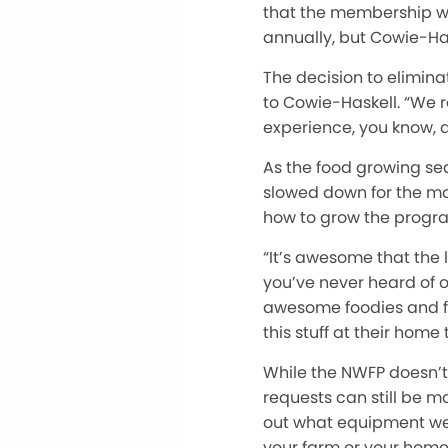
that the membership wo
annually, but Cowie-Has
The decision to elimin
to Cowie-Haskell. “We re
experience, you know, a
As the food growing se
slowed down for the mom
how to grow the program
“It’s awesome that the 
you’ve never heard of o
awesome foodies and f
this stuff at their home
While the NWFP doesn’t
requests can still be m
out what equipment we h
your farm or your home 