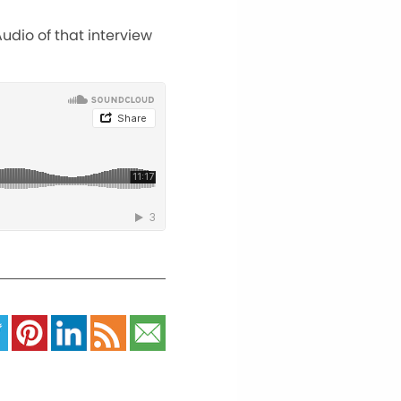
udio of that interview