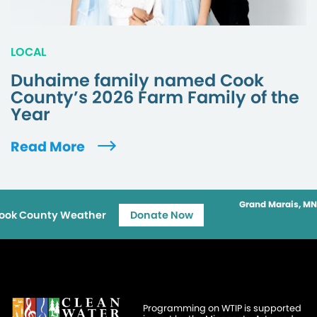
LOCAL
Duhaime family named Cook
County’s 2026 Farm Family of the
Year
Read More
Grand Marais, MN
ook County Weather
Donate Now
Programming on WTIP is supported