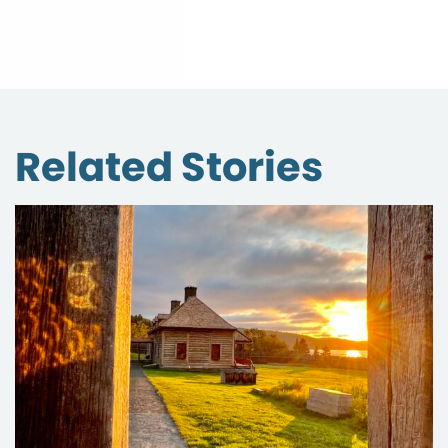
Related Stories