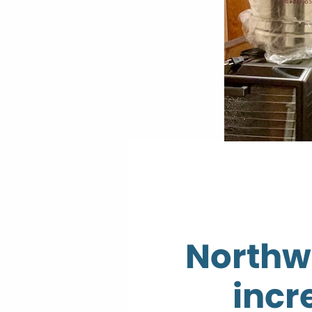
Northw
incr