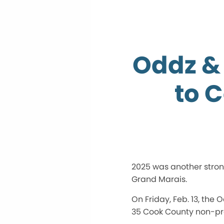
Oddz & 
to 
2025 was another strong
Grand Marais.
On Friday, Feb. 13, the
35 Cook County non-pro