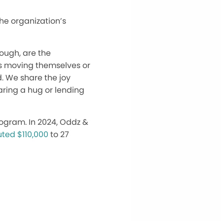
the organization’s
hough, are the
s moving themselves or
d. We share the joy
aring a hug or lending
program. In 2024, Oddz &
uted $110,000
to 27