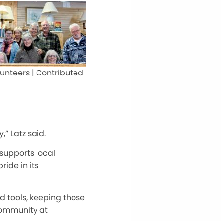
unteers | Contributed
” Latz said.
 supports local
ide in its
d tools, keeping those
 community at