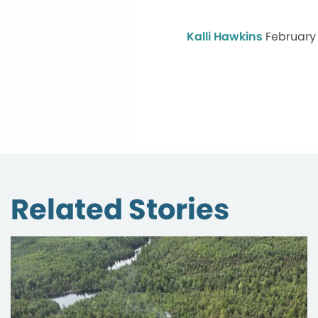
Kalli Hawkins
February 
Related Stories