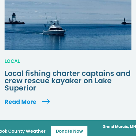
LOCAL
Local fishing charter captains and
crew rescue kayaker on Lake
Superior
Read More
Grand Marais, MN
ook County Weather
Donate Now