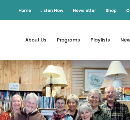
Home
Listen Now
Newsletter
Shop
C
About Us
Programs
Playlists
Ne