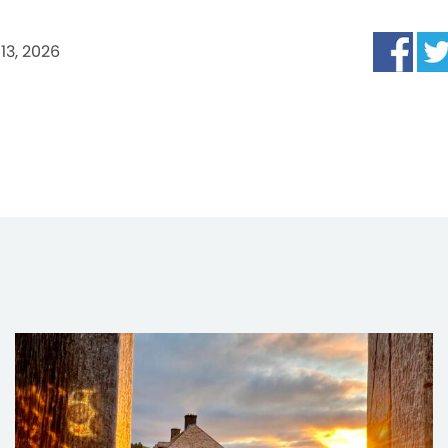
13, 2026