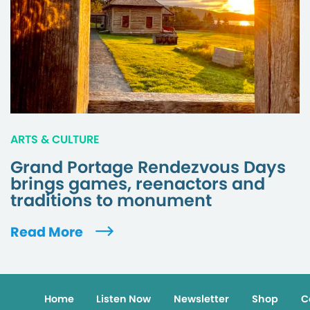
ARTS & CULTURE
Grand Portage Rendezvous Days
brings games, reenactors and
traditions to monument
Read More
Home
Listen Now
Newsletter
Shop
C