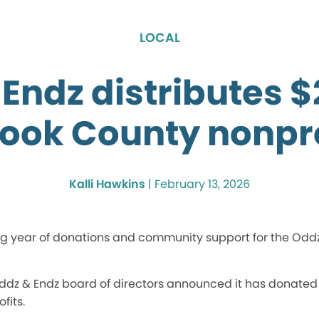
LOCAL
Endz distributes 
Cook County nonpro
Kalli Hawkins
|
February 13, 2026
 year of donations and community support for the Oddz &
 Oddz & Endz board of directors announced it has donated
fits.