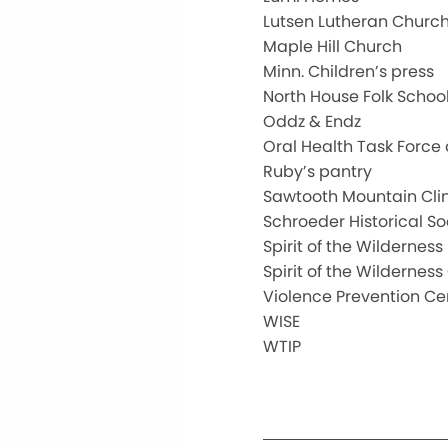
Lutsen Lutheran Churc
Maple Hill Church
Minn. Children’s press
North House Folk Schoo
Oddz & Endz
Oral Health Task Force
Ruby’s pantry
Sawtooth Mountain Clin
Schroeder Historical So
Spirit of the Wilderness
Spirit of the Wilderne
Violence Prevention Ce
WISE
WTIP