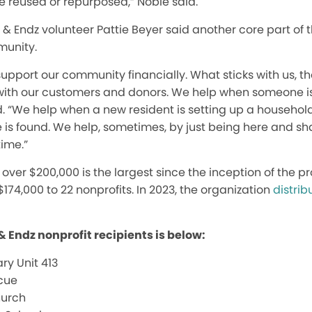
e reused or repurposed,” Noble said.
z & Endz volunteer Pattie Beyer said another core part of 
munity.
support our community financially. What sticks with us, t
ith our customers and donors. We help when someone i
d. “We help when a new resident is setting up a househol
is found. We help, sometimes, by just being here and sh
time.”
f over $200,000 is the largest since the inception of the 
$174,000 to 22 nonprofits. In 2023, the organization
distrib
 & Endz nonprofit recipients is below:
ry Unit 413
cue
hurch