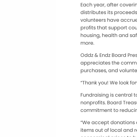
Each year, after coveri
distributes its proceed
volunteers have accrue
profits that support cou
housing, health and saf
more.
Oddz & Endz Board Pres
appreciates the commu
purchases, and volunte
“Thank you! We look fo
Fundraising is central t
nonprofits. Board Treas
commitment to reducin
“We accept donations of
items out of local and 