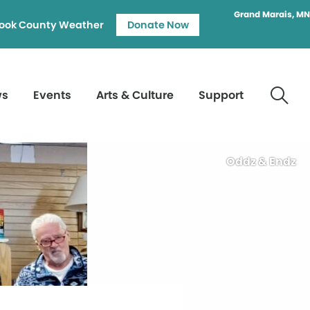
Grand Marais, MN
ook County Weather
Donate Now
ws
Events
Arts & Culture
Support
Oddz & Endz