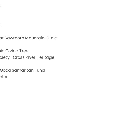
h
l
 at Sawtooth Mountain Clinic
ic Giving Tree
ciety- Cross River Heritage
ss Good Samaritan Fund
nter