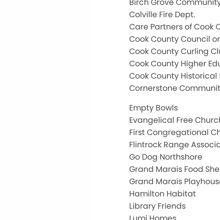
Birch Grove Community
Colville Fire Dept.
Care Partners of Cook 
Cook County Council o
Cook County Curling C
Cook County Higher Ed
Cook County Historical 
Cornerstone Communit
Empty Bowls
Evangelical Free Churc
First Congregational C
Flintrock Range Associ
Go Dog Northshore
Grand Marais Food Shel
Grand Marais Playhous
Hamilton Habitat
Library Friends
Lumi Homes