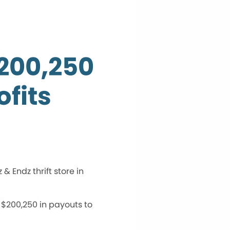
$200,250
fits
 Endz thrift store in
 $200,250 in payouts to