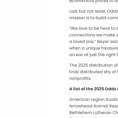
economical prices to b
Last but not least, Odd
mission is to build com
“We love to be here to 
connections we make w
a loved one,” Beyer sai
when a unique treasure 
an ear at just the right 
The 2025 distribution o
Endz distributed shy of 
nonprofits.
A list of the 2025 Oddz
American Legion Auxilia
Arrowhead Animal Res
Bethlehem Lutheran C