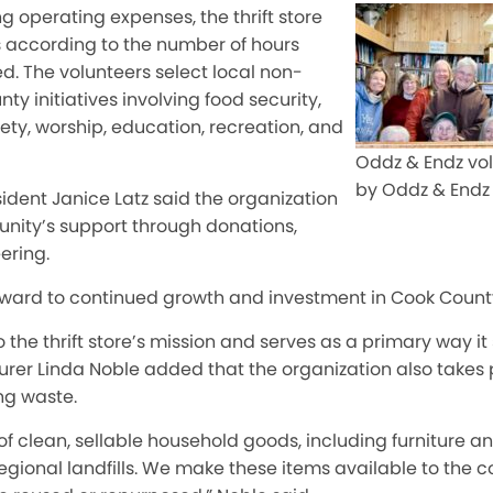
ng operating expenses, the thrift store
s according to the number of hours
d. The volunteers select local non-
nty initiatives involving food security,
ety, worship, education, recreation, and
Oddz & Endz vol
by Oddz & Endz
ident Janice Latz said the organization
nity’s support through donations,
ering.
rward to continued growth and investment in Cook County,
o the thrift store’s mission and serves as a primary way it
urer Linda Noble added that the organization also takes pr
g waste.
 clean, sellable household goods, including furniture an
regional landfills. We make these items available to the