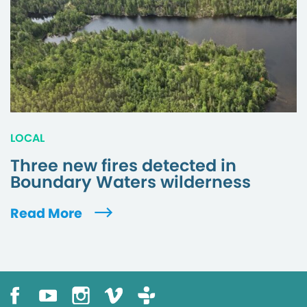
LOCAL
Three new fires detected in
Boundary Waters wilderness
Read More