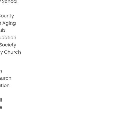
 School
County
n Aging
lub
ucation
Society
y Church
h
hurch
ation
f
e