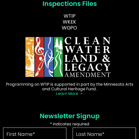
Inspections Files
WTIP
WKEK
WGPO
Programming on WTIP is supported in part by the Minnesota Arts
and Cultural Heritage Fund.
Learn More
Newsletter Signup
*
indicates required