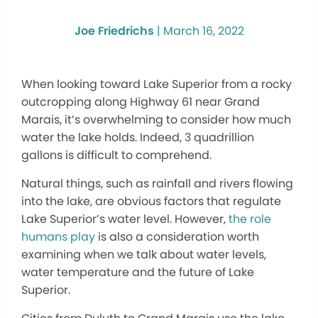
Joe Friedrichs
|
March 16, 2022
When looking toward Lake Superior from a rocky
outcropping along Highway 61 near Grand
Marais, it’s overwhelming to consider how much
water the lake holds. Indeed, 3 quadrillion
gallons is difficult to comprehend.
Natural things, such as rainfall and rivers flowing
into the lake, are obvious factors that regulate
Lake Superior’s water level. However,
the role
humans play
is also a consideration worth
examining when we talk about water levels,
water temperature and the future of Lake
Superior.