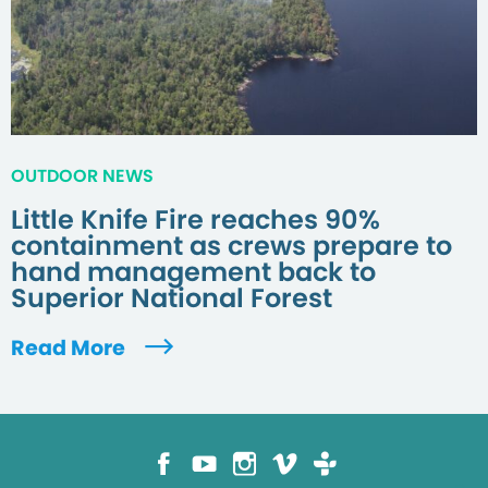
OUTDOOR NEWS
Little Knife Fire reaches 90%
containment as crews prepare to
hand management back to
Superior National Forest
Read More