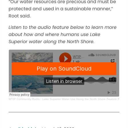
“Our water resources are precious and must be
protected and used in a sustainable manner,”
Root said.
Listen to the audio feature below to learn more
about how and where humans use Lake
Superior water along the North Shore.
WTIP Community Radio
·
Lake Superior Water Use Along the North Shore Feature For WT