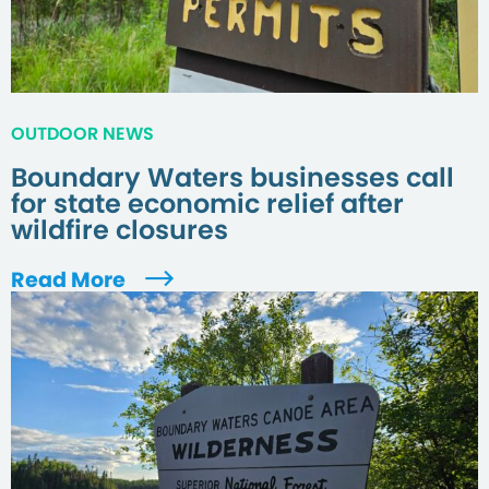
OUTDOOR NEWS
Boundary Waters businesses call
for state economic relief after
wildfire closures
Read More