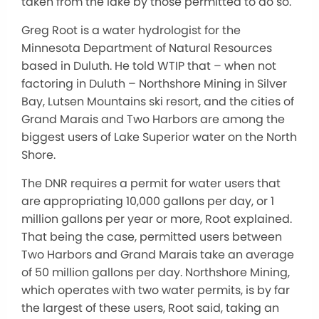
taken from the lake by those permitted to do so.
Greg Root is a water hydrologist for the
Minnesota Department of Natural Resources
based in Duluth. He told WTIP that – when not
factoring in Duluth – Northshore Mining in Silver
Bay, Lutsen Mountains ski resort, and the cities of
Grand Marais and Two Harbors are among the
biggest users of Lake Superior water on the North
Shore.
The DNR requires a permit for water users that
are appropriating 10,000 gallons per day, or 1
million gallons per year or more, Root explained.
That being the case, permitted users between
Two Harbors and Grand Marais take an average
of 50 million gallons per day. Northshore Mining,
which operates with two water permits, is by far
the largest of these users, Root said, taking an