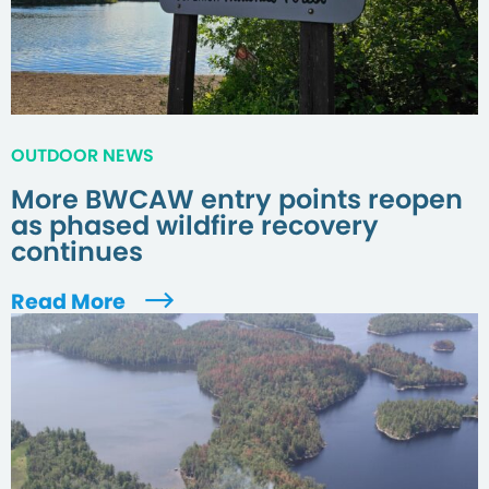
OUTDOOR NEWS
More BWCAW entry points reopen
as phased wildfire recovery
continues
Read More