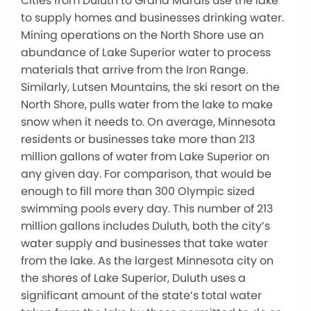
Cities from Duluth to Grand Marais use the lake
to supply homes and businesses drinking water.
Mining operations on the North Shore use an
abundance of Lake Superior water to process
materials that arrive from the Iron Range.
Similarly, Lutsen Mountains, the ski resort on the
North Shore, pulls water from the lake to make
snow when it needs to. On average, Minnesota
residents or businesses take more than 213
million gallons of water from Lake Superior on
any given day. For comparison, that would be
enough to fill more than 300 Olympic sized
swimming pools every day. This number of 213
million gallons includes Duluth, both the city’s
water supply and businesses that take water
from the lake. As the largest Minnesota city on
the shores of Lake Superior, Duluth uses a
significant amount of the state’s total water