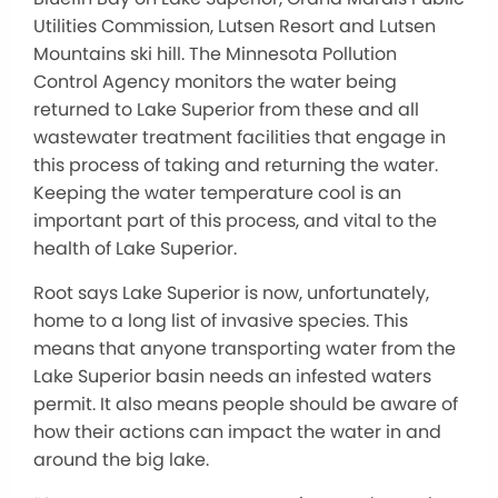
Utilities Commission, Lutsen Resort and Lutsen
Mountains ski hill. The Minnesota Pollution
Control Agency monitors the water being
returned to Lake Superior from these and all
wastewater treatment facilities that engage in
this process of taking and returning the water.
Keeping the water temperature cool is an
important part of this process, and vital to the
health of Lake Superior.
Root says Lake Superior is now, unfortunately,
home to a long list of invasive species. This
means that anyone transporting water from the
Lake Superior basin needs an infested waters
permit. It also means people should be aware of
how their actions can impact the water in and
around the big lake.