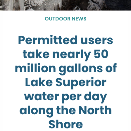
OUTDOOR NEWS
Permitted users
take nearly 50
million gallons of
Lake Superior
water per day
along the North
Shore