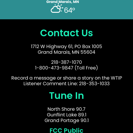
Grand Marais, MN
64°
Contact Us
1712 W Highway 61, PO Box 1005
Grand Marais, MN 55604
218-387-1070
1-800-473-9847 (Toll Free)
Record a message or share a story on the WTIP
Listener Comment Line: 218-353-1033
Tune In
North Shore 90.7
Gunflint Lake 89.1
Grand Portage 90.1
FCC Public