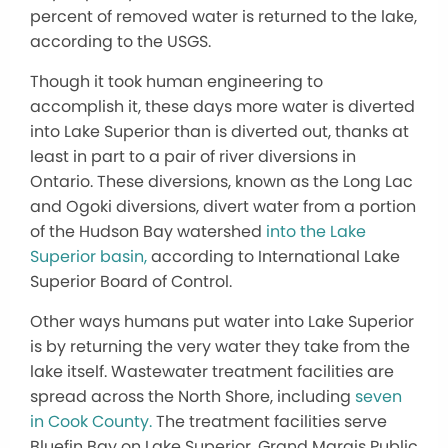
percent of removed water is returned to the lake,
according to the USGS.
Though it took human engineering to
accomplish it, these days more water is diverted
into Lake Superior than is diverted out, thanks at
least in part to a pair of river diversions in
Ontario. These diversions, known as the Long Lac
and Ogoki diversions, divert water from a portion
of the Hudson Bay watershed
into the Lake
Superior basin,
according to International Lake
Superior Board of Control.
Other ways humans put water into Lake Superior
is by returning the very water they take from the
lake itself. Wastewater treatment facilities are
spread across the North Shore, including
seven
in Cook County.
The treatment facilities serve
Bluefin Bay on Lake Superior, Grand Marais Public