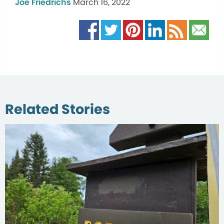
Joe Friedrichs
March 16, 2022
Related Stories