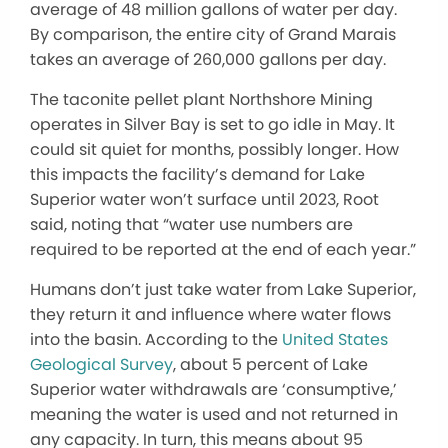
average of 48 million gallons of water per day.
By comparison, the entire city of Grand Marais
takes an average of 260,000 gallons per day.
The taconite pellet plant Northshore Mining
operates in Silver Bay is set to go idle in May. It
could sit quiet for months, possibly longer. How
this impacts the facility’s demand for Lake
Superior water won’t surface until 2023, Root
said, noting that “water use numbers are
required to be reported at the end of each year.”
Humans don’t just take water from Lake Superior,
they return it and influence where water flows
into the basin. According to the
United States
Geological Survey
, about 5 percent of Lake
Superior water withdrawals are ‘consumptive,’
meaning the water is used and not returned in
any capacity. In turn, this means about 95