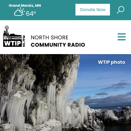
Grand Marais, MN
Donate Now
64°
WTIP photo