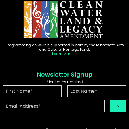
Programming on WTIP is supported in part by the Minnesota Arts
and Cultural Heritage Fund.
Learn More
Newsletter Signup
*
indicates required