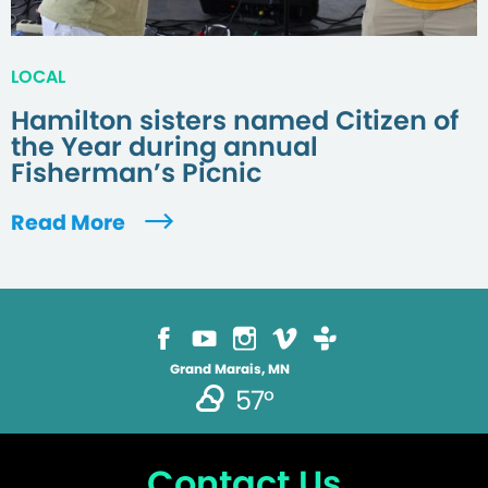
LOCAL
Hamilton sisters named Citizen of
the Year during annual
Fisherman’s Picnic
Read More
Grand Marais, MN
57°
Contact Us