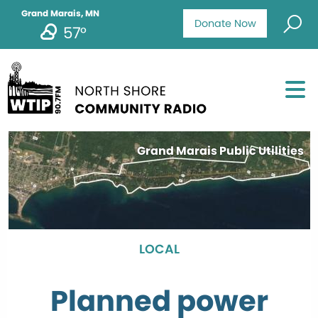
Grand Marais, MN
Donate Now
57°
Grand Marais Public Utilities
LOCAL
Planned power