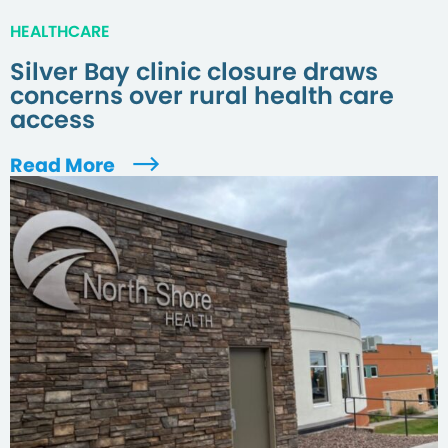
HEALTHCARE
Silver Bay clinic closure draws
concerns over rural health care
access
Read More