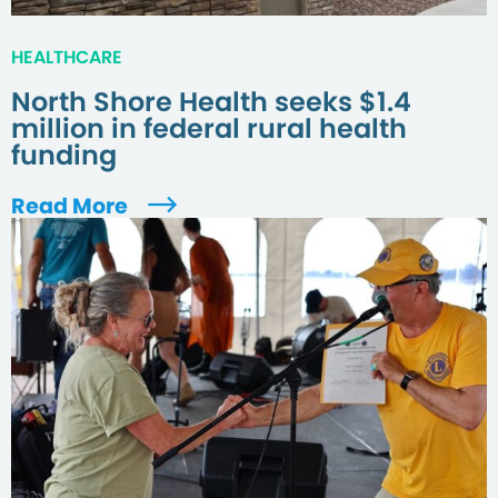
HEALTHCARE
North Shore Health seeks $1.4
million in federal rural health
funding
Read More