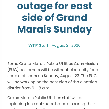
outage for east
side of Grand
Marais Sunday
WTIP Staff
|
August 21, 2020
Some Grand Marais Public Utilities Commission
(PUC) customers will be without electricity for a
couple of hours on Sunday, August 23. The PUC
will be working on the east side of the electrical
district from 6 – 8 a.m.
Grand Marais Public Utilities staff will be
replacing fuse cut-outs that are nearing their