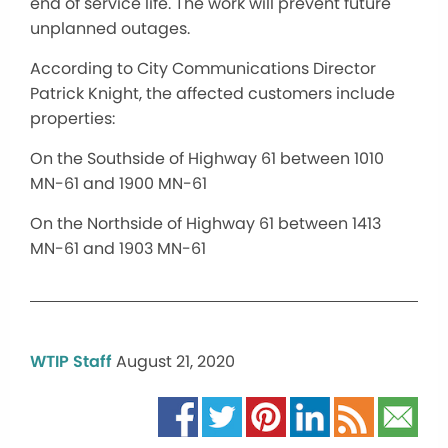
end of service life. The work will prevent future
unplanned outages.
According to City Communications Director
Patrick Knight, the affected customers include
properties:
On the Southside of Highway 61 between 1010
MN-61 and 1900 MN-61
On the Northside of Highway 61 between 1413
MN-61 and 1903 MN-61
WTIP Staff
August 21, 2020