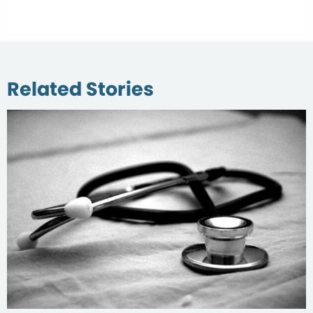
Related Stories