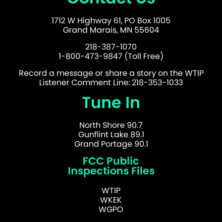
1712 W Highway 61, PO Box 1005
Grand Marais, MN 55604
218-387-1070
1-800-473-9847 (Toll Free)
Record a message or share a story on the WTIP
Listener Comment Line: 218-353-1033
Tune In
North Shore 90.7
Gunflint Lake 89.1
Grand Portage 90.1
FCC Public
Inspections Files
WTIP
WKEK
WGPO