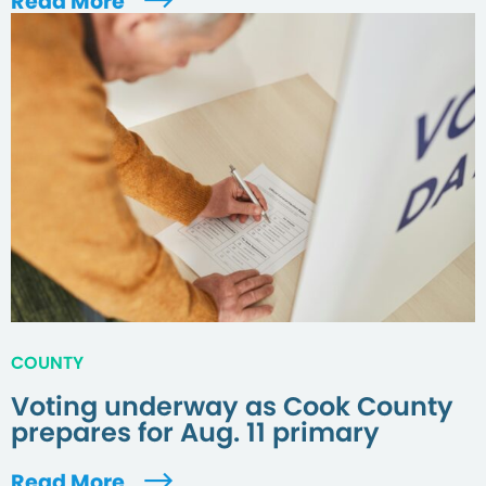
Read More
COUNTY
Voting underway as Cook County
prepares for Aug. 11 primary
Read More