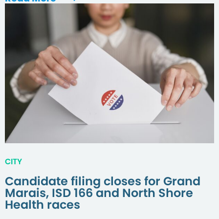
CITY
Candidate filing closes for Grand
Marais, ISD 166 and North Shore
Health races