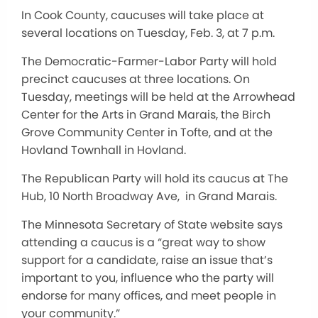
In Cook County, caucuses will take place at
several locations on Tuesday, Feb. 3, at 7 p.m.
The Democratic-Farmer-Labor Party will hold
precinct caucuses at three locations. On
Tuesday, meetings will be held at the Arrowhead
Center for the Arts in Grand Marais, the Birch
Grove Community Center in Tofte, and at the
Hovland Townhall in Hovland.
The Republican Party will hold its caucus at The
Hub, 10 North Broadway Ave, in Grand Marais.
The Minnesota Secretary of State website says
attending a caucus is a “great way to show
support for a candidate, raise an issue that’s
important to you, influence who the party will
endorse for many offices, and meet people in
your community.”