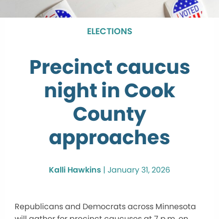
ELECTIONS
Precinct caucus
night in Cook
County
approaches
Kalli Hawkins
|
January 31, 2026
Republicans and Democrats across Minnesota
will gather for precinct caucuses at 7 p.m. on