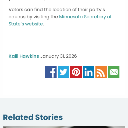
Voters can find the location of their party’s
caucus by visiting the
Minnesota Secretary of
State’s website
.
Kalli Hawkins
January 31, 2026
Related Stories