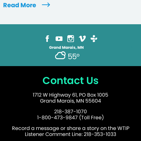
Read More
Grand Marais, MN
55°
Contact Us
1712 W Highway 61, PO Box 1005
Grand Marais, MN 55604
218-387-1070
1-800-473-9847 (Toll Free)
Record a message or share a story on the WTIP
Listener Comment Line: 218-353-1033