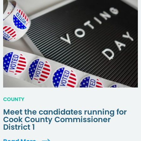
COUNTY
Meet the candidates running for
Cook County Commissioner
District 1