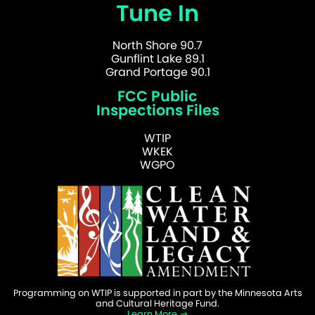
Tune In
North Shore 90.7
Gunflint Lake 89.1
Grand Portage 90.1
FCC Public
Inspections Files
WTIP
WKEK
WGPO
Programming on WTIP is supported in part by the Minnesota Arts
and Cultural Heritage Fund.
Learn More