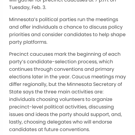
Tuesday, Feb. 3.
Minnesota’s political parties run the meetings
and offer individuals a chance to discuss policy
priorities and consider candidates to help shape
party platforms.
Precinct caucuses mark the beginning of each
party’s candidate-selection process, which
continues through conventions and primary
elections later in the year. Caucus meetings may
differ regionally, but the Minnesota Secretary of
State says the three main activities are:
individuals choosing volunteers to organize
precinct-level political activities, discussing
issues and ideas the party should support, and,
lastly, choosing delegates who will endorse
candidates at future conventions.