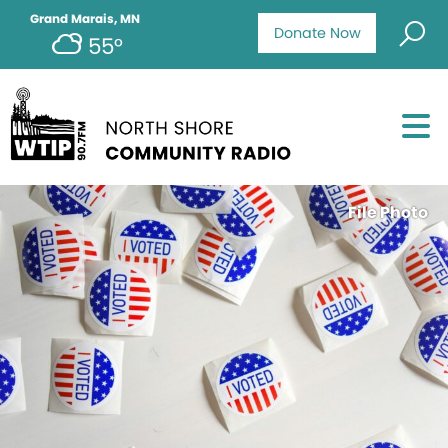
Grand Marais, MN
Donate Now
55°
File Photo