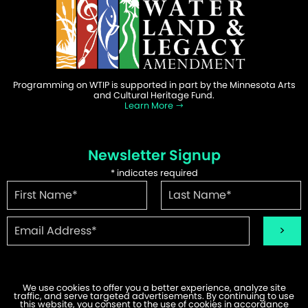
Programming on WTIP is supported in part by the Minnesota Arts
and Cultural Heritage Fund.
Learn More
Newsletter Signup
*
indicates required
We use cookies to offer you a better experience, analyze site
traffic, and serve targeted advertisements. By continuing to use
©2026 WTIP | Website Design & Development by
W.A. Fisher
.
this website, you consent to the use of cookies in accordance