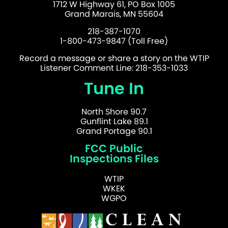
1712 W Highway 61, PO Box 1005
Grand Marais, MN 55604
218-387-1070
1-800-473-9847 (Toll Free)
Record a message or share a story on the WTIP
Listener Comment Line: 218-353-1033
Tune In
North Shore 90.7
Gunflint Lake 89.1
Grand Portage 90.1
FCC Public
Inspections Files
WTIP
WKEK
WGPO