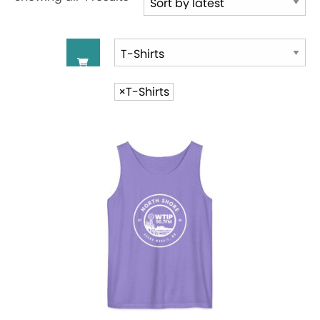
by
latest
×
T-Shirts