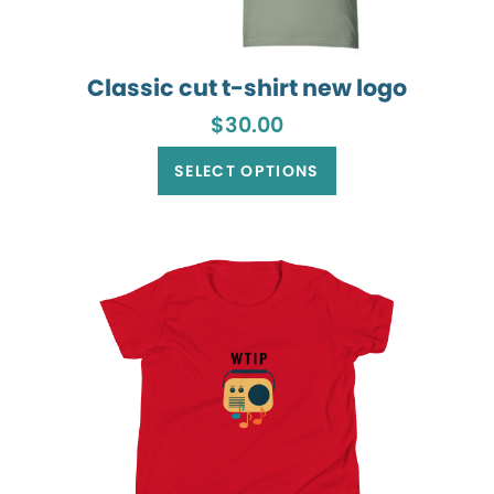
Classic cut t-shirt new logo
$
30.00
This
product
SELECT OPTIONS
has
multiple
variants.
The
options
may
be
chosen
on
the
product
page