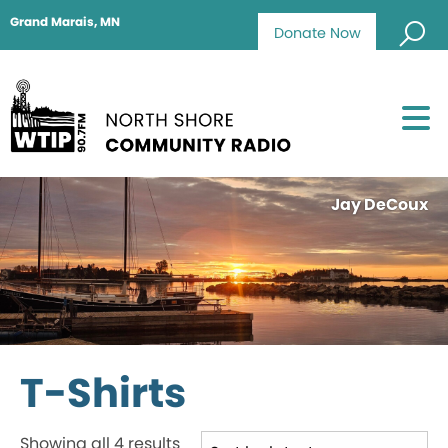
Grand Marais, MN
Donate Now
Jay DeCoux
T-Shirts
Sorted
Showing all 4 results