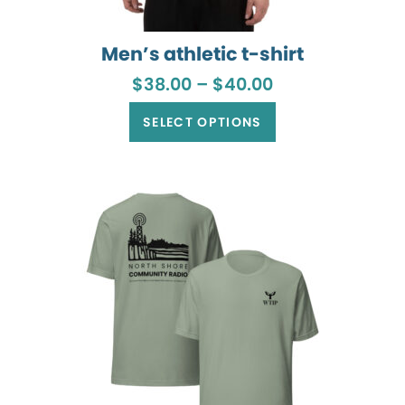
Men’s athletic t-shirt
Price
$
38.00
–
$
40.00
range:
This
$38.00
product
SELECT OPTIONS
through
has
$40.00
multiple
variants.
The
options
may
be
chosen
on
the
product
page