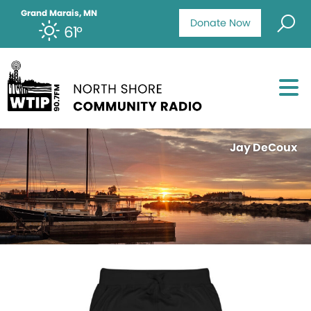
Grand Marais, MN
Donate Now
61°
Jay DeCoux