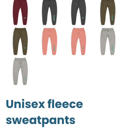
Unisex fleece
sweatpants