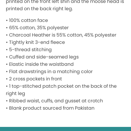
printed on the front left shin and the moose head is
printed on the back right leg.
• 100% cotton face
• 65% cotton, 35% polyester
• Charcoal Heather is 55% cotton, 45% polyester
• Tightly knit 3-end fleece
• 5-thread stitching
• Cuffed and side-seamed legs
• Elastic inside the waistband
• Flat drawstrings in a matching color
• 2 cross pockets in front
• 1 top-stitched patch pocket on the back of the
right leg
• Ribbed waist, cuffs, and gusset at crotch
• Blank product sourced from Pakistan