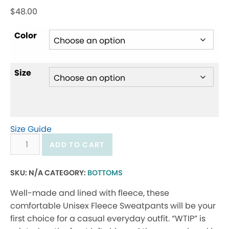
$
48.00
Color
Size
Size Guide
Unisex
ADD TO CART
fleece
sweatpants
SKU:
N/A
CATEGORY:
BOTTOMS
quantity
Well-made and lined with fleece, these
comfortable Unisex Fleece Sweatpants will be your
first choice for a casual everyday outfit. “WTIP” is