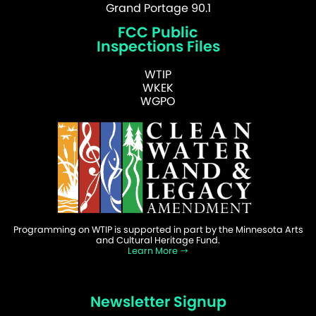
Grand Portage 90.1
FCC Public
Inspections Files
WTIP
WKEK
WGPO
Programming on WTIP is supported in part by the Minnesota Arts
and Cultural Heritage Fund.
Learn More
Newsletter Signup