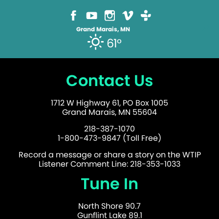
Grand Marais, MN
61°
Contact Us
1712 W Highway 61, PO Box 1005
Grand Marais, MN 55604
218-387-1070
1-800-473-9847 (Toll Free)
Record a message or share a story on the WTIP
Listener Comment Line: 218-353-1033
Tune In
North Shore 90.7
Gunflint Lake 89.1