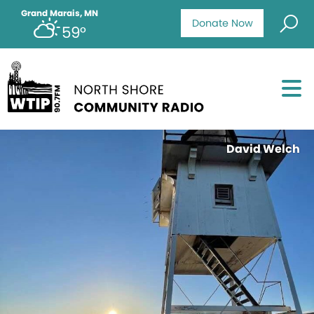
Grand Marais, MN
Donate Now
59°
David Welch