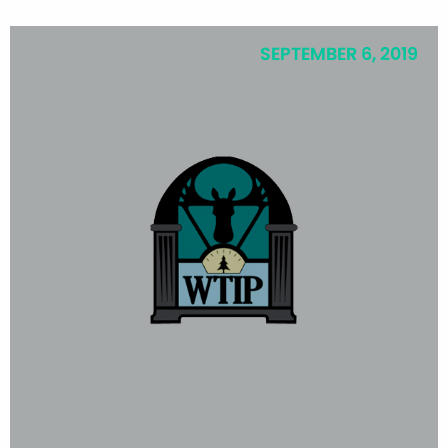
SEPTEMBER 6, 2019