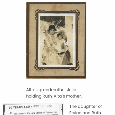
Alta’s grandmother Julia
holding Ruth, Alta’s mother.
The daughter of
Ervine and Ruth