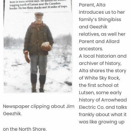
Parent, Alta
introduces us to her
family’s Shingibiss
and Geezhik
relatives, as well her
Parent and Allard
ancestors.
A local historian and
archiver of history,
Alta shares the story
of White Sky Rock,
the first school at
Lutsen, some early
history of Arrowhead
Newspaper clipping about Jim
Electric Co. and talks
Geezhik.
frankly about what it
was like growing up
on the North Shore.