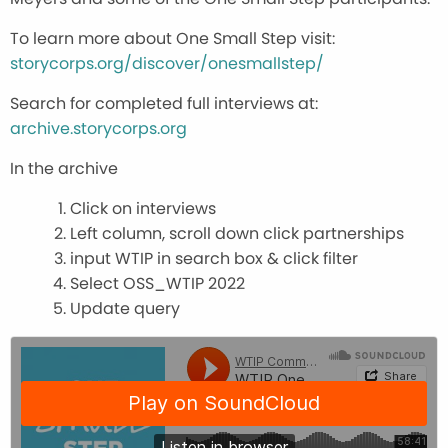
To learn more about One Small Step visit:
storycorps.org/discover/onesmallstep/
Search for completed full interviews at:
archive.storycorps.org
In the archive
Click on interviews
Left column, scroll down click partnerships
input WTIP in search box & click filter
Select OSS_WTIP 2022
Update query