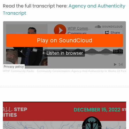
Read the full transcript here:
Agency and Authenticity
Transcript
WTIP Community Radio
·
Community Conversation: Agency And Authenticity In Works Of Fictio
DECEMBER 15, 2022