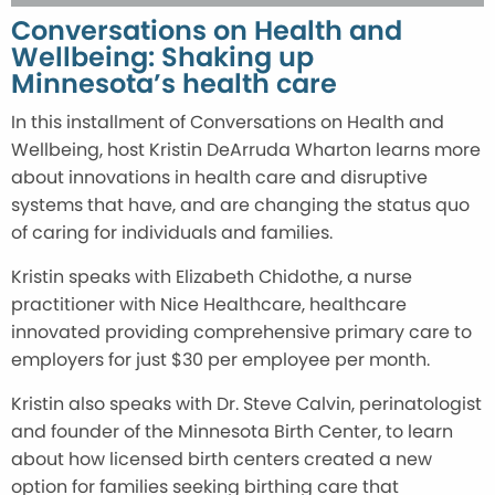
Conversations on Health and
Wellbeing: Shaking up
Minnesota’s health care
In this installment of Conversations on Health and
Wellbeing, host Kristin DeArruda Wharton learns more
about innovations in health care and disruptive
systems that have, and are changing the status quo
of caring for individuals and families.
Kristin speaks with Elizabeth Chidothe, a nurse
practitioner with Nice Healthcare, healthcare
innovated providing comprehensive primary care to
employers for just $30 per employee per month.
Kristin also speaks with Dr. Steve Calvin, perinatologist
and founder of the Minnesota Birth Center, to learn
about how licensed birth centers created a new
option for families seeking birthing care that