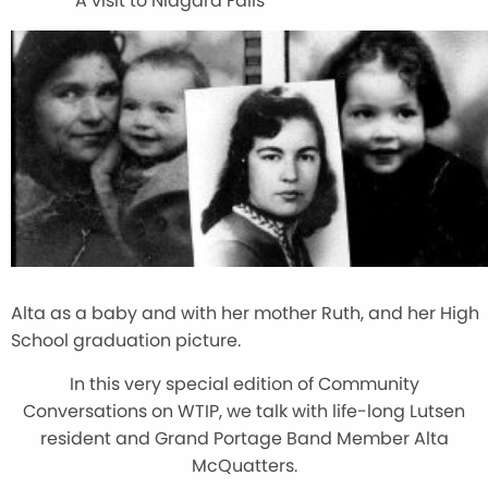
A visit to Niagara Falls
Alta as a baby and with her mother Ruth, and her High
School graduation picture.
In this very special edition of Community
Conversations on WTIP, we talk with life-long Lutsen
resident and Grand Portage Band Member Alta
McQuatters.