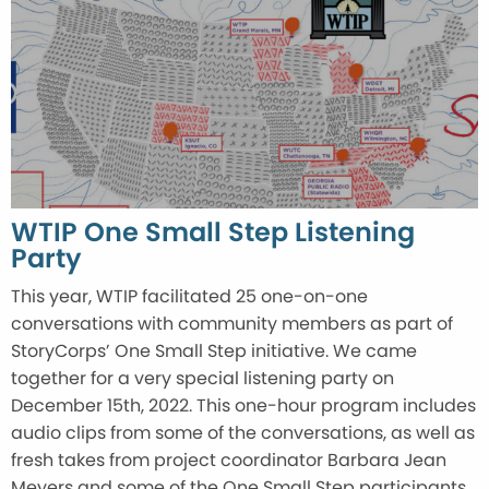
WTIP One Small Step Listening
Party
This year, WTIP facilitated 25 one-on-one
conversations with community members as part of
StoryCorps’ One Small Step initiative. We came
together for a very special listening party on
December 15th, 2022. This one-hour program includes
audio clips from some of the conversations, as well as
fresh takes from project coordinator Barbara Jean
Meyers and some of the One Small Step participants.