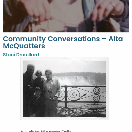
Community Conversations – Alta
McQuatters
Staci Drouillard