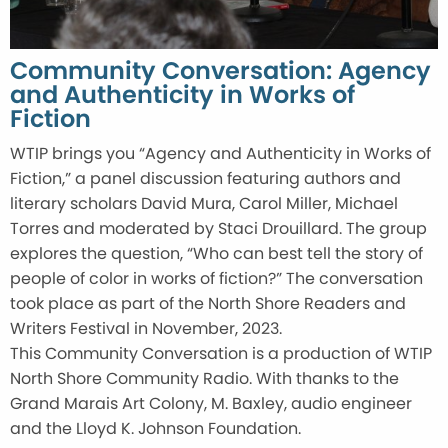
Community Conversation: Agency
and Authenticity in Works of
Fiction
WTIP brings you “Agency and Authenticity in Works of
Fiction,” a panel discussion featuring authors and
literary scholars David Mura, Carol Miller, Michael
Torres and moderated by Staci Drouillard. The group
explores the question, “Who can best tell the story of
people of color in works of fiction?” The conversation
took place as part of the North Shore Readers and
Writers Festival in November, 2023.
This Community Conversation is a production of WTIP
North Shore Community Radio. With thanks to the
Grand Marais Art Colony, M. Baxley, audio engineer
and the Lloyd K. Johnson Foundation.