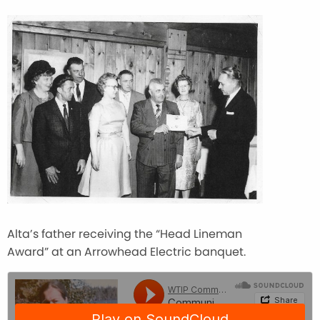
Alta’s father receiving the “Head Lineman
Award” at an Arrowhead Electric banquet.