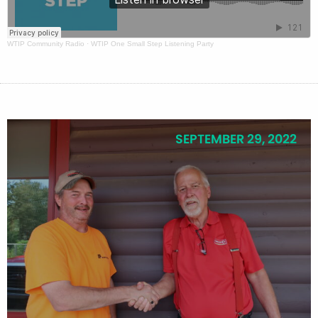
WTIP Community Radio
·
WTIP One Small Step Listening Party
SEPTEMBER 29, 2022