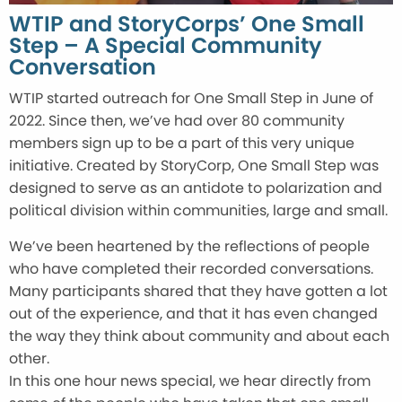
WTIP and StoryCorps’ One Small
Step – A Special Community
Conversation
WTIP started outreach for One Small Step in June of
2022. Since then, we’ve had over 80 community
members sign up to be a part of this very unique
initiative. Created by StoryCorp, One Small Step was
designed to serve as an antidote to polarization and
political division within communities, large and small.
We’ve been heartened by the reflections of people
who have completed their recorded conversations.
Many participants shared that they have gotten a lot
out of the experience, and that it has even changed
the way they think about community and about each
other.
In this one hour news special, we hear directly from