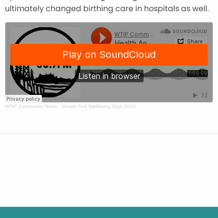
ultimately changed birthing care in hospitals as well.
WTIP Community Radio
·
Health And Wellbeing Sept 2019