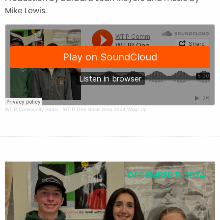
Mike Lewis.
WTIP Community Radio
·
WTIP One Small Step 2024 Wrap Up
DECEMBER 9, 2024