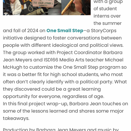
with a group
of student
interns over
the summer
and fall of 2024 on
One Small Step
–a StoryCorps
initiative designed to foster conversations between
people with different ideological and political views.
The group worked with Project Coordinator Barbara
Jean Meyers and ISD166 Media Arts teacher Michael
McHugh to customize the One Small Step program so
it was a better fit for high school students, who most
often don’t clearly identify with a political party. What
they discovered could be a great learning
opportunity for everyone, regardless of age.
In this final project wrap-up, Barbara Jean touches on
some of the lessons learned and shares some major
takeaways.
Production by Barbara Jean Meyers and music by