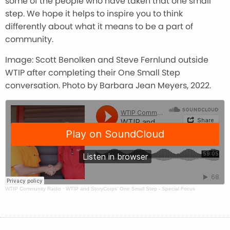
some of the people who have taken that one small
step. We hope it helps to inspire you to think
differently about what it means to be a part of
community.
Image: Scott Benolken and Steve Fernlund outside
WTIP after completing their One Small Step
conversation. Photo by Barbara Jean Meyers, 2022.
WTIP Community Radio
·
WTIP and StoryCorps' One Small Step - Special Focus