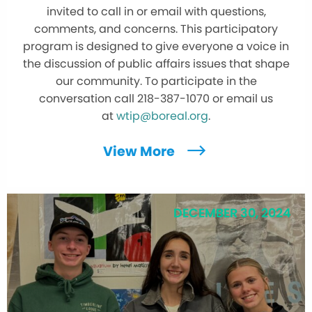
invited to call in or email with questions,
comments, and concerns. This participatory
program is designed to give everyone a voice in
the discussion of public affairs issues that shape
our community. To participate in the
conversation call 218-387-1070 or email us
at
wtip@boreal.org
.
View More
DECEMBER 30, 2024