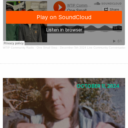
WTIP Community Radio
·
One Small Step - December 5th 2024 Live Community Conversation
OCTOBER 11, 2024