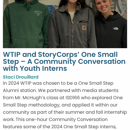
WTIP and StoryCorps’ One Small
Step – A Community Conversation
with Youth Interns
Staci Drouillard
In 2024 WTIP was chosen to be a One Small Step
Alumni station. We partnered with media students
from Mr. McHugh’s class at ISD166 who explored One
Small Step methodology, and applied it within our
community as part of their summer and fall internship
work. This one-hour Community Conversation
features some of the 2024 One Small Step interns,