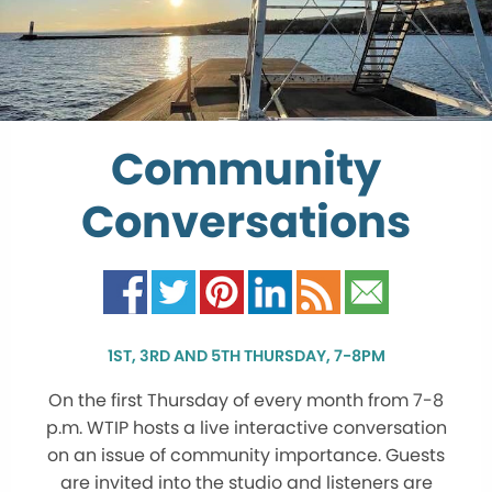
Community
Conversations
1ST, 3RD AND 5TH THURSDAY, 7-8PM
On the first Thursday of every month from 7-8
p.m. WTIP hosts a live interactive conversation
on an issue of community importance. Guests
are invited into the studio and listeners are