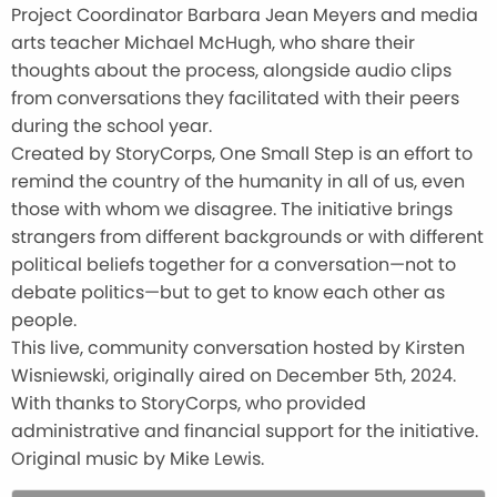
Project Coordinator Barbara Jean Meyers and media
arts teacher Michael McHugh, who share their
thoughts about the process, alongside audio clips
from conversations they facilitated with their peers
during the school year.
Created by StoryCorps, One Small Step is an effort to
remind the country of the humanity in all of us, even
those with whom we disagree. The initiative brings
strangers from different backgrounds or with different
political beliefs together for a conversation—not to
debate politics—but to get to know each other as
people.
This live, community conversation hosted by Kirsten
Wisniewski, originally aired on December 5th, 2024.
With thanks to StoryCorps, who provided
administrative and financial support for the initiative.
Original music by Mike Lewis.