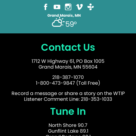
Grand Marais, MN
59°
Contact Us
1712 W Highway 61, PO Box 1005
Grand Marais, MN 55604
218-387-1070
1-800-473-9847 (Toll Free)
Record a message or share a story on the WTIP
Listener Comment Line: 218-353-1033
Tune In
North Shore 90.7
Gunflint Lake 89.1