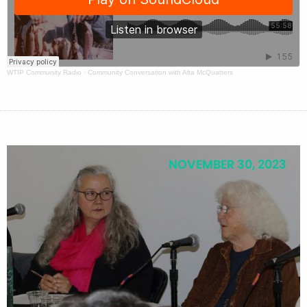
WTIP Community Radio
·
Community Conversation with Alta McQuatters
NOVEMBER 30, 2023