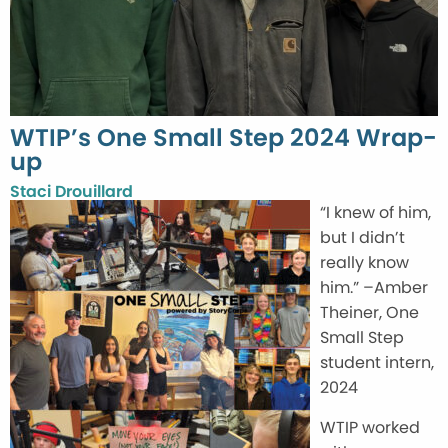
WTIP’s One Small Step 2024 Wrap-
up
Staci Drouillard
“I knew of him,
but I didn’t
really know
him.” –Amber
Theiner, One
Small Step
student intern,
2024
WTIP worked