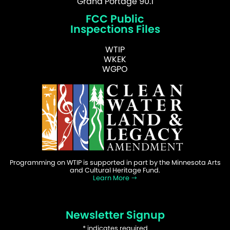
Grand Portage 90.1
FCC Public
Inspections Files
WTIP
WKEK
WGPO
Programming on WTIP is supported in part by the Minnesota Arts
and Cultural Heritage Fund.
Learn More
Newsletter Signup
*
indicates required