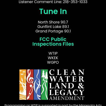
Listener Comment Line: 218-353-1033
Tune In
North Shore 90.7
Gunflint Lake 89.1
Grand Portage 90.1
FCC Public
Inspections Files
WTIP
WKEK
WGPO
Programming on WTIP is supported in part by the Minnesota Arts