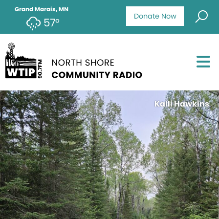
Grand Marais, MN
Donate Now
57°
Kalli Hawkins