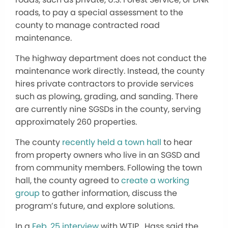
roads, to pay a special assessment to the
county to manage contracted road
maintenance.
The highway department does not conduct the
maintenance work directly. Instead, the county
hires private contractors to provide services
such as plowing, grading, and sanding. There
are currently nine SGSDs in the county, serving
approximately 260 properties.
The county
recently held a town hall
to hear
from property owners who live in an SGSD and
from community members. Following the town
hall, the county agreed to
create a working
group
to gather information, discuss the
program’s future, and explore solutions.
In a
Feb. 25 interview
with WTIP, Hass said the