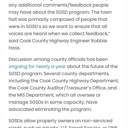
any additional comments/feedback people
may have about the SGSD program. The town
hall was primarily composed of people that
were in SGSD’s so we want to ensure that all
voices are heard when we collect feedback,”
said Cook County Highway Engineer Robbie
Hass.
Discussion among county officials has been
ongoing for nearly a year
about the future of the
SGSD program. Several county departments,
including the Cook County Highway Department,
the Cook County Auditor/Treasurer’s Office, and
the MIS Department, which all oversee or
manage SGSDs in some capacity, have
advocated eliminating the program.
SGSDs allow property owners on non-serviced
roads, such as private, U.S. Forest Service, or DNR