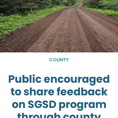
COUNTY
Public encouraged
to share feedback
on SGSD program
through county