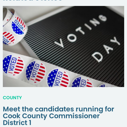
COUNTY
Meet the candidates running for
Cook County Commissioner
District 1