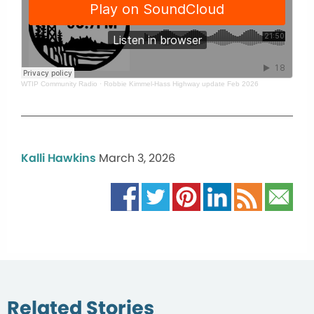
WTIP Community Radio
·
Robbie Kimmel-Hass Highway update Feb 2026
Kalli Hawkins
March 3, 2026
Related Stories