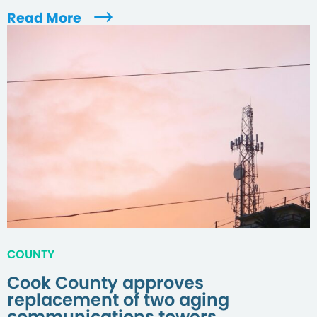
Read More
COUNTY
Cook County approves
replacement of two aging
communications towers