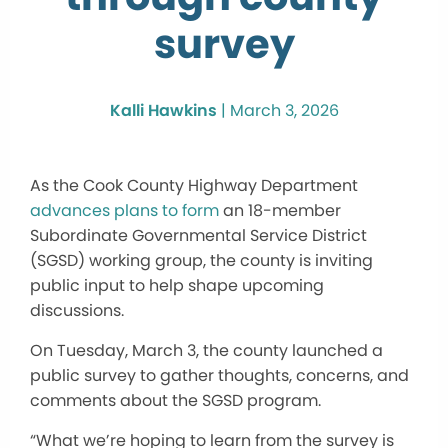
survey
Kalli Hawkins
|
March 3, 2026
As the Cook County Highway Department
advances plans to form
an 18-member
Subordinate Governmental Service District
(SGSD) working group, the county is inviting
public input to help shape upcoming
discussions.
On Tuesday, March 3, the county launched a
public survey to gather thoughts, concerns, and
comments about the SGSD program.
“What we’re hoping to learn from the survey is