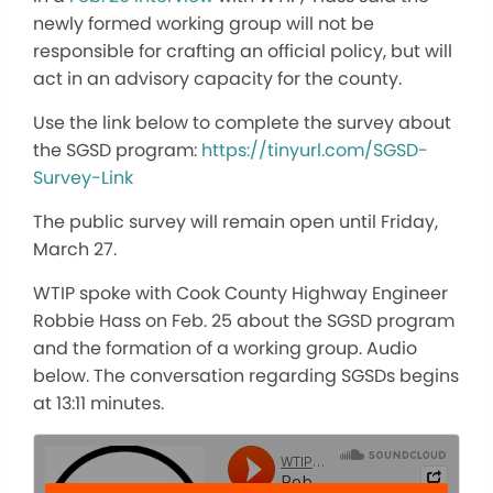
newly formed working group will not be
responsible for crafting an official policy, but will
act in an advisory capacity for the county.
Use the link below to complete the survey about
the SGSD program:
https://tinyurl.com/SGSD-
Survey-Link
The public survey will remain open until Friday,
March 27.
WTIP spoke with Cook County Highway Engineer
Robbie Hass on Feb. 25 about the SGSD program
and the formation of a working group. Audio
below. The conversation regarding SGSDs begins
at 13:11 minutes.