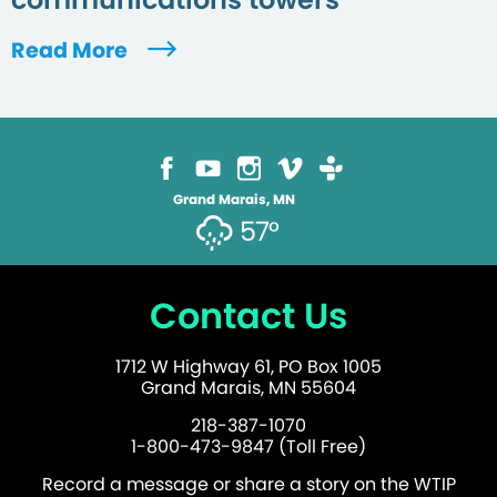
Read More
Grand Marais, MN
57°
Contact Us
1712 W Highway 61, PO Box 1005
Grand Marais, MN 55604
218-387-1070
1-800-473-9847 (Toll Free)
Record a message or share a story on the WTIP