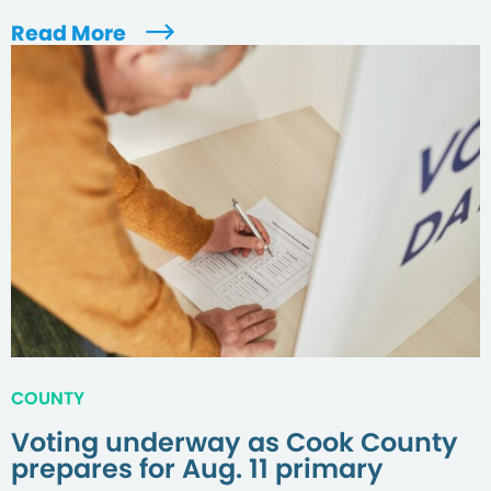
Read More
COUNTY
Voting underway as Cook County
prepares for Aug. 11 primary