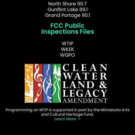
North Shore 90.7
Gunflint Lake 89.1
Grand Portage 90.1
FCC Public
Inspections Files
WTIP
WKEK
WGPO
Programming on WTIP is supported in part by the Minnesota Arts
and Cultural Heritage Fund.
Learn More