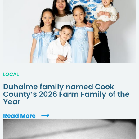
LOCAL
Duhaime family named Cook
County’s 2026 Farm Family of the
Year
Read More