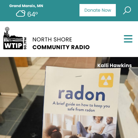
Grand Marais, MN
Donate Now
64°
Kalli Hawkins