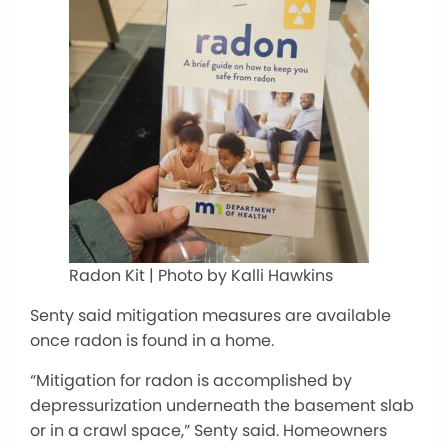
Radon Kit | Photo by Kalli Hawkins
Senty said mitigation measures are available
once radon is found in a home.
“Mitigation for radon is accomplished by
depressurization underneath the basement slab
or in a crawl space,” Senty said. Homeowners