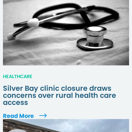
HEALTHCARE
Silver Bay clinic closure draws
concerns over rural health care
access
Read More