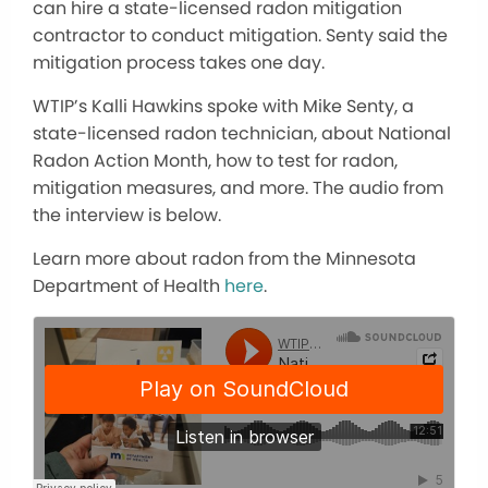
can hire a state-licensed radon mitigation
contractor to conduct mitigation. Senty said the
mitigation process takes one day.
WTIP’s Kalli Hawkins spoke with Mike Senty, a
state-licensed radon technician, about National
Radon Action Month, how to test for radon,
mitigation measures, and more. The audio from
the interview is below.
Learn more about radon from the Minnesota
Department of Health
here
.