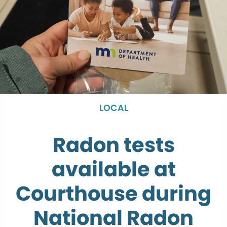
LOCAL
Radon tests
available at
Courthouse during
National Radon