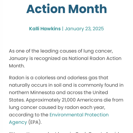
Action Month
Kalli Hawkins
|
January 23, 2025
As one of the leading causes of lung cancer,
January is recognized as National Radon Action
Month.
Radon is a colorless and odorless gas that
naturally occurs in soil and is commonly found in
northern Minnesota and across the United
States. Approximately 21,000 Americans die from
lung cancer caused by radon each year,
according to the
Environmental Protection
Agency
(EPA).