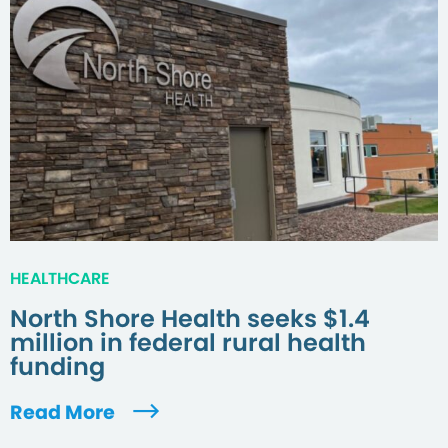
HEALTHCARE
North Shore Health seeks $1.4
million in federal rural health
funding
Read More