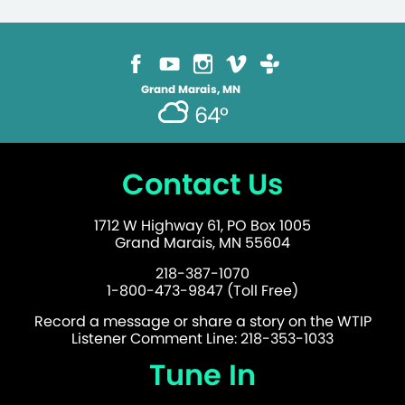
Grand Marais, MN
64°
Contact Us
1712 W Highway 61, PO Box 1005
Grand Marais, MN 55604
218-387-1070
1-800-473-9847 (Toll Free)
Record a message or share a story on the WTIP
Listener Comment Line: 218-353-1033
Tune In