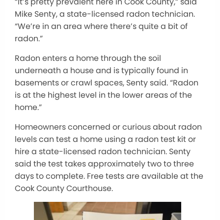
“It’s pretty prevalent here in Cook County,” said
Mike Senty, a state-licensed radon technician.
“We’re in an area where there’s quite a bit of
radon.”
Radon enters a home through the soil
underneath a house and is typically found in
basements or crawl spaces, Senty said. “Radon
is at the highest level in the lower areas of the
home.”
Homeowners concerned or curious about radon
levels can test a home using a radon test kit or
hire a state-licensed radon technician. Senty
said the test takes approximately two to three
days to complete. Free tests are available at the
Cook County Courthouse.