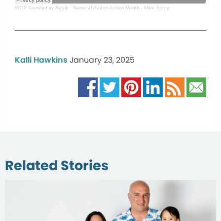
WTIP Community Radio
·
National Radon Action Month - Mike Senty
Kalli Hawkins
January 23, 2025
Related Stories