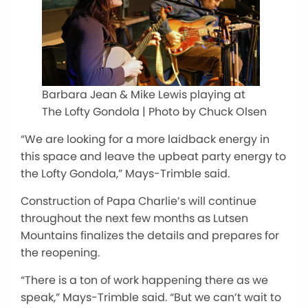
Barbara Jean & Mike Lewis playing at
The Lofty Gondola | Photo by Chuck Olsen
“We are looking for a more laidback energy in
this space and leave the upbeat party energy to
the Lofty Gondola,” Mays-Trimble said.
Construction of Papa Charlie’s will continue
throughout the next few months as Lutsen
Mountains finalizes the details and prepares for
the reopening.
“There is a ton of work happening there as we
speak,” Mays-Trimble said. “But we can’t wait to