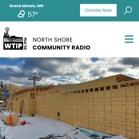
Grand Marais, MN
Donate Now
57°
Chuck Olsen