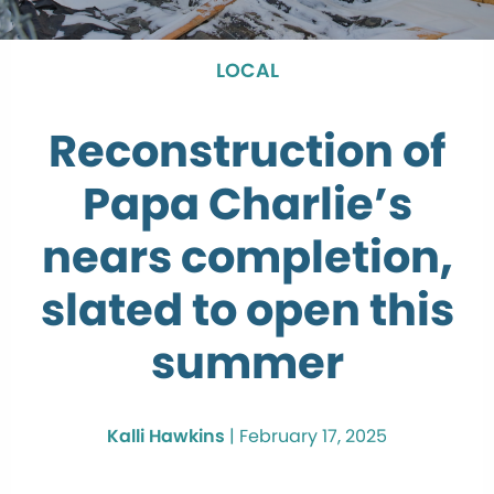
LOCAL
Reconstruction of
Papa Charlie’s
nears completion,
slated to open this
summer
Kalli Hawkins
|
February 17, 2025