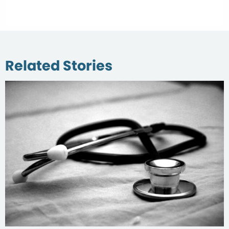
Related Stories