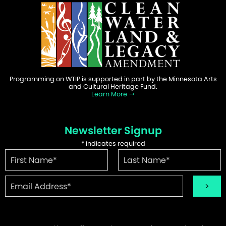
Programming on WTIP is supported in part by the Minnesota Arts
and Cultural Heritage Fund.
Learn More
Newsletter Signup
*
indicates required