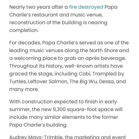
Nearly two years after a
fire destroyed
Papa
Charlie’s restaurant and music venue,
reconstruction of the building is nearing
completion.
For decades, Papa Charlie’s served as one of the
leading music venues along the North Shore and
a welcoming place to grab an après beverage.
Throughout its history, well-known artists have
graced the stage, including Cobi, Trampled by
Turtles, Leftover Salmon, The Big Wu, Dessa, and
many more.
With construction expected to finish in early
summer, the new 9,300 square-foot space will
include many similar elements to the former
Papa Charlie’s building.
Audrey Mays-Trimble, the marketing and event