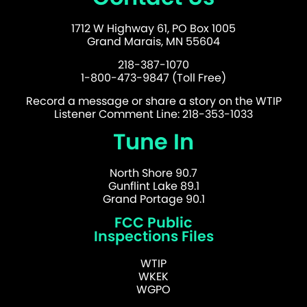
1712 W Highway 61, PO Box 1005
Grand Marais, MN 55604
218-387-1070
1-800-473-9847 (Toll Free)
Record a message or share a story on the WTIP
Listener Comment Line: 218-353-1033
Tune In
North Shore 90.7
Gunflint Lake 89.1
Grand Portage 90.1
FCC Public
Inspections Files
WTIP
WKEK
WGPO