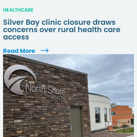
HEALTHCARE
Silver Bay clinic closure draws
concerns over rural health care
access
Read More