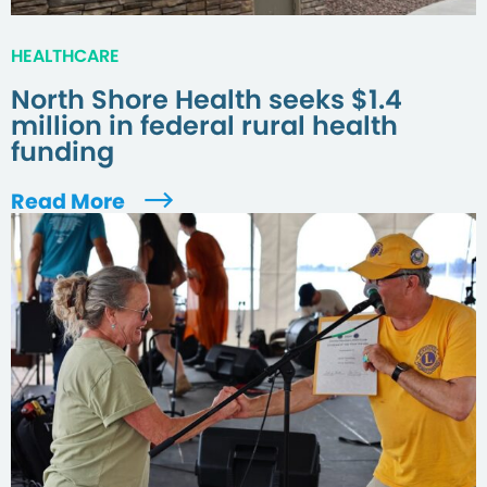
HEALTHCARE
North Shore Health seeks $1.4
million in federal rural health
funding
Read More