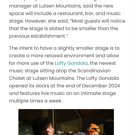
manager at Lutsen Mountains, said the new
space will include a restaurant, bar, and music
stage. However, she said, “Most guests will notice
that the stage
is slated
to be
smaller than the
previous establishment.”
The intent to have a slightly smaller stage is to
create a more relaxed environment and allow
for more use of the
Lofty Gondola
, the newest
music stage sitting atop the Scandinavian
Chalet at Lutsen Mountains.
The Lofty Gondola
opened its doors at the end of December 2024
and features live music on an intimate stage
multiple times a week.