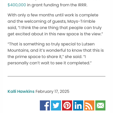
$400,000
in grant funding from the IRRR.
With only a few months until work is complete
and the welcoming of guests, Mays-Trimble
said, “I think the one thing that people can truly
get excited about in this new space is the view.”
“That is something so truly special to Lutsen
Mountains, and it’s wonderful to know that this is
the prime space to share it,” she said. “I
personally can’t wait to see it completed.”
Kalli Hawkins
February 17, 2025