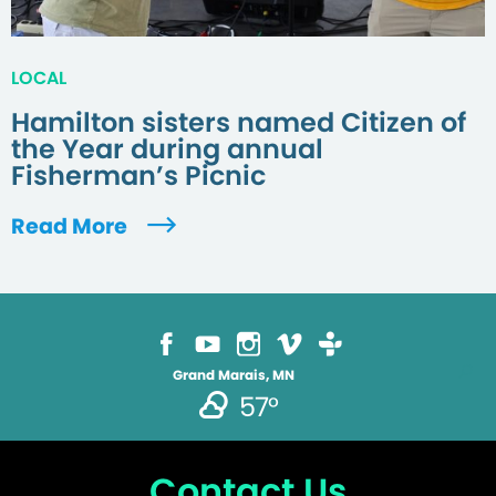
LOCAL
Hamilton sisters named Citizen of
the Year during annual
Fisherman’s Picnic
Read More
Grand Marais, MN
57°
Contact Us