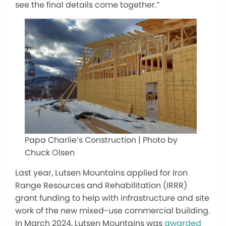
see the final details come together.”
Papa Charlie’s Construction | Photo by
Chuck Olsen
Last year, Lutsen Mountains applied for Iron
Range Resources and Rehabilitation (IRRR)
grant funding to help with infrastructure and site
work of the new mixed-use commercial building.
In March 2024, Lutsen Mountains was
awarded