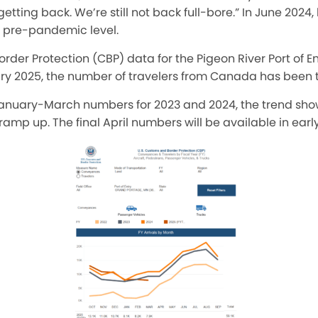
tting back. We’re still not back full-bore.” In June 2024,
s pre-pandemic level.
rder Protection (CBP) data for the Pigeon River Port of E
ry 2025, the number of travelers from Canada has been
nuary-March numbers for 2023 and 2024, the trend sho
mp up. The final April numbers will be available in earl