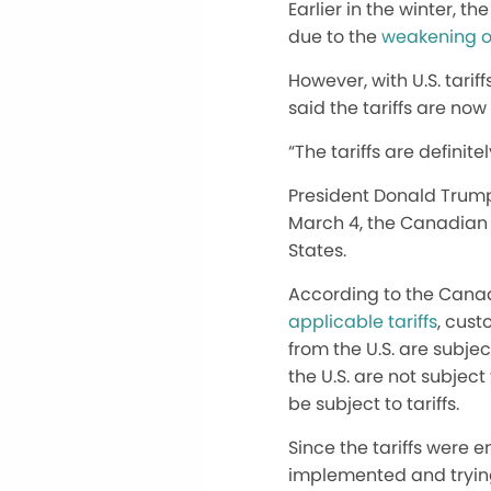
Earlier in the winter, 
due to the
weakening o
However, with U.S. tarif
said the tariffs are now
“The tariffs are
definitel
President Donald Trump
March 4, the Canadian
States.
According to the Canad
applicable tariffs
, cust
from the U.S. are subje
the U.S. are not subjec
be subject to tariffs.
Since
the tariffs were 
implemented and trying