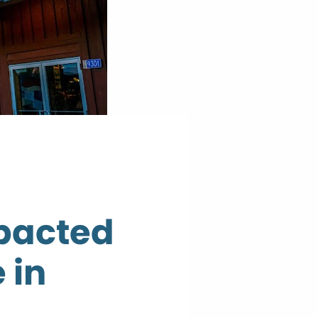
mpacted
 in