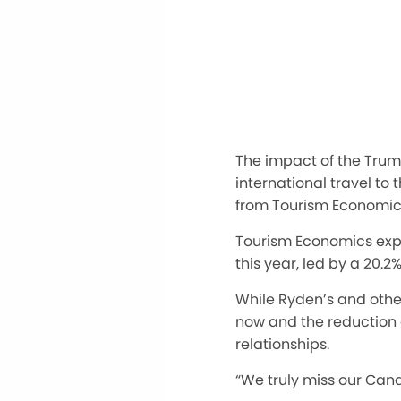
The impact of the Trump 
international travel to 
from Tourism Economics
Tourism Economics expe
this year, led by a 20.2
While Ryden’s and other
now
and the reduction o
relationships.
“We truly miss our Can