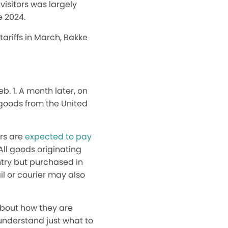
 visitors was
largely
e 2024.
tariffs in March, Bakke
. 1. A month later, on
goods from the United
ors
are
expected to
pay
ll goods originating
untry but purchased in
ail or courier may
also
about how they are
t understand
just
what to