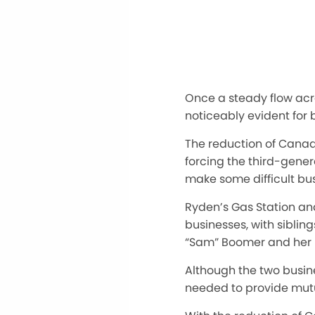
Once a steady flow acr
noticeably evident for 
The reduction of Canadi
forcing the third-gener
make some difficult bus
Ryden’s Gas Station an
businesses, with sibli
“Sam” Boomer and her h
Although the two busi
needed
to provide mutu