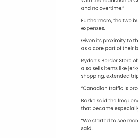
With the reduction of C
and no overtime.”
Furthermore, the two b
expenses.
Given its proximity to 
as a core part of their 
Ryden’s Border Store of
also sells items like j
shopping, extended tri
“Canadian traffic is pr
Bakke said the frequen
that became especially 
“We started to see more
said.