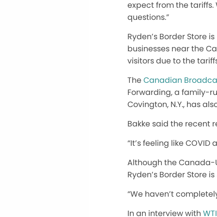
expect from the tariffs
questions.”
Ryden’s Border Store is 
businesses near the Ca
visitors due to the tariff
The
Canadian Broadcas
Forwarding, a family-ru
Covington, N.Y., has al
Bakke said the recent r
“It’s feeling like COVID 
Although the Canada-U.
Ryden’s Border Store is 
“We haven’t completely 
In an interview with
WTI