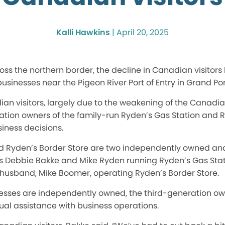
Kalli Hawkins
|
April 20, 2025
oss the northern border, the decline in Canadian visito
businesses near the Pigeon River Port of Entry in Grand Po
an visitors,
largely
due to the weakening of the Canadian d
ation owners of the family-run Ryden’s Gas Station and R
iness decisions.
d Ryden’s Border Store are two independently owned an
ngs Debbie Bakke and Mike Ryden running Ryden’s Gas Stat
usband, Mike Boomer, operating Ryden’s Border Store.
nesses
are independently owned
, the third-generation ow
al assistance with business operations.