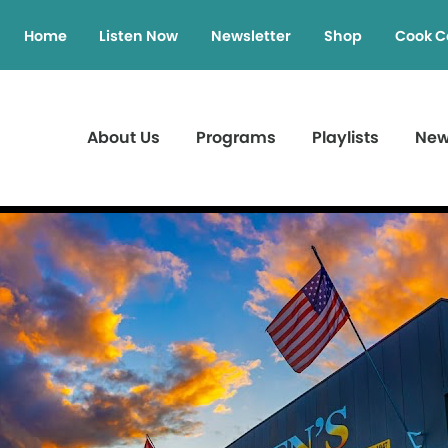
Home
Listen Now
Newsletter
Shop
Cook C
About Us
Programs
Playlists
Ne