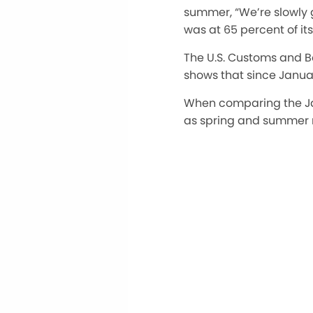
summer, “We’re slowly ge
was at 65 percent of it
The U.S. Customs and Bo
shows that since Janua
When comparing the Ja
as spring and summer ra