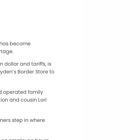
rs has become
rtage.
ollar and tariffs, is
yden’s Border Store to
d operated family
ion and cousin Lori
ners step in
where