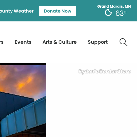
Grand Marais, MN
ounty Weather
Donate Now
63°
ws
Events
Arts & Culture
Support
Ryden's Border Store