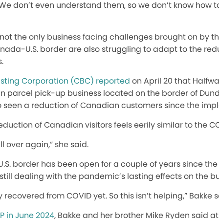
. We don’t even understand them, so we don’t know how t
not the only business facing challenges brought on by the 
nada-U.S. border are also struggling to adapt to the re
s.
ting Corporation (CBC) reported
on April 20 that Halfw
n parcel pick-up business located on the border of Dund
so seen a reduction of Canadian customers since the imple
eduction of Canadian visitors feels eerily similar to th
all over again,” she said.
S. border has been open for a couple of years since the
still dealing with the pandemic’s lasting effects on the b
recovered from COVID yet. So this isn’t helping,” Bakke s
P in June 2024
, Bakke and her brother Mike Ryden said at 