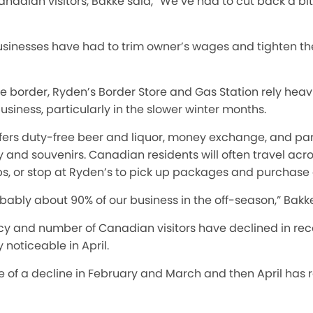
anadian visitors, Bakke said, “We’ve had to cut back a b
usinesses have had to trim owner’s wages and tighten th
the border, Ryden’s Border Store and Gas Station rely heav
business, particularly in the slower winter months.
fers duty-free beer and liquor, money exchange, and parc
erky and souvenirs. Canadian residents
will
often travel acro
ps, or stop at Ryden’s to pick up packages and purchase
obably about 90% of our business in the off-season,” Bakke
cy and number of Canadian visitors have declined
in re
noticeable in April.
 of a decline in February and March and then April has rea