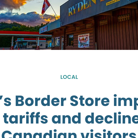
LOCAL
s Border Store i
 tariffs and decline
Canadian visitors