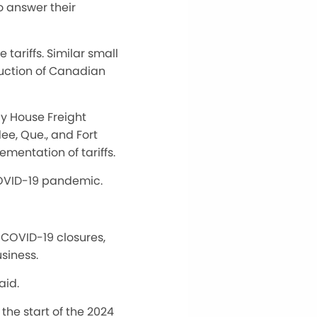
o answer their
tariffs. Similar small
duction of Canadian
ay House Freight
ee, Que., and Fort
mentation of tariffs.
e COVID-19 pandemic.
 COVID-19 closures,
usiness.
aid.
the start of the 2024