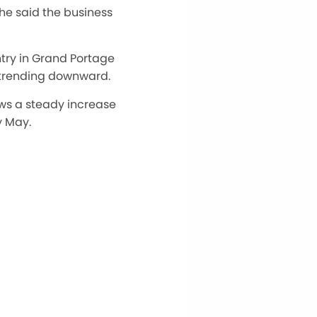
 he said the business
ntry in Grand Portage
 trending downward.
ws a steady increase
y May.