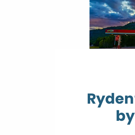
Ryden’
by