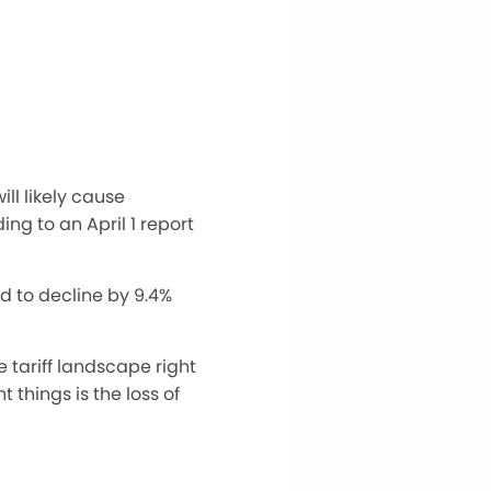
ll likely cause
ding to
an April 1 report
d to decline by 9.4%
e tariff landscape
right
 things is the loss of