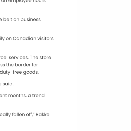
it on employee hours
e belt on business
ily on Canadian visitors
el services. The store
ss the border for
 duty-free goods.
 said.
cent months
, a trend
lly fallen off,” Bakke