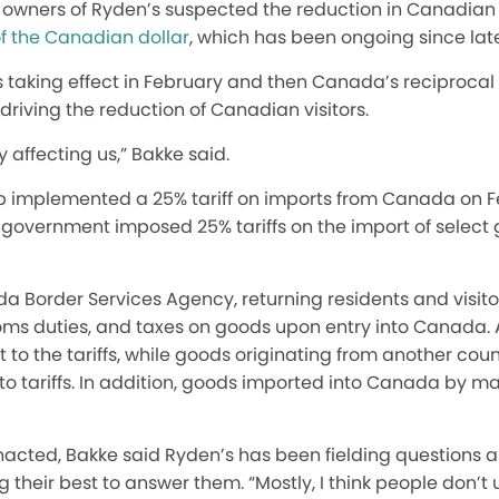
the owners of Ryden’s suspected the reduction in Canadian
f the Canadian dollar
, which has been ongoing since lat
fs taking effect in February and then Canada’s reciprocal 
 driving the reduction of Canadian visitors.
y
affecting us,” Bakke said.
 implemented a 25% tariff on imports from Canada on Feb
 government imposed 25% tariffs on
the import of
select 
a Border Services Agency, returning residents and visit
oms duties, and taxes on goods upon entry into Canada. A
ct to the tariffs, while goods originating from another co
t to tariffs. In addition, goods imported into Canada by m
enacted
, Bakke said Ryden’s has been fielding questions 
 their best to answer them. “Mostly, I think people don’