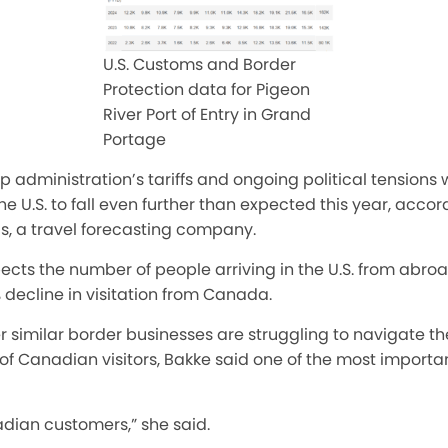
U.S. Customs and Border
Protection data for Pigeon
River Port of Entry in Grand
Portage
administration’s tariffs and ongoing political tensions wi
the U.S. to fall even further than expected this year, accor
, a travel forecasting company.
cts the number of people arriving in the U.S. from abroa
% decline in visitation from Canada.
 similar border businesses are struggling to navigate th
f Canadian visitors, Bakke said one of the most important
adian customers,” she said.