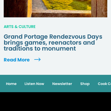
ARTS & CULTURE
Grand Portage Rendezvous Days
brings games, reenactors and
traditions to monument
Read More
Home
Listen Now
Newsletter
Shop
Cook C