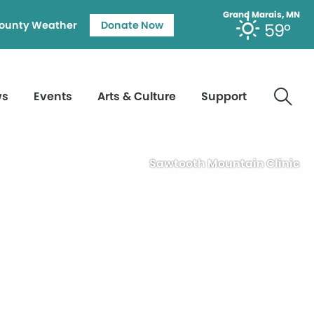
Grand Marais, MN
ounty Weather
Donate Now
59°
ws
Events
Arts & Culture
Support
Sawtooth Mountain Clinic