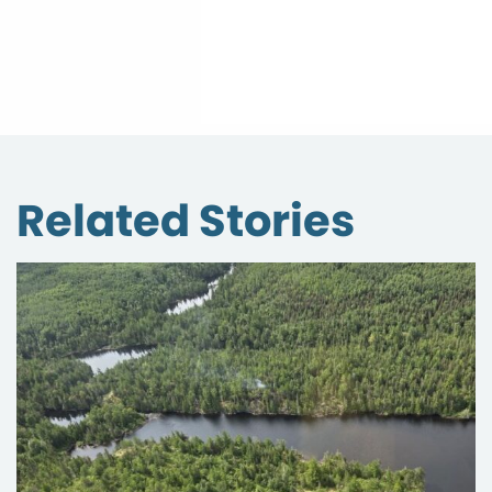
Related Stories