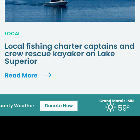
LOCAL
Local fishing charter captains and
crew rescue kayaker on Lake
Superior
Read More
Grand Marais, MN
ounty Weather
Donate Now
59°