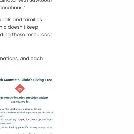
rdinator with Sawtooth
donations.”
duals and families
nic doesn’t keep
eding those resources.”
onations, and each