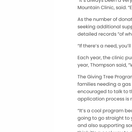
“It’s always been a ver
Mountain Clinic, said.
As the number of donat
seeking additional supp
detailed records “of wh
“If there’s a need, you’l
Each year, the clinic 
year, Thompson said, “We
The Giving Tree Program
families needing a gas 
encouraged to talk to th
application process is 
“It’s a cool program be
going to go straight t
and also supporting som