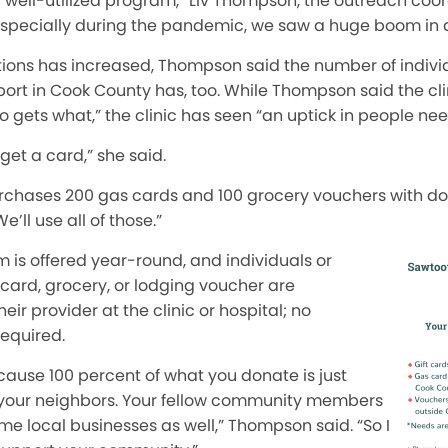
y well-utilized program,” Liv Thompson, the outreach coo
 “Especially during the pandemic, we saw a huge boom in 
ions has increased, Thompson said the number of indivi
ort in Cook County has, too. While Thompson said the cli
o gets what,” the clinic has seen “an uptick in people ne
l get a card,” she said.
purchases 200 gas cards and 100 grocery vouchers with d
’ll use all of those.”
 is offered year-round, and individuals or
card, grocery, or lodging voucher are
eir provider at the clinic or hospital; no
required.
cause 100 percent of what you donate is just
o your neighbors. Your fellow community members
e local businesses as well,” Thompson said. “So I