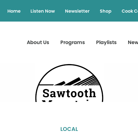
Home
Listen Now
Newsletter
Shop
Cook C
About Us
Programs
Playlists
Ne
LOCAL