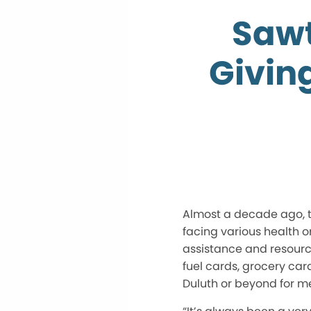
Sawt
Givin
Almost a decade ago, t
facing various health 
assistance and resource
fuel cards, grocery car
Duluth or beyond for m