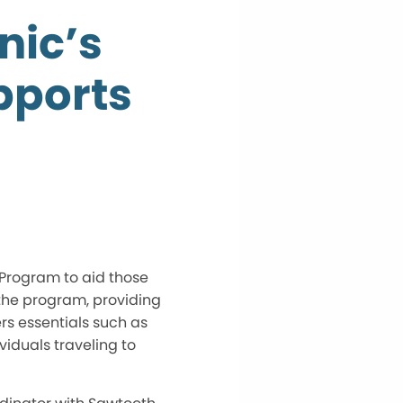
nic’s
pports
 Program to aid those
the program, providing
rs essentials such as
viduals traveling to