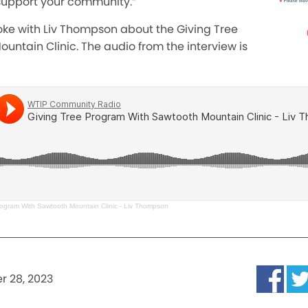
o support your community.”
poke with Liv Thompson about the Giving Tree
ntain Clinic. The audio from the interview is
rogram With Sawtooth Mountain Clinic - Liv Thompson
 28, 2023