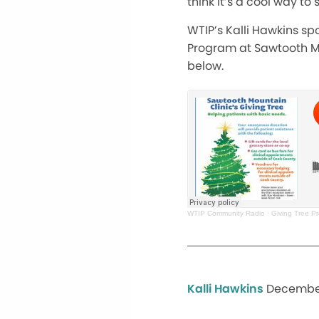
think it’s a cool way t
WTIP’s Kalli Hawkins s
Program at Sawtooth Mou
below.
WTIP Community Radio
·
Giving Tree P
Kalli Hawkins
December