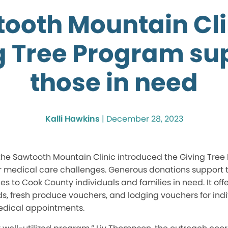
ooth Mountain Cli
g Tree Program su
those in need
Kalli Hawkins
|
December 28, 2023
he Sawtooth Mountain Clinic introduced the Giving Tree
or medical care challenges. Generous donations support 
s to Cook County individuals and families in need. It offe
ds, fresh produce vouchers, and lodging vouchers for indi
edical appointments.