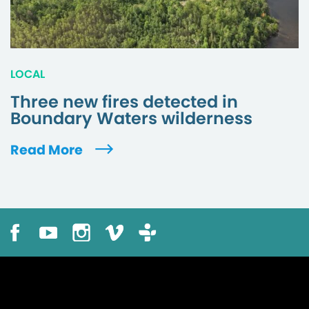
LOCAL
Three new fires detected in
Boundary Waters wilderness
Read More