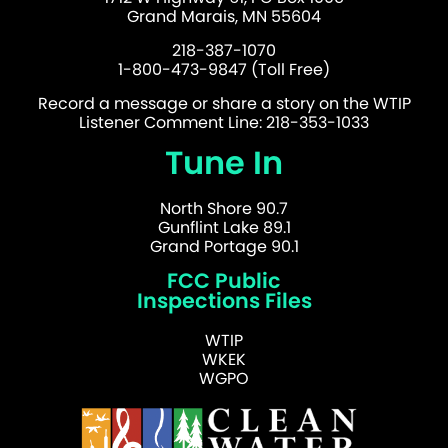
Grand Marais, MN 55604
218-387-1070
1-800-473-9847 (Toll Free)
Record a message or share a story on the WTIP
Listener Comment Line: 218-353-1033
Tune In
North Shore 90.7
Gunflint Lake 89.1
Grand Portage 90.1
FCC Public
Inspections Files
WTIP
WKEK
WGPO