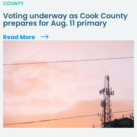
COUNTY
Voting underway as Cook County
prepares for Aug. 11 primary
Read More