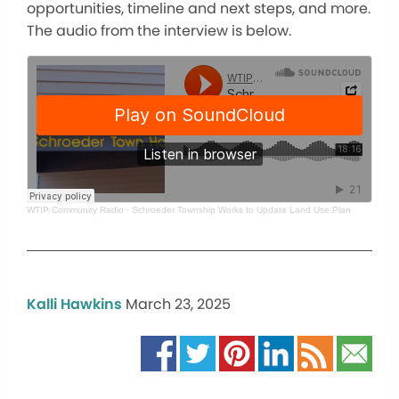
opportunities, timeline and next steps, and more.
The audio from the interview is below.
WTIP Community Radio
·
Schroeder Township Works to Update Land Use Plan
Kalli Hawkins
March 23, 2025