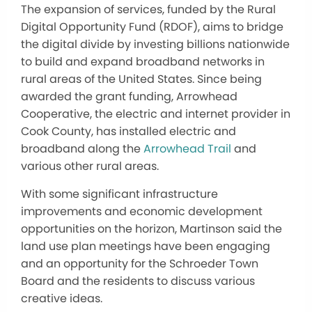
The expansion of services, funded by the Rural
Digital Opportunity Fund (RDOF), aims to bridge
the digital divide by investing billions nationwide
to build and expand broadband networks in
rural areas of the United States. Since being
awarded the grant funding, Arrowhead
Cooperative, the electric and internet provider in
Cook County, has installed electric and
broadband along the
Arrowhead Trail
and
various other rural areas.
With some significant infrastructure
improvements and economic development
opportunities on the horizon, Martinson said the
land use plan meetings have been engaging
and an opportunity for the Schroeder Town
Board and the residents to discuss various
creative ideas.