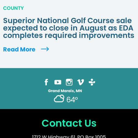
COUNTY
Superior National Golf Course sale
expected to close in August as EDA
completes required improvements
Read More
Grand Marais, MN
64°
Contact Us
1712 W Highway 61, PO Box 1005