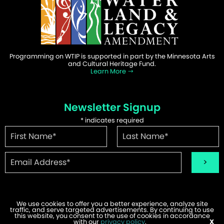
Programming on WTIP is supported in part by the Minnesota Arts
and Cultural Heritage Fund.
Learn More
Newsletter Signup
*
indicates required
We use cookies to offer you a better experience, analyze site
traffic, and serve targeted advertisements. By continuing to use
©2026 WTIP | Website Design & Development by
W.A. Fisher
.
this website, you consent to the use of cookies in accordance
Report Problems
with our
privacy policy
.
X