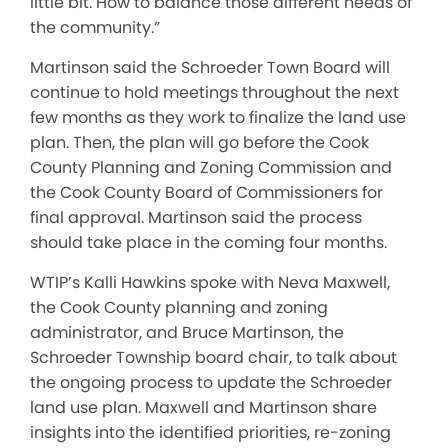
little bit
. How to balance those different needs of
the c
ommunity.”
Martinson
sa
id the Schroeder Town Board will
continue to hold
meetings throughout the next
few months as they work to finalize the land use
plan. Then, the plan will go before the Cook
County Planning and Zoning Commission and
the Cook County Board of Commissioners for
final approval. Martinson said the process
should take place in the coming four months.
WTIP’s Kalli Hawkins spoke with Neva Maxwell,
the Cook County planning and zoning
administrator, and Bruce Martinson, the
Schroeder Township board chair, to talk about
the ongoing process to update the Schroeder
land use plan. Maxwell and Martinson share
insights into the identified priorities, re-zoning