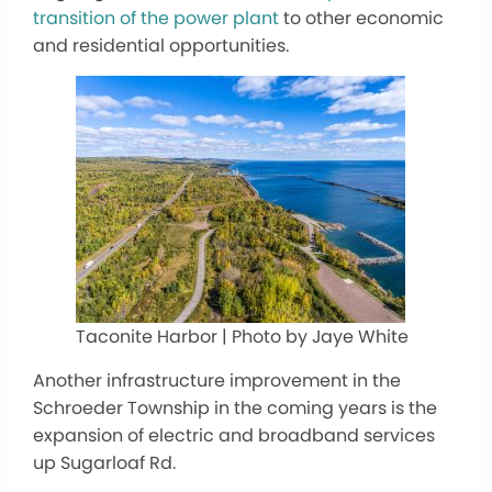
transition of the power plant
to
other
economic
and residential opportunities.
Taconite Harbor | Photo by Jaye White
Another infrastructure improvement in the
Schroeder Township in the coming years is
the
expansion of
electric and broadband services
up Sugarloaf Rd.