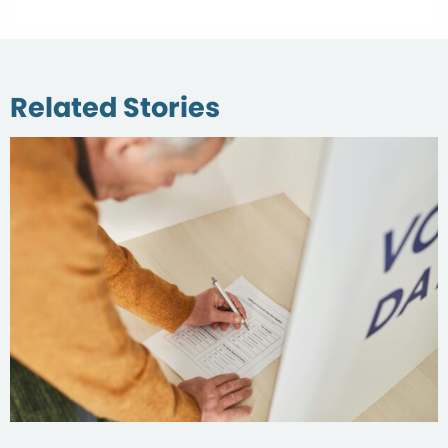
Related Stories