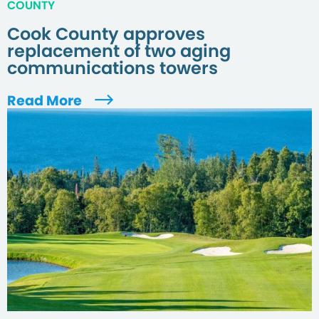
COUNTY
Cook County approves
replacement of two aging
communications towers
Read More