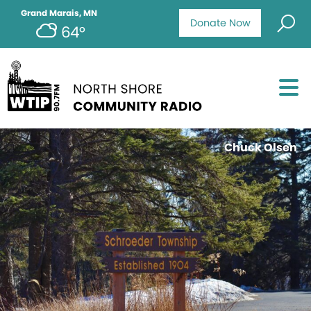
Grand Marais, MN
Donate Now
64°
Chuck Olsen