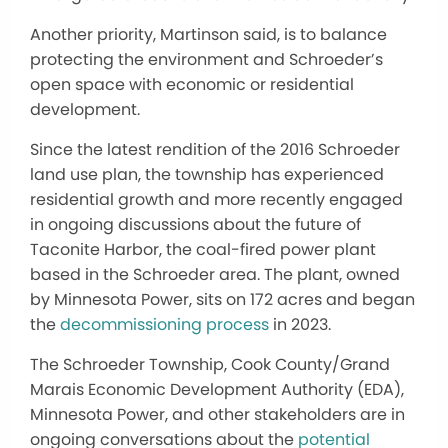
Another priority, Martinson said, is to balance
protecting the environment and Schroeder’s
open space with economic or residential
development.
Since the latest rendition of the 2016 Schroeder
land use plan, the township has experienced
residential growth and more recently engaged
in ongoing discussions about the future of
Taconite Harbor, the coal-fired power plant
based in the Schroeder area.
The plant, owned
by Minnesota Power, sits on 172 acres and began
the
decommissioning
process
in 2023.
The Schroeder Township, Cook County/Grand
Marais Economic Development Authority (EDA),
Minnesota Power, and other stakeholders are in
ongoing conversations about the
potential