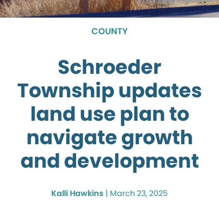
COUNTY
Schroeder
Township updates
land use plan to
navigate growth
and development
Kalli Hawkins
|
March 23, 2025