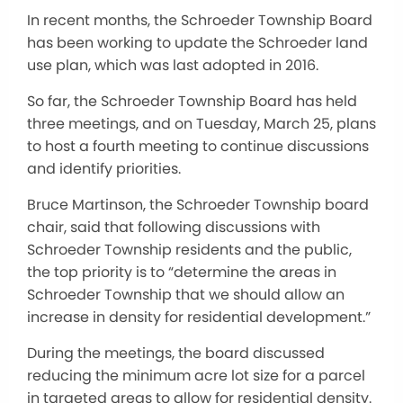
In recent months, the Schroeder Township Board
has been working to update the Schroeder land
use plan, which was last adopted in 2016.
So far, the Schroeder Township Board has held
three meetings, and on Tuesday, March 25, plans
to host a fourth meeting to continue discussions
and identify priorities.
Bruce Martinson, the Schroeder Township board
chair, said that following discussions with
Schroeder Township residents and the public,
the top priority is to “determine the areas in
Schroeder Township that we should allow an
increase in density for residential development.”
During the meetings, the board discussed
reducing the minimum acre lot size for a parcel
in targeted areas to allow for residential density.