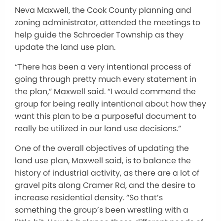
Neva Maxwell, the Cook County planning and
zoning administrator, attended the meetings to
help guide the Schroeder Township as they
update the land use plan.
“There has been a very intentional process of
going through pretty much every statement in
the plan,” Maxwell said.
“I would commend the
group for being
really
intentional about how they
want this plan to be a purposeful document to
really
be utilized
in our land use decisions
.”
One
of the overall objectives of updating the
land use plan
, Maxwell said,
is to balance the
history of industrial activity, as there are a lot of
gravel pits along Cramer Rd, and the desire to
increase residential density.
“So that’s
something the group’s been wrestling with
a