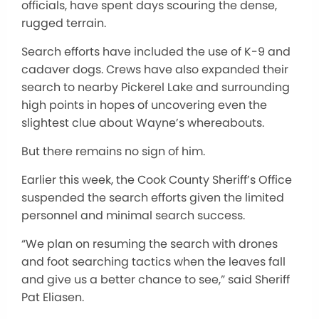
officials, have spent days scouring the dense,
rugged terrain.
Search efforts have included the use of K-9 and
cadaver dogs. Crews have also expanded their
search to nearby Pickerel Lake and surrounding
high points in hopes of uncovering even the
slightest clue about Wayne’s whereabouts.
But there remains no sign of him.
Earlier this week, the Cook County Sheriff’s Office
suspended the search efforts given the limited
personnel and minimal search success.
“We plan on resuming the search with drones
and foot searching tactics when the leaves fall
and give us a better chance to see,” said Sheriff
Pat Eliasen.