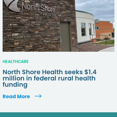
HEALTHCARE
North Shore Health seeks $1.4
million in federal rural health
funding
Read More