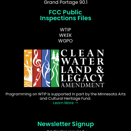
Grand Portage 90.1
FCC Public
Inspections Files
WTIP
WKEK
WGPO
Programming on WTIP is supported in part by the Minnesota Arts
and Cultural Heritage Fund.
Learn More
Newsletter Signup