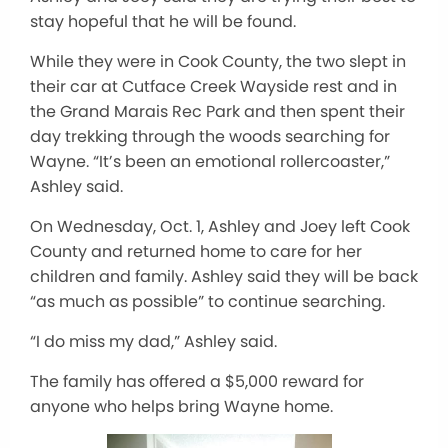
stay hopeful that he will
be found
.
While they were in Cook County, the two slept in
their car at Cutface Creek Wayside rest and in
the Grand Marais Rec Park and then spent their
day trekking through the woods searching for
Wayne. “It’s been an emotional rollercoaster,”
Ashley said.
On Wednesday, Oct. 1, Ashley and Joey left Cook
County and returned home to care for her
children and family. Ashley said they will be back
“
as much as possible
”
to continue searching.
“I
do miss my dad,
”
Ashley said.
The family has offered a $5,000 reward for
anyone who helps bring Wayne home.