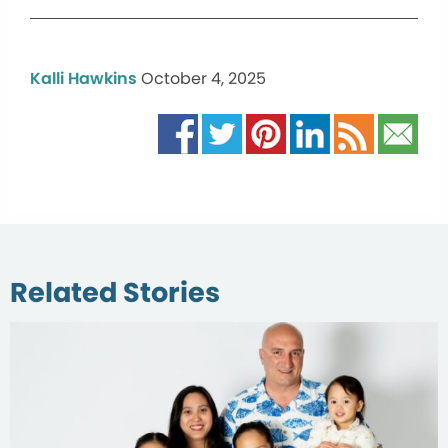
Kalli Hawkins
October 4, 2025
Related Stories