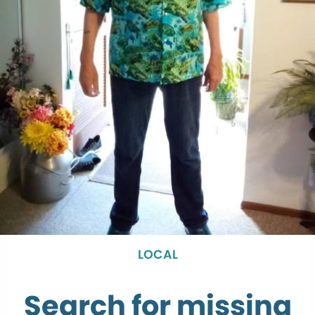
LOCAL
Search for missing