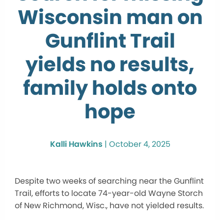
Wisconsin man on
Gunflint Trail
yields no results,
family holds onto
hope
Kalli Hawkins
|
October 4, 2025
Despite two weeks of searching near the Gunflint
Trail, efforts to locate 74-year-old Wayne Storch
of New Richmond, Wisc., have not yielded results.