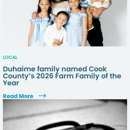
LOCAL
Duhaime family named Cook
County’s 2026 Farm Family of the
Year
Read More