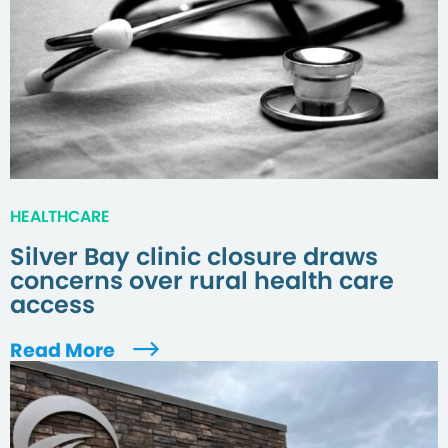
HEALTHCARE
Silver Bay clinic closure draws
concerns over rural health care
access
Read More