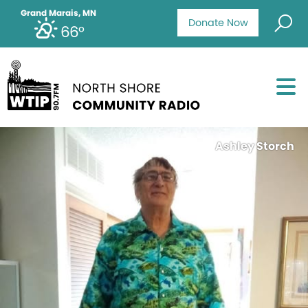
Grand Marais, MN
Donate Now
66°
Ashley Storch