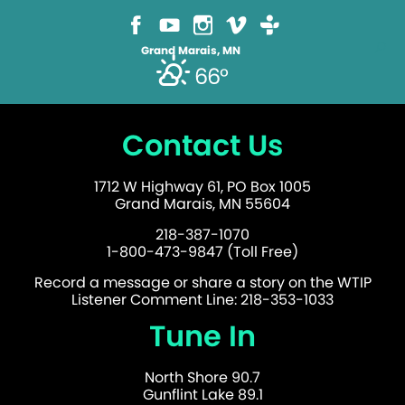
Grand Marais, MN
66°
Contact Us
1712 W Highway 61, PO Box 1005
Grand Marais, MN 55604
218-387-1070
1-800-473-9847 (Toll Free)
Record a message or share a story on the WTIP
Listener Comment Line: 218-353-1033
Tune In
North Shore 90.7
Gunflint Lake 89.1