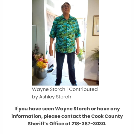
Wayne Storch | Contributed
by Ashley Storch
If you have seen Wayne Storch or have any
information, please contact the Cook County
Sheriff’s Office at 218-387-3030.