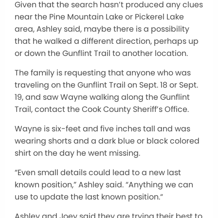
Given that the search hasn’t produced any clues
near the Pine Mountain Lake or Pickerel Lake
area, Ashley said,
maybe
there is a possibility
that he walked a different direction, perhaps up
or down the Gunflint Trail to another location.
The family is requesting that anyone who was
traveling on the Gunflint Trail on Sept. 18 or Sept.
19, and saw Wayne walking along the Gunflint
Trail, contact the Cook County Sheriff’s Office.
Wayne is six-feet and five inches tall and was
wearing shorts and a dark blue or black colored
shirt on the day he went missing.
“E
ven small details could lead to a new last
known position
,” Ashley said.
“A
nything we can
use to update the last known
positio
n.
“
Ashley and Joey said they are trying their best to