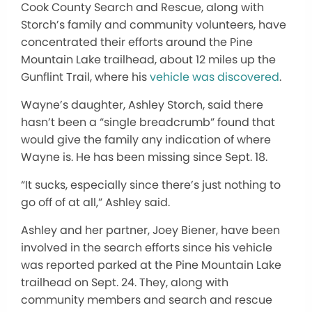
Cook County Search and Rescue, along with
Storch’s
family and community volunteers, have
concentrated their efforts around the Pine
Mountain Lake trailhead, about 12 miles up the
Gunflint Trail, where
his
vehicle was discovered
.
Wayne’s
daughter, Ashley Storch, said there
hasn’t
been a
“
single breadcrumb
”
found that
would give the family any indication of where
Wayne is. He has been missing since Sept. 18.
“I
t sucks, especially since
there’s
just nothing to
go off of at all,
”
Ashley said.
Ashley and her partner, Joey Biener, have been
involved in the search efforts since his vehicle
was reported
parked at the Pine Mountain Lake
trailhead on Sept. 24. They, along with
community members and search and rescue