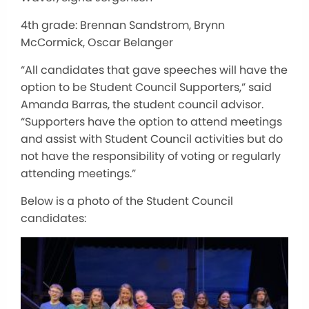
4th grade: Brennan Sandstrom, Brynn
McCormick, Oscar Belanger
“All candidates that gave speeches will have the
option to be Student Council Supporters,” said
Amanda Barras, the student council advisor.
“Supporters
have the option to
attend meetings
and assist with Student Council activities but do
not have the responsibility of voting or regularly
attending meetings.”
Below is a photo of the Student Council
candidates: