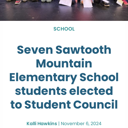
SCHOOL
Seven Sawtooth
Mountain
Elementary School
students elected
to Student Council
Kalli Hawkins
|
November 6, 2024