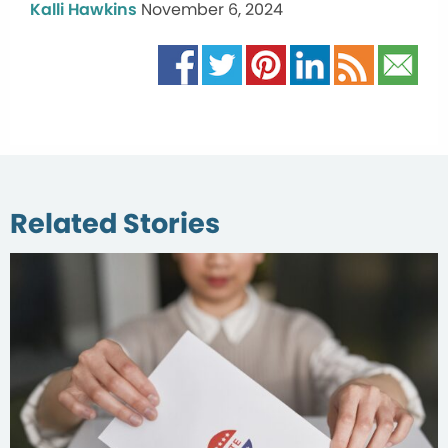
Kalli Hawkins
November 6, 2024
Related Stories