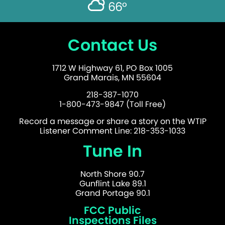
66°
Contact Us
1712 W Highway 61, PO Box 1005
Grand Marais, MN 55604
218-387-1070
1-800-473-9847 (Toll Free)
Record a message or share a story on the WTIP
Listener Comment Line: 218-353-1033
Tune In
North Shore 90.7
Gunflint Lake 89.1
Grand Portage 90.1
FCC Public
Inspections Files