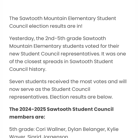
The Sawtooth Mountain Elementary Student
Council election results are in!
Yesterday, the 2nd-5th grade Sawtooth
Mountain Elementary students voted for their
new Student Council representatives. It was one
of the closest spreads in Sawtooth Student
Council history.
Seven students received the most votes and will
now serve as the Student Council
representatives. Election results are below.
The 2024-2025 Sawtooth Student Council
members are:
5th grade: Cori Wallner, Dylan Belanger, Kylie
Waver, Sigrid Jorgenson