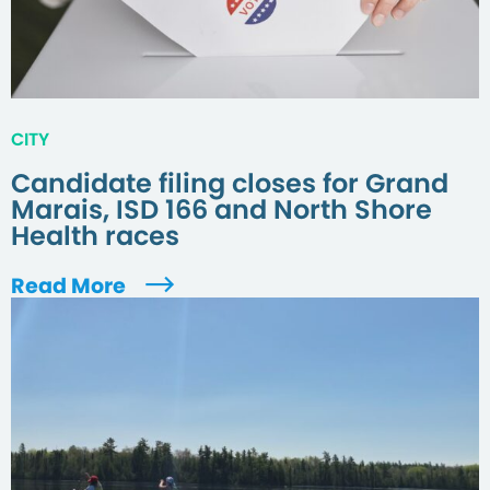
CITY
Candidate filing closes for Grand
Marais, ISD 166 and North Shore
Health races
Read More