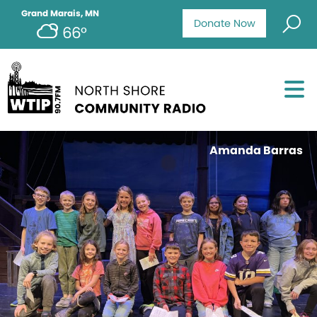
Grand Marais, MN
Donate Now
66°
Amanda Barras