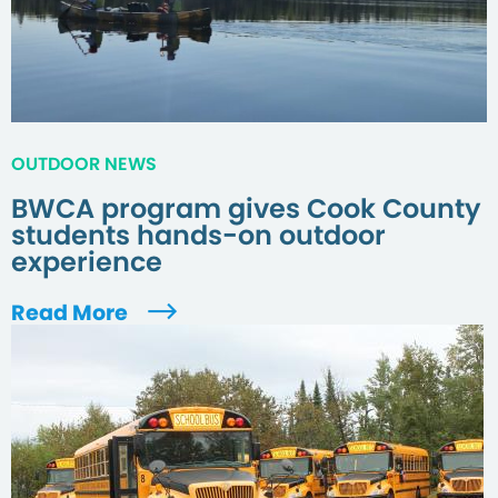
OUTDOOR NEWS
BWCA program gives Cook County
students hands-on outdoor
experience
Read More