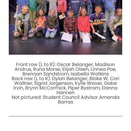
Front row (L to R): Oscar Belanger, Madison
Andrus, Runa Morse, Elijah Olsen, Linnea Poe,
Brennan Sandstrom, Isabella Watkins
Back row (L to R): Dylan Belanger, Blake W, Cori
Wallner, Sigrid Jorgenson, Kylie Waver, Gabe
Irvin, Brynn McCormick, Piper Bystrom, Elanna
Hannen
Not pictured: Student Council Advisor Amanda
Barras