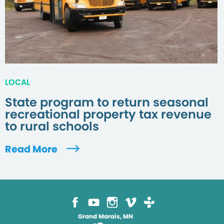
LOCAL
State program to return seasonal
recreational property tax revenue
to rural schools
Read More
Grand Marais, MN