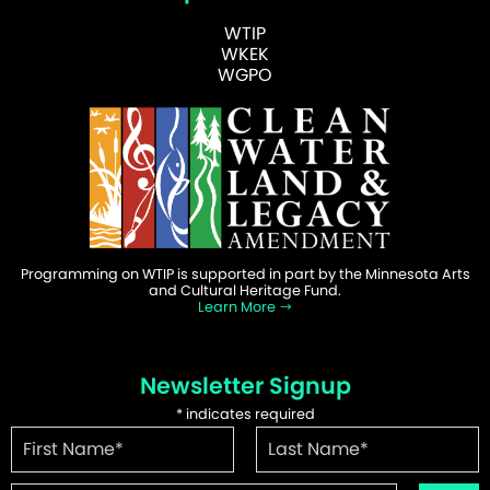
WTIP
WKEK
WGPO
Programming on WTIP is supported in part by the Minnesota Arts
and Cultural Heritage Fund.
Learn More
Newsletter Signup
*
indicates required