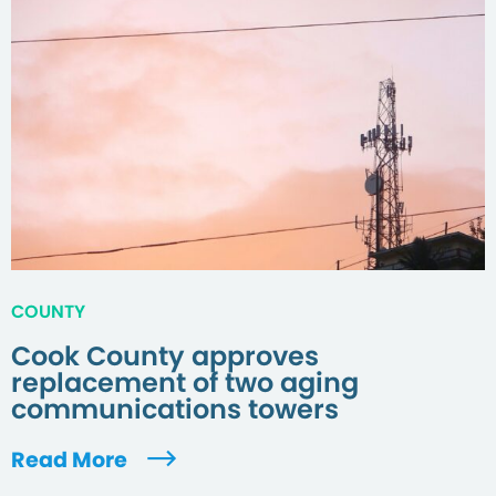
COUNTY
Cook County approves
replacement of two aging
communications towers
Read More