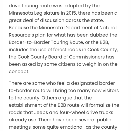
drive touring route was adopted by the
Minnesota Legislature in 2015, there has been a
great deal of discussion across the state.
Because the Minnesota Department of Natural
Resource’s plan for what has been dubbed the
Border-to-Border Touring Route, or the B2B,
includes the use of forest roads in Cook County,
the Cook County Board of Commissioners has
been asked by some citizens to weigh in on the
concept.
There are some who feel a designated border-
to-border route will bring too many new visitors
to the county. Others argue that the
establishment of the B2B route will formalize the
roads that Jeeps and four-wheel drive trucks
already use. There have been several public
meetings, some quite emotional, as the county