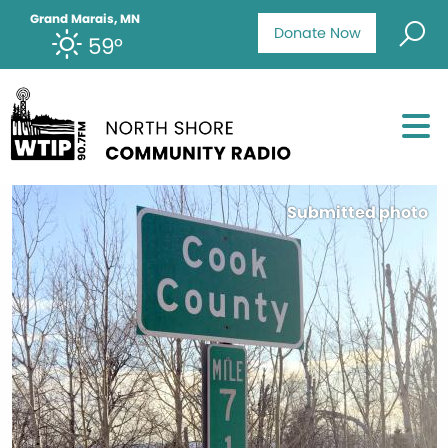
Grand Marais, MN
Donate Now
59°
Submitted photo