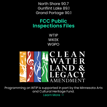
North Shore 90.7
Gunflint Lake 89.1
Grand Portage 90.1
FCC Public
Inspections Files
WTIP
WKEK
WGPO
Programming on WTIP is supported in part by the Minnesota Arts
and Cultural Heritage Fund.
Learn More