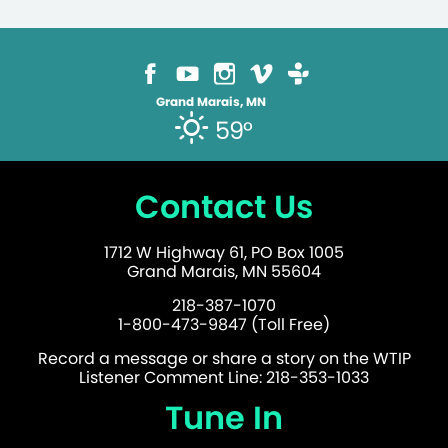
Grand Marais, MN
59°
Contact Us
1712 W Highway 61, PO Box 1005
Grand Marais, MN 55604
218-387-1070
1-800-473-9847 (Toll Free)
Record a message or share a story on the WTIP
Listener Comment Line: 218-353-1033
Tune In