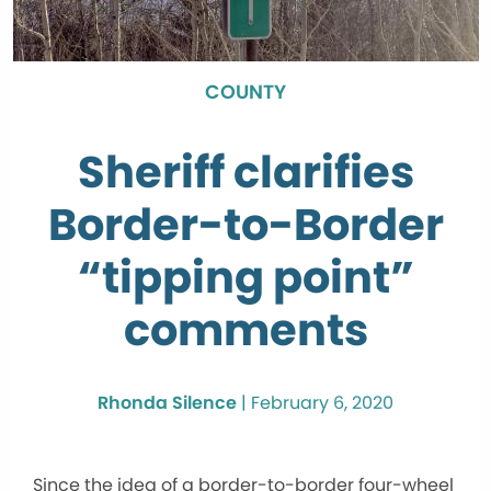
COUNTY
Sheriff clarifies
Border-to-Border
“tipping point”
comments
Rhonda Silence
|
February 6, 2020
Since the idea of a border-to-border four-wheel