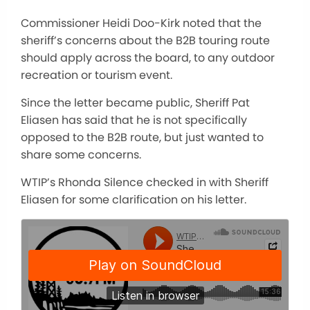
Commissioner Heidi Doo-Kirk noted that the
sheriff’s concerns about the B2B touring route
should apply across the board, to any outdoor
recreation or tourism event.
Since the letter became public, Sheriff Pat
Eliasen has said that he is not specifically
opposed to the B2B route, but just wanted to
share some concerns.
WTIP’s Rhonda Silence checked in with Sheriff
Eliasen for some clarification on his letter.