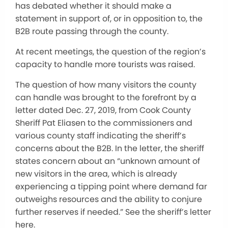
has debated whether it should make a
statement in support of, or in opposition to, the
B2B route passing through the county.
At recent meetings, the question of the region’s
capacity to handle more tourists was raised.
The question of how many visitors the county
can handle was brought to the forefront by a
letter dated Dec. 27, 2019, from Cook County
Sheriff Pat Eliasen to the commissioners and
various county staff indicating the sheriff’s
concerns about the B2B. In the letter, the sheriff
states concern about an “unknown amount of
new visitors in the area, which is already
experiencing a tipping point where demand far
outweighs resources and the ability to conjure
further reserves if needed.” See the sheriff’s letter
here.