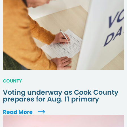
COUNTY
Voting underway as Cook County
prepares for Aug. 11 primary
Read More