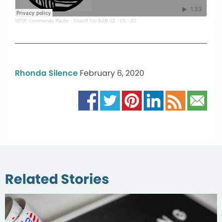
WTIP Community Radio
·
Sheriff On B2B 02 - 05 - 20
Rhonda Silence
February 6, 2020
Related Stories