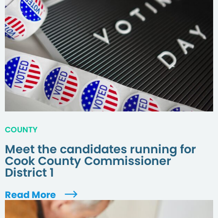
COUNTY
Meet the candidates running for
Cook County Commissioner
District 1
Read More