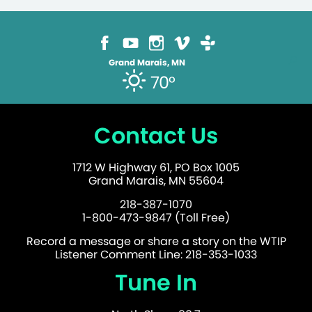
Grand Marais, MN
70°
Contact Us
1712 W Highway 61, PO Box 1005
Grand Marais, MN 55604
218-387-1070
1-800-473-9847 (Toll Free)
Record a message or share a story on the WTIP
Listener Comment Line: 218-353-1033
Tune In