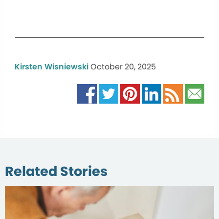
Kirsten Wisniewski
October 20, 2025
Related Stories