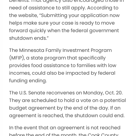
benefits. That agency also encouraged those in
need of assistance to still apply. According to
the website, “Submitting your application now
helps make sure your case is ready to move
forward quickly when the federal government
shutdown ends.”
The Minnesota Family Investment Program
(MFIP), a state program that specifically
provides food assistance to families with low
incomes, could also be impacted by federal
funding ending.
The U.S. Senate reconvenes on Monday, Oct. 20.
They are scheduled to hold a vote on a potential
budget agreement by the end of the day. If an
agreement is reached, the shutdown could end.
In the event that an agreement is not reached
before the end of the month, the Cook County