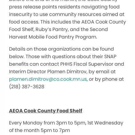
press release points residents navigating food
insecurity to use community resources aimed at
food access. This includes the AEOA Cook County
Food Shelf, Ruby’s Pantry, and the Second
Harvest Mobile Food Pantry Program.
Details on those organizations can be found
below. Those with questions about their SNAP
benefits can contact PHHS Fiscal Supervisor and
Interim Director Plamen Dimitrov, by email at
plamen.dimitrov@co.cook.mn.us
,
or by phone at
(218) 387-3628
AEOA Cook County Food Shelf
Every Monday from 3pm to 5pm, 1st Wednesday
of the month 5pm to 7pm