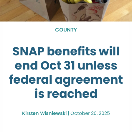
COUNTY
SNAP benefits will
end Oct 31 unless
federal agreement
is reached
Kirsten Wisniewski
|
October 20, 2025