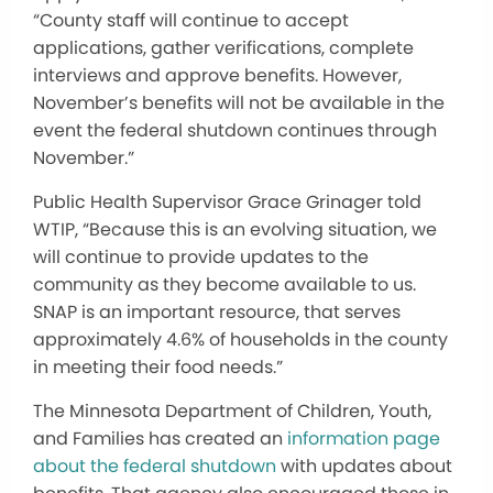
“County staff will continue to accept
applications, gather verifications, complete
interviews and approve benefits. However,
November’s benefits will not be available in the
event the federal shutdown continues through
November.”
Public Health Supervisor Grace Grinager told
WTIP, “Because this is an evolving situation, we
will continue to provide updates to the
community as they become available to us.
SNAP is an important resource, that serves
approximately 4.6% of households in the county
in meeting their food needs.”
The Minnesota Department of Children, Youth,
and Families has created an
information page
about the federal shutdown
with updates about