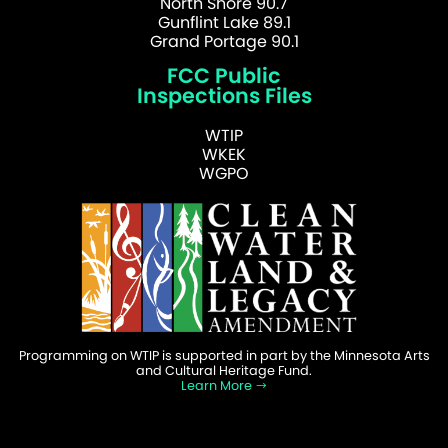
North Shore 90.7
Gunflint Lake 89.1
Grand Portage 90.1
FCC Public
Inspections Files
WTIP
WKEK
WGPO
Programming on WTIP is supported in part by the Minnesota Arts
and Cultural Heritage Fund.
Learn More