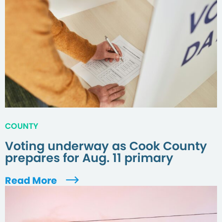
COUNTY
Voting underway as Cook County
prepares for Aug. 11 primary
Read More