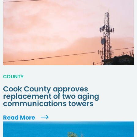
COUNTY
Cook County approves
replacement of two aging
communications towers
Read More