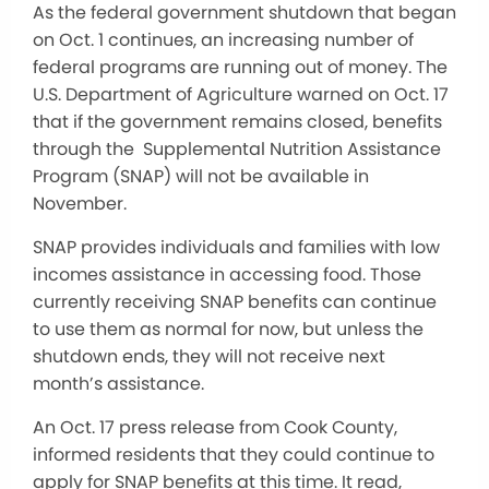
As the federal government shutdown that began
on Oct. 1 continues, an increasing number of
federal programs are running out of money. The
U.S. Department of Agriculture warned on Oct. 17
that if the government remains closed, benefits
through the Supplemental Nutrition Assistance
Program (SNAP) will not be available in
November.
SNAP provides individuals and families with low
incomes assistance in accessing food. Those
currently receiving SNAP benefits can continue
to use them as normal for now, but unless the
shutdown ends, they will not receive next
month’s assistance.
An Oct. 17 press release from Cook County,
informed residents that they could continue to
apply for SNAP benefits at this time. It read,