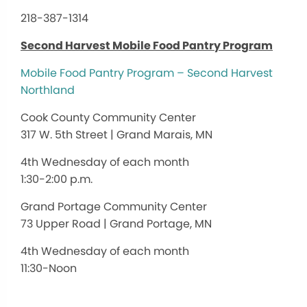
218-387-1314
Second Harvest Mobile Food Pantry Program
Mobile Food Pantry Program – Second Harvest
Northland
Cook County Community Center
317 W. 5th Street | Grand Marais, MN
4th Wednesday of each month
1:30-2:00 p.m.
Grand Portage Community Center
73 Upper Road | Grand Portage, MN
4th Wednesday of each month
11:30-Noon