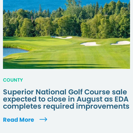
COUNTY
Superior National Golf Course sale
expected to close in August as EDA
completes required improvements
Read More