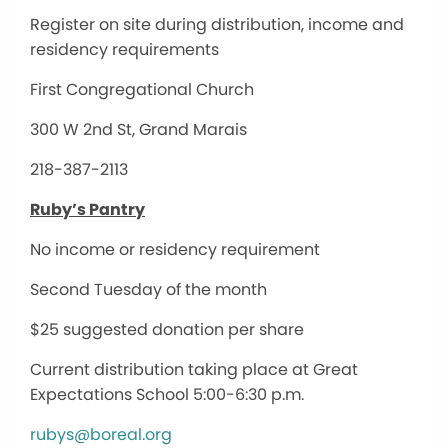
Register on site during distribution, income and
residency requirements
First Congregational Church
300 W 2nd St, Grand Marais
218-387-2113
Ruby’s Pantry
No income or residency requirement
Second Tuesday of the month
$25 suggested donation per share
Current distribution taking place at Great
Expectations School 5:00-6:30 p.m.
rubys@boreal.org