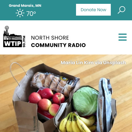
Grand Marais, MN
Donate Now
70°
Maria Lin Kim via Unsplash