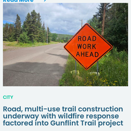
CITY
Road, multi-use trail construction
underway with wildfire response
factored into Gunflint Trail project