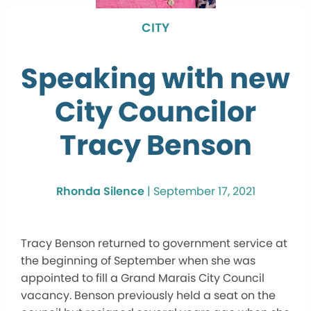
CITY
Speaking with new
City Councilor
Tracy Benson
Rhonda Silence
|
September 17, 2021
Tracy Benson returned to government service at
the beginning of September when she was
appointed to fill a Grand Marais City Council
vacancy. Benson previously held a seat on the