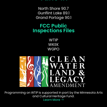
North Shore 90.7
Gunflint Lake 89.1
Grand Portage 90.1
FCC Public
Inspections Files
WTIP
WKEK
WGPO
Programming on WTIP is supported in part by the Minnesota Arts
and Cultural Heritage Fund.
Learn More