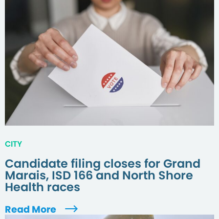
CITY
Candidate filing closes for Grand
Marais, ISD 166 and North Shore
Health races
Read More