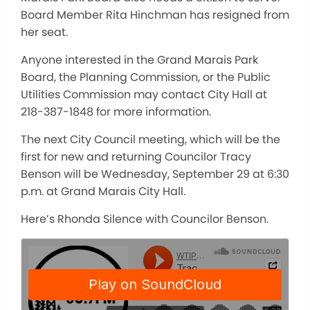
Board Member Rita Hinchman has resigned from
her seat.
Anyone interested in the Grand Marais Park
Board, the Planning Commission, or the Public
Utilities Commission may contact City Hall at
218-387-1848 for more information.
The next City Council meeting, which will be the
first for new and returning Councilor Tracy
Benson will be Wednesday, September 29 at 6:30
p.m. at Grand Marais City Hall.
Here’s Rhonda Silence with Councilor Benson.