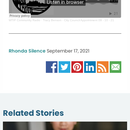
WTIP Community Radio
·
Tracy Benson - City Council Appointment 09 - 10 - 21
Rhonda Silence
September 17, 2021
Related Stories