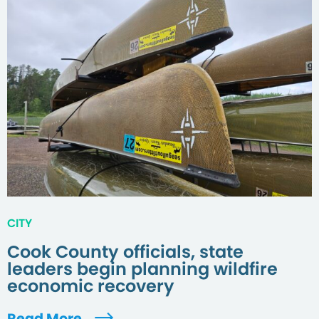
CITY
Cook County officials, state
leaders begin planning wildfire
economic recovery
Read More