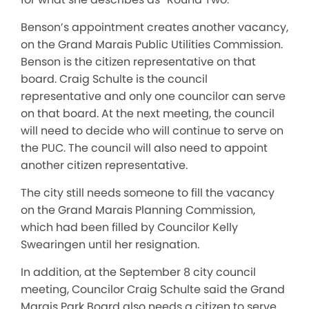
Benson’s appointment creates another vacancy,
on the Grand Marais Public Utilities Commission.
Benson is the citizen representative on that
board. Craig Schulte is the council
representative and only one councilor can serve
on that board. At the next meeting, the council
will need to decide who will continue to serve on
the PUC. The council will also need to appoint
another citizen representative.
The city still needs someone to fill the vacancy
on the Grand Marais Planning Commission,
which had been filled by Councilor Kelly
Swearingen until her resignation.
In addition, at the September 8 city council
meeting, Councilor Craig Schulte said the Grand
Marais Park Board also needs a citizen to serve.