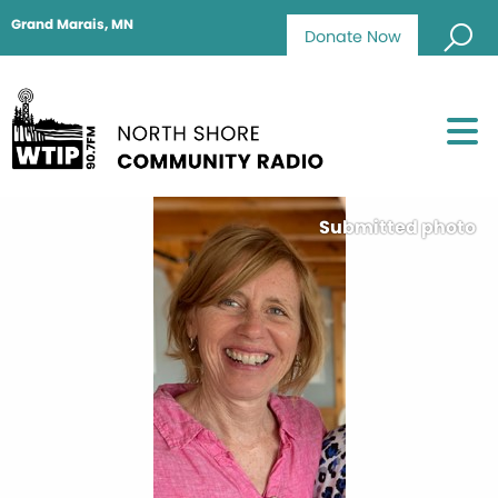
Grand Marais, MN
Donate Now
Submitted photo