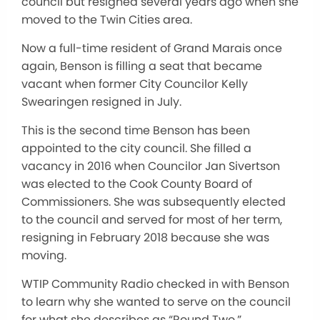
council but resigned several years ago when she
moved to the Twin Cities area.
Now a full-time resident of Grand Marais once
again, Benson is filling a seat that became
vacant when former City Councilor Kelly
Swearingen resigned in July.
This is the second time Benson has been
appointed to the city council. She filled a
vacancy in 2016 when Councilor Jan Sivertson
was elected to the Cook County Board of
Commissioners. She was subsequently elected
to the council and served for most of her term,
resigning in February 2018 because she was
moving.
WTIP Community Radio checked in with Benson
to learn why she wanted to serve on the council
for what she describes as “Round Two.”