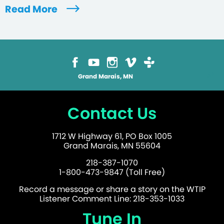
Read More
Grand Marais, MN
Contact Us
1712 W Highway 61, PO Box 1005
Grand Marais, MN 55604
218-387-1070
1-800-473-9847 (Toll Free)
Record a message or share a story on the WTIP
Listener Comment Line: 218-353-1033
Tune In