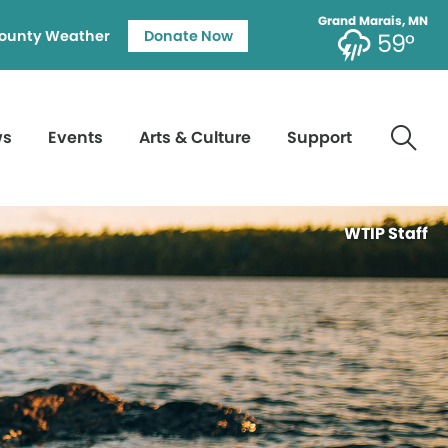
Grand Marais, MN
ounty Weather
Donate Now
59°
ws
Events
Arts & Culture
Support
WTIP Staff