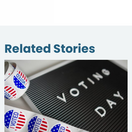
Related Stories