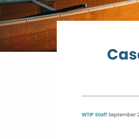
Cas
WTIP Staff
September 21