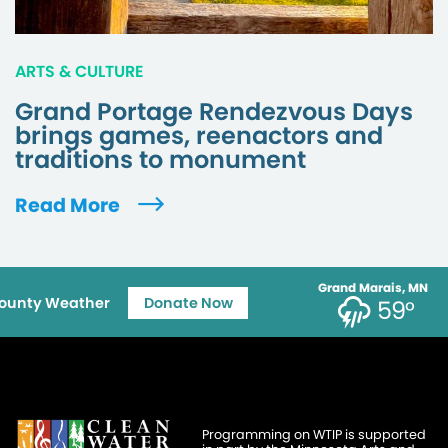
ARTS & CULTURE
Grand Portage Rendezvous Days
brings games, reenactors and
traditions to monument
Read More
Grand Marais, MN
ounty Weather
Donate Now
59°
Programming on WTIP is supported