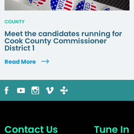
COUNTY
Meet the candidates running for
Cook County Commissioner
District 1
Read More
Contact Us
Tune In