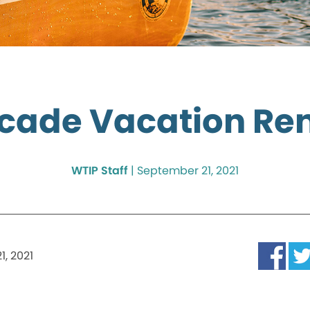
cade Vacation Ren
WTIP Staff
|
September 21, 2021
, 2021