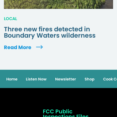
LOCAL
Three new fires detected in
Boundary Waters wilderness
Read More
Home
Listen Now
Newsletter
Shop
Cook C
FCC Public
Inspections Files