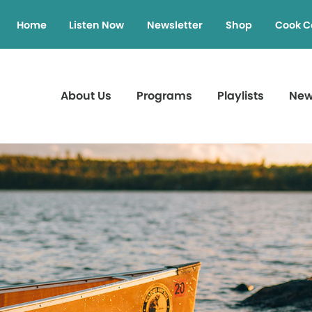
Home
Listen Now
Newsletter
Shop
Cook C
About Us
Programs
Playlists
Ne