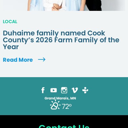
LOCAL
Duhaime family named Cook
County’s 2026 Farm Family of the
Year
Read More
Grand Marais, MN
72°