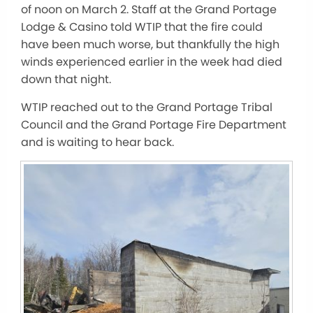
of noon on March 2. Staff at the Grand Portage
Lodge & Casino told WTIP that the fire could
have been much worse, but thankfully the high
winds experienced earlier in the week had died
down that night.
WTIP reached out to the Grand Portage Tribal
Council and the Grand Portage Fire Department
and is waiting to hear back.