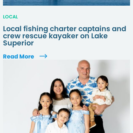
LOCAL
Local fishing charter captains and
crew rescue kayaker on Lake
Superior
Read More