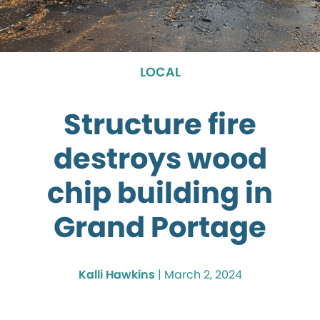
LOCAL
Structure fire
destroys wood
chip building in
Grand Portage
Kalli Hawkins
|
March 2, 2024