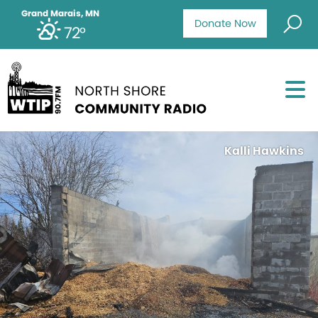
Grand Marais, MN
Donate Now
72°
Kalli Hawkins