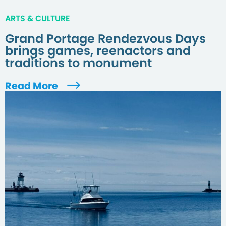
ARTS & CULTURE
Grand Portage Rendezvous Days
brings games, reenactors and
traditions to monument
Read More