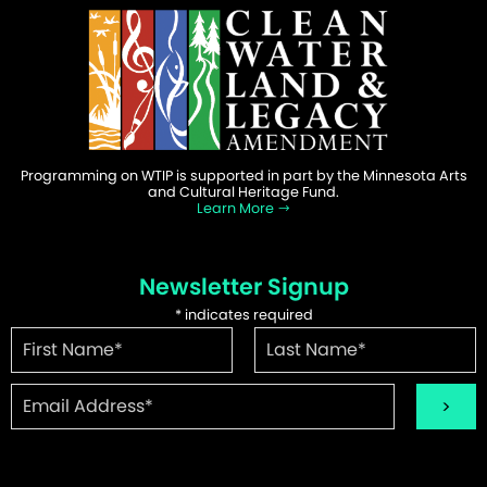
Programming on WTIP is supported in part by the Minnesota Arts
and Cultural Heritage Fund.
Learn More
Newsletter Signup
*
indicates required