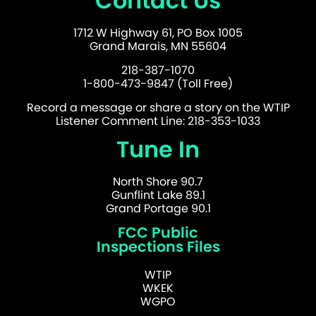
Contact Us
1712 W Highway 61, PO Box 1005
Grand Marais, MN 55604
218-387-1070
1-800-473-9847 (Toll Free)
Record a message or share a story on the WTIP
Listener Comment Line: 218-353-1033
Tune In
North Shore 90.7
Gunflint Lake 89.1
Grand Portage 90.1
FCC Public
Inspections Files
WTIP
WKEK
WGPO