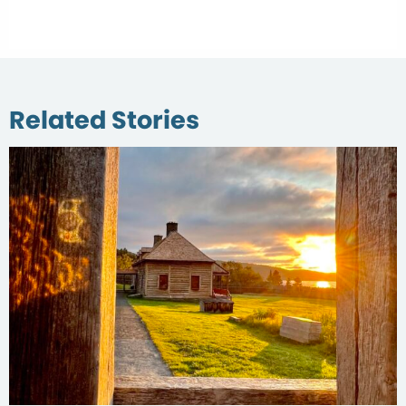
Related Stories