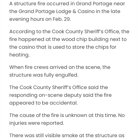
A structure fire occurred in Grand Portage near
the Grand Portage Lodge & Casino in the late
evening hours on Feb. 29.
According to the Cook County Sheriff’s Office, the
fire happened at the wood chip building next to
the casino that is used to store the chips for
heating.
When fire crews arrived on the scene, the
structure was fully engulfed.
The Cook County Sheriff’s Office said the
responding on-scene deputy said the fire
appeared to be accidental.
The cause of the fire is unknown at this time. No
injuries were reported.
There was still visible smoke at the structure as