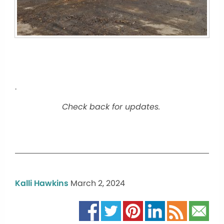
.
Check back for updates.
Kalli Hawkins
March 2, 2024