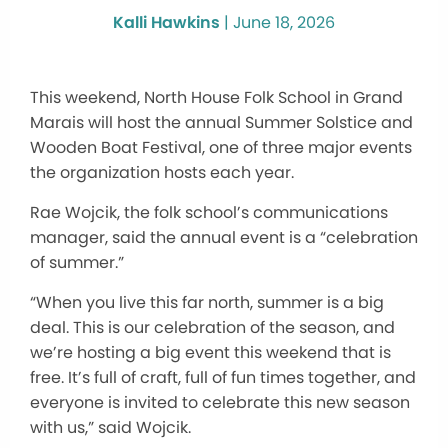
Kalli Hawkins
|
June 18, 2026
This weekend, North House Folk School in Grand
Marais will host the annual Summer Solstice and
Wooden Boat Festival, one of three major events
the organization hosts each year.
Rae Wojcik, the folk school’s communications
manager, said the annual event is a “celebration
of summer.”
“When you live this far north, summer is a big
deal. This is our celebration of the season, and
we’re hosting a big event this weekend that is
free. It’s full of craft, full of fun times together, and
everyone is invited to celebrate this new season
with us,” said Wojcik.