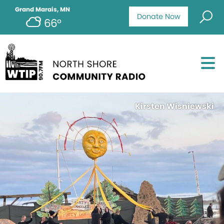
Grand Marais, MN
Donate Now
66°
Kirsten Wisniewski