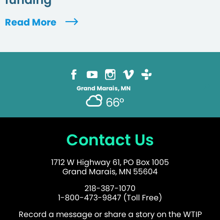
Read More
Grand Marais, MN
66°
Contact Us
1712 W Highway 61, PO Box 1005
Grand Marais, MN 55604
218-387-1070
1-800-473-9847 (Toll Free)
Record a message or share a story on the WTIP