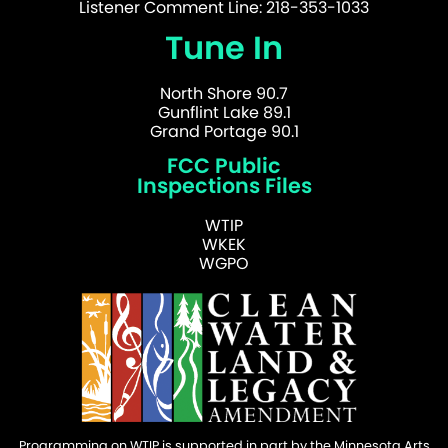
Listener Comment Line: 218-353-1033
Tune In
North Shore 90.7
Gunflint Lake 89.1
Grand Portage 90.1
FCC Public
Inspections Files
WTIP
WKEK
WGPO
Programming on WTIP is supported in part by the Minnesota Arts