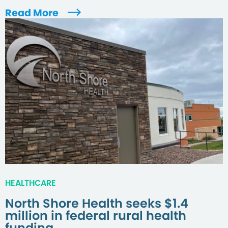
Read More
HEALTHCARE
North Shore Health seeks $1.4
million in federal rural health
funding