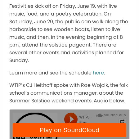
Festivities kick off on Friday, June 19, with live
music, food, and a poetry celebration. On
Saturday, June 20, the public can walk along the
harborside to see wooden boats, listen to live
music, and then, in the evening beginning at 8
p.m., attend the solstice pageant. There are
several other events and activities planned for
Sunday.
Learn more and see the schedule
here
.
WTIP’s CJ Heithoff spoke with Rae Wojcik, the folk
school’s communications manager, about the
Summer Solstice weekend events. Audio below.