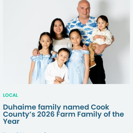
LOCAL
Duhaime family named Cook
County’s 2026 Farm Family of the
Year