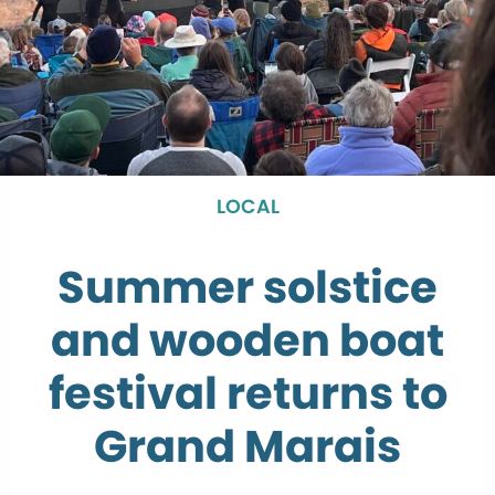
LOCAL
Summer solstice
and wooden boat
festival returns to
Grand Marais