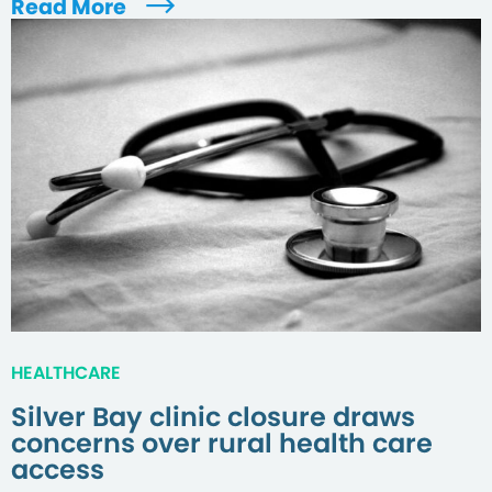
Read More
HEALTHCARE
Silver Bay clinic closure draws
concerns over rural health care
access