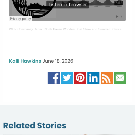
WTIP Community Radio
·
North House Wooden Boat Show and Summer Solstice
Kalli Hawkins
June 18, 2026
Related Stories