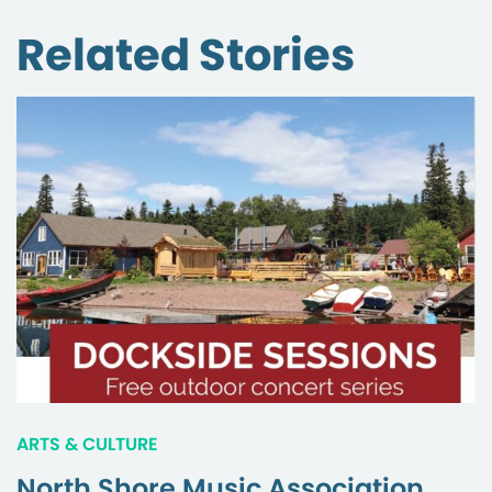
Related Stories
ARTS & CULTURE
North Shore Music Association,