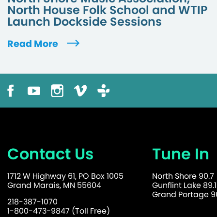
North House Folk School and WTIP
Launch Dockside Sessions
Read More
Contact Us
Tune In
1712 W Highway 61, PO Box 1005
North Shore 90.7
Grand Marais, MN 55604
Gunflint Lake 89.1
Grand Portage 90
218-387-1070
1-800-473-9847 (Toll Free)