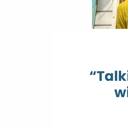
“Talk
w