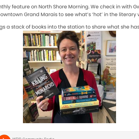
onthly feature on North Shore Morning. We check in with 
downtown Grand Marais to see what’s ‘hot’ in the literary 
gs a stack of books into the station to share what she ha