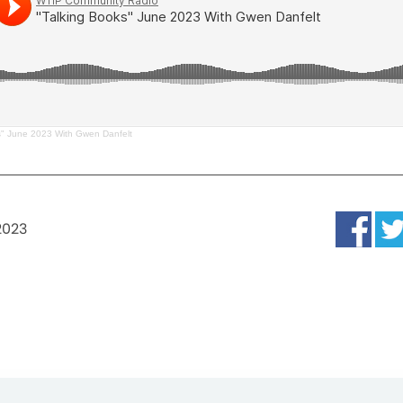
s" June 2023 With Gwen Danfelt
2023