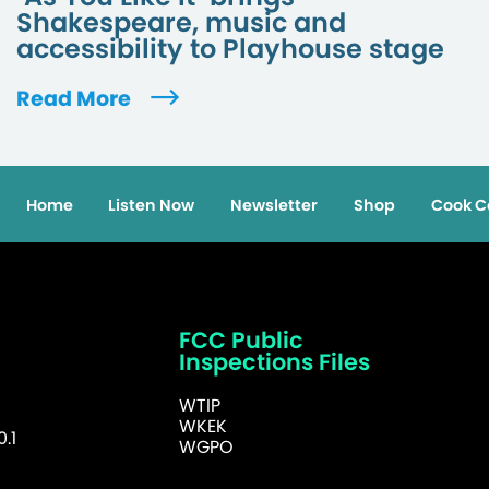
Shakespeare, music and
accessibility to Playhouse stage
Read More
Home
Listen Now
Newsletter
Shop
Cook C
FCC Public
Inspections Files
WTIP
WKEK
.1
WGPO