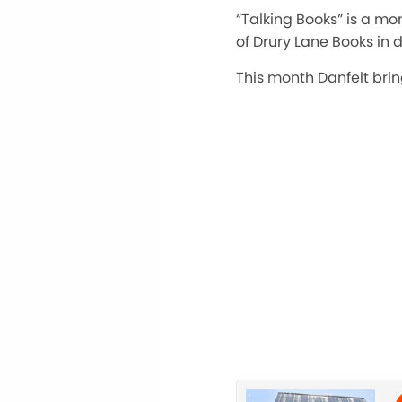
“Talking Books” is a m
of Drury Lane Books in 
This month Danfelt brin