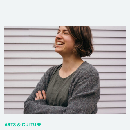
ARTS & CULTURE