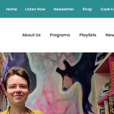
Home
Listen Now
Newsletter
Shop
Cook C
About Us
Programs
Playlists
Ne