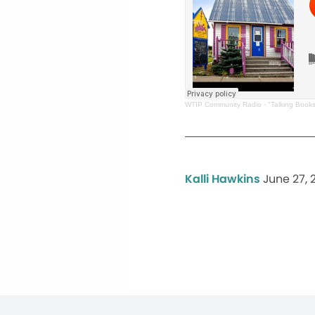
WTIP Community Radio
·
"Talking Book
Kalli Hawkins
June 27, 