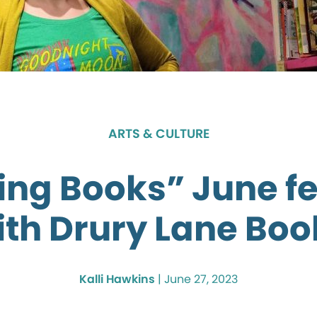
ARTS & CULTURE
ing Books” June f
ith Drury Lane Boo
Kalli Hawkins
|
June 27, 2023