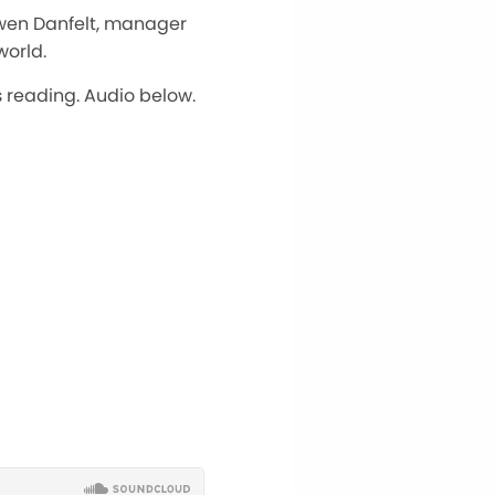
Gwen Danfelt, manager
world.
s reading. Audio below.