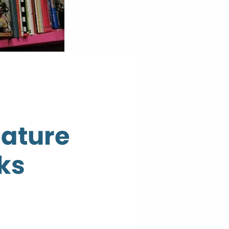
eature
ks