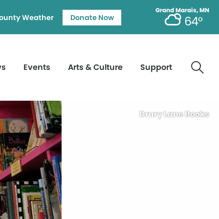
Grand Marais, MN
ounty Weather
Donate Now
64°
ws
Events
Arts & Culture
Support
Drury Lane Books