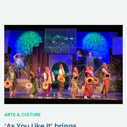
ARTS & CULTURE
‘As You Like It’ brings