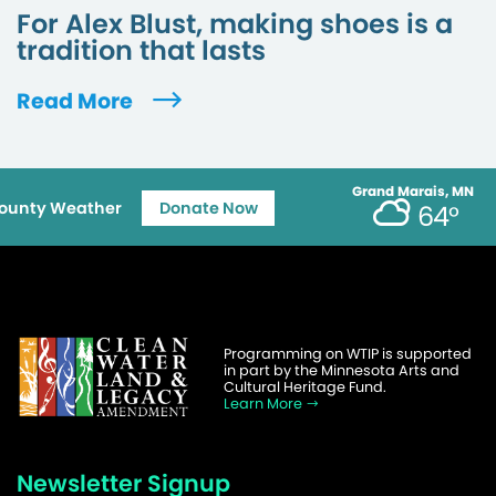
For Alex Blust, making shoes is a
tradition that lasts
Read More
Grand Marais, MN
ounty Weather
Donate Now
64°
Programming on WTIP is supported
in part by the Minnesota Arts and
Cultural Heritage Fund.
Learn More
Newsletter Signup