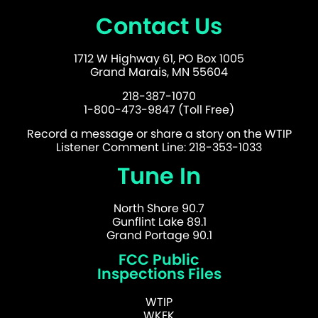
Contact Us
1712 W Highway 61, PO Box 1005
Grand Marais, MN 55604
218-387-1070
1-800-473-9847 (Toll Free)
Record a message or share a story on the WTIP
Listener Comment Line: 218-353-1033
Tune In
North Shore 90.7
Gunflint Lake 89.1
Grand Portage 90.1
FCC Public
Inspections Files
WTIP
WKEK