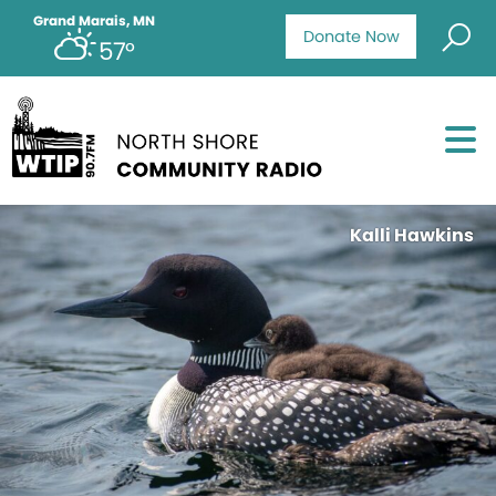
Grand Marais, MN
Donate Now
57°
Kalli Hawkins