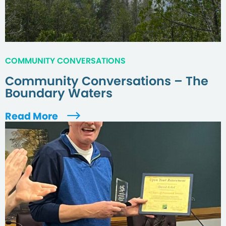
COMMUNITY CONVERSATIONS
Community Conversations – The
Boundary Waters
Read More