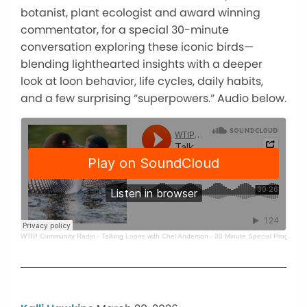
botanist, plant ecologist and award winning
commentator, for a special 30-minute
conversation exploring these iconic birds—
blending lighthearted insights with a deeper
look at loon behavior, life cycles, daily habits,
and a few surprising “superpowers.” Audio below.
WTIP Community Radio
·
Talking Loons with Chel Anderson - 30 Minute Special Program