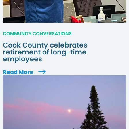
COMMUNITY CONVERSATIONS
Cook County celebrates
retirement of long-time
employees
Read More