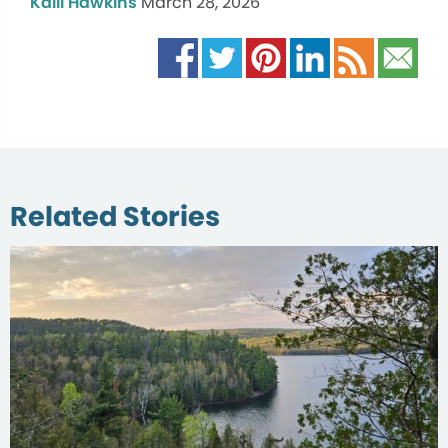
Kalli Hawkins
March 28, 2026
Related Stories