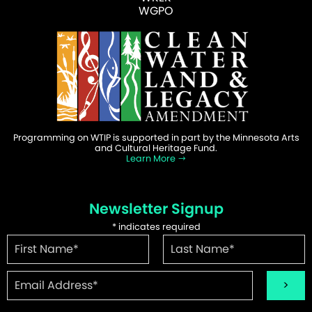
WGPO
Programming on WTIP is supported in part by the Minnesota Arts
and Cultural Heritage Fund.
Learn More
Newsletter Signup
*
indicates required