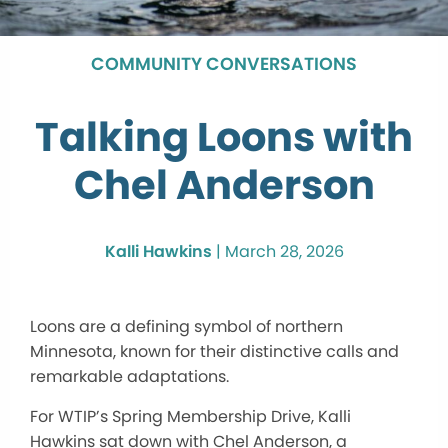
COMMUNITY CONVERSATIONS
Talking Loons with
Chel Anderson
Kalli Hawkins
|
March 28, 2026
Loons are a defining symbol of northern
Minnesota, known for their distinctive calls and
remarkable adaptations.
For WTIP’s Spring Membership Drive, Kalli
Hawkins sat down with Chel Anderson, a