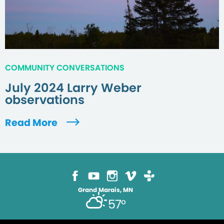
COMMUNITY CONVERSATIONS
July 2024 Larry Weber
observations
Read More
Grand Marais, MN
57°