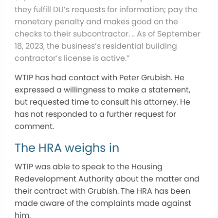
they fulfill DLI’s requests for information; pay the
monetary penalty and makes good on the
checks to their subcontractor. ..
As of September
18, 2023, the business’s residential building
contractor’s license is active.”
WTIP has had contact with Peter Grubish. He
expressed a willingness to make a statement,
but requested time to consult his attorney. He
has not responded to a further request for
comment.
The HRA weighs in
WTIP was able to speak to the Housing
Redevelopment Authority about the matter and
their contract with Grubish. The HRA has been
made aware of the complaints made against
him.