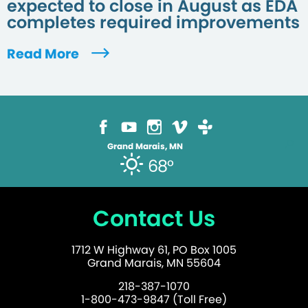
expected to close in August as EDA
completes required improvements
Read More
Grand Marais, MN
68°
Contact Us
1712 W Highway 61, PO Box 1005
Grand Marais, MN 55604
218-387-1070
1-800-473-9847 (Toll Free)