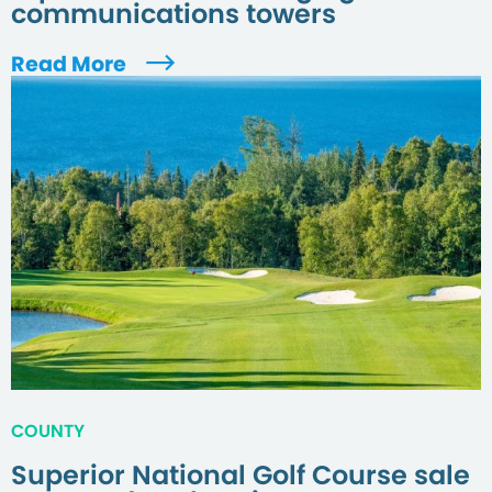
communications towers
Read More
COUNTY
Superior National Golf Course sale