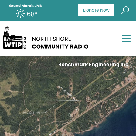
Grand Marais, MN
Donate Now
68°
Benchmark Engineering Inc.