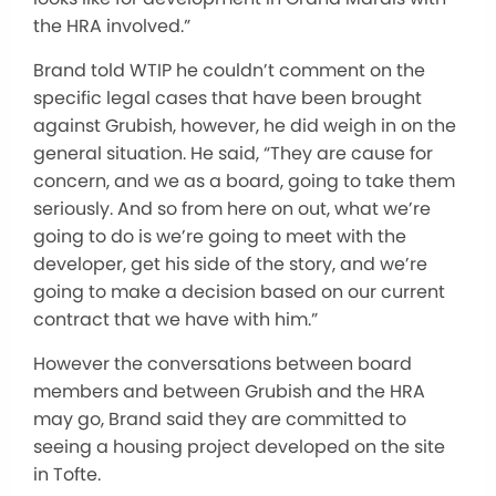
the HRA involved.”
Brand told WTIP he couldn’t comment on the
specific legal cases that have been brought
against Grubish, however, he did weigh in on the
general situation. He said, “They are cause for
concern, and we as a board, going to take them
seriously. And so from here on out, what we’re
going to do is we’re going to meet with the
developer, get his side of the story, and we’re
going to make a decision based on our current
contract that we have with him.”
However the conversations between board
members and between Grubish and the HRA
may go, Brand said they are committed to
seeing a housing project developed on the site
in Tofte.