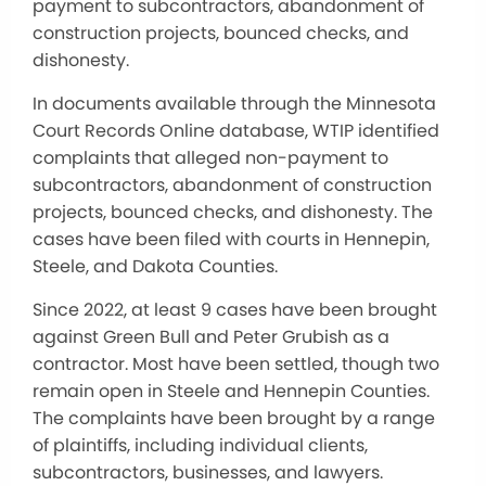
payment to subcontractors, abandonment of
construction projects, bounced checks, and
dishonesty.
In documents available through the Minnesota
Court Records Online database, WTIP identified
complaints that alleged non-payment to
subcontractors, abandonment of construction
projects, bounced checks, and dishonesty. The
cases have been filed with courts in Hennepin,
Steele, and Dakota Counties.
Since 2022, at least 9 cases have been brought
against Green Bull and Peter Grubish as a
contractor. Most have been settled, though two
remain open in Steele and Hennepin Counties.
The complaints have been brought by a range
of plaintiffs, including individual clients,
subcontractors, businesses, and lawyers.