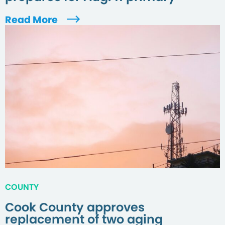
Read More
COUNTY
Cook County approves
replacement of two aging