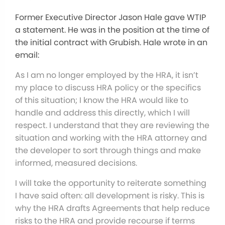
Former Executive Director Jason Hale gave WTIP
a statement. He was in the position at the time of
the initial contract with Grubish. Hale wrote in an
email:
As I am no longer employed by the HRA, it isn’t
my place to discuss HRA policy or the specifics
of this situation; I know the HRA would like to
handle and address this directly, which I will
respect. I understand that they are reviewing the
situation and working with the HRA attorney and
the developer to sort through things and make
informed, measured decisions.
I will take the opportunity to reiterate something
I have said often: all development is risky. This is
why the HRA drafts Agreements that help reduce
risks to the HRA and provide recourse if terms