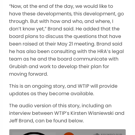
“Now, at the end of the day, we would like to
have these developments, this development, go
through. But with how and who, and where, I
don’t know yet,” Brand said. He added that the
board plans to discuss the questions that have
been raised at their May 21 meeting. Brand said
he has also been consulting with the HRA’s legal
team as he and the board communicate with
Grubish and work to develop their plan for
moving forward.
This is an ongoing story, and WTIP will provide
updates as they become available.
The audio version of this story, including an
interview between WTIP’s Kirsten Wisniewski and
Jeff Brand, can be found below.