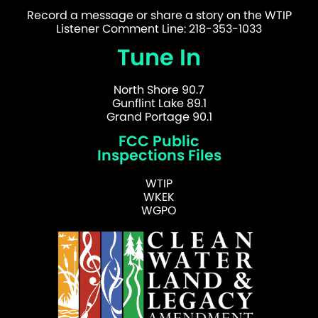
Record a message or share a story on the WTIP
Listener Comment Line: 218-353-1033
Tune In
North Shore 90.7
Gunflint Lake 89.1
Grand Portage 90.1
FCC Public
Inspections Files
WTIP
WKEK
WGPO