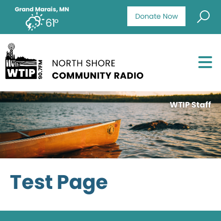
Grand Marais, MN
Donate Now
61°
WTIP Staff
Test Page