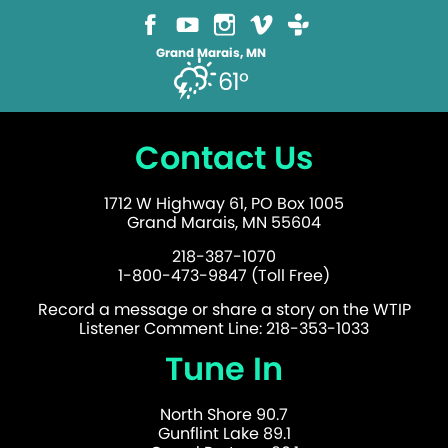
Grand Marais, MN
61°
Contact Us
1712 W Highway 61, PO Box 1005
Grand Marais, MN 55604
218-387-1070
1-800-473-9847 (Toll Free)
Record a message or share a story on the WTIP
Listener Comment Line: 218-353-1033
Tune In
North Shore 90.7
Gunflint Lake 89.1