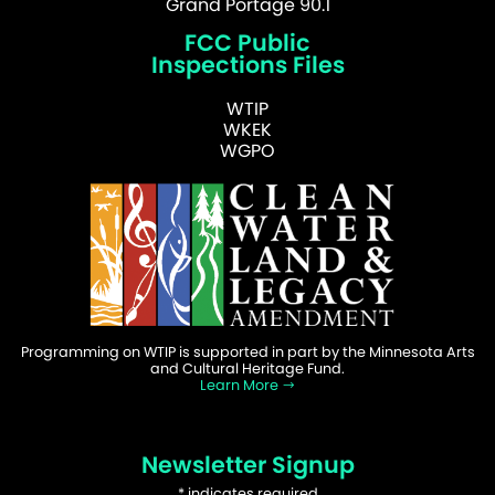
Grand Portage 90.1
FCC Public
Inspections Files
WTIP
WKEK
WGPO
Programming on WTIP is supported in part by the Minnesota Arts
and Cultural Heritage Fund.
Learn More
Newsletter Signup
*
indicates required