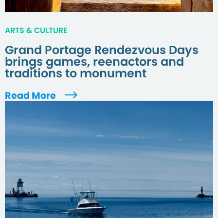
ARTS & CULTURE
Grand Portage Rendezvous Days
brings games, reenactors and
traditions to monument
Read More