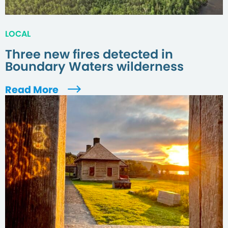
LOCAL
Three new fires detected in
Boundary Waters wilderness
Read More