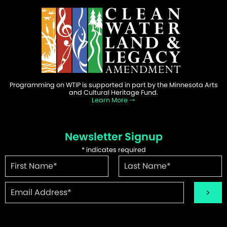
Programming on WTIP is supported in part by the Minnesota Arts
and Cultural Heritage Fund.
Learn More
Newsletter Signup
*
indicates required