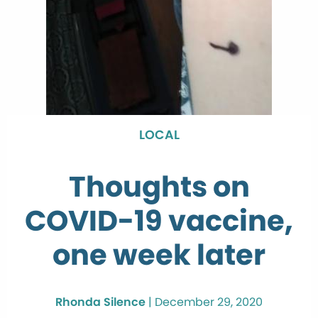
LOCAL
Thoughts on
COVID-19 vaccine,
one week later
Rhonda Silence
|
December 29, 2020