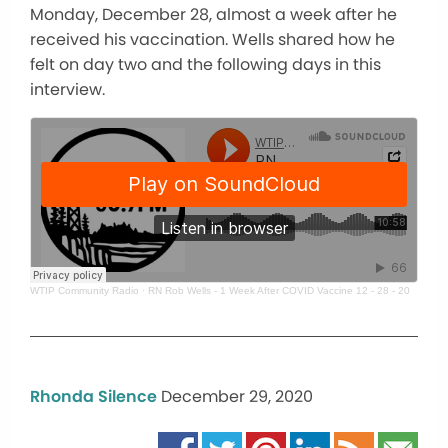
Monday, December 28, almost a week after he
received his vaccination. Wells shared how he
felt on day two and the following days in this
interview.
WTIP Community Radio
·
RN Rob Wells - 1 Week After COVID Vaccine 12 - 28 - 20
Rhonda Silence
December 29, 2020