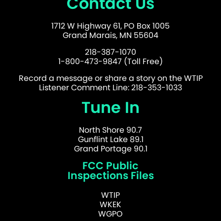
Contact Us
1712 W Highway 61, PO Box 1005
Grand Marais, MN 55604
218-387-1070
1-800-473-9847 (Toll Free)
Record a message or share a story on the WTIP
Listener Comment Line: 218-353-1033
Tune In
North Shore 90.7
Gunflint Lake 89.1
Grand Portage 90.1
FCC Public
Inspections Files
WTIP
WKEK
WGPO