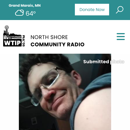
Grand Marais, MN
Donate Now
64°
Submitted photo