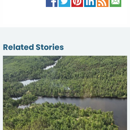
Related Stories