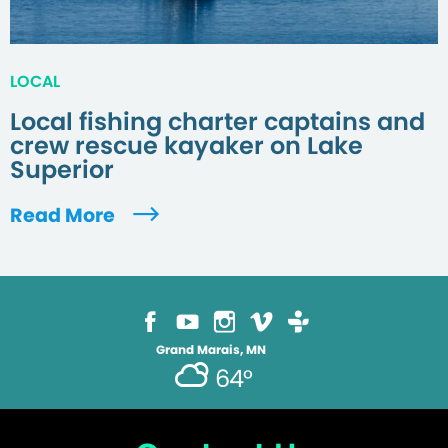
LOCAL
Local fishing charter captains and
crew rescue kayaker on Lake
Superior
Read More
Grand Marais, MN
64°