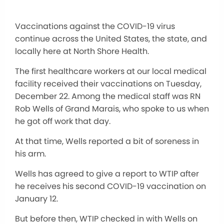
Vaccinations against the COVID-19 virus
continue across the United States, the state, and
locally here at North Shore Health.
The first healthcare workers at our local medical
facility received their vaccinations on Tuesday,
December 22. Among the medical staff was RN
Rob Wells of Grand Marais, who spoke to us when
he got off work that day.
At that time, Wells reported a bit of soreness in
his arm.
Wells has agreed to give a report to WTIP after
he receives his second COVID-19 vaccination on
January 12.
But before then, WTIP checked in with Wells on