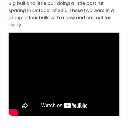
Big bull and little bull doing a little post rut
sparing in October of 2015. These two were in a
group of four bulls with a cow and calf not far
away.