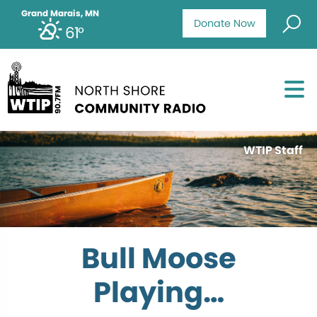
Grand Marais, MN
Donate Now
61°
WTIP Staff
Bull Moose
Playing…