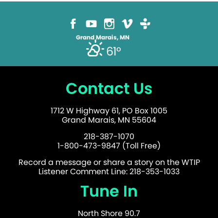
Grand Marais, MN
61°
Contact Us
1712 W Highway 61, PO Box 1005
Grand Marais, MN 55604
218-387-1070
1-800-473-9847 (Toll Free)
Record a message or share a story on the WTIP
Listener Comment Line: 218-353-1033
Tune In
North Shore 90.7