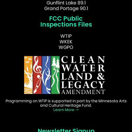
Gunflint Lake 89.1
Grand Portage 90.1
FCC Public
Inspections Files
WTIP
WKEK
WGPO
Programming on WTIP is supported in part by the Minnesota Arts
and Cultural Heritage Fund.
Learn More
Newsletter Signup