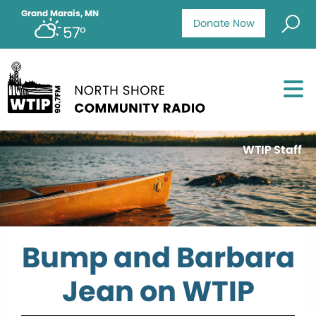
Grand Marais, MN
Donate Now
57°
WTIP Staff
Bump and Barbara
Jean on WTIP