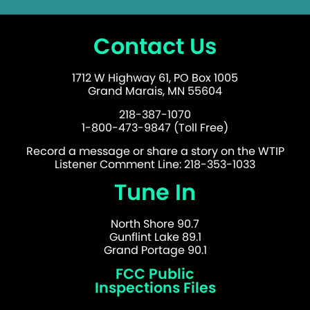
Contact Us
1712 W Highway 61, PO Box 1005
Grand Marais, MN 55604
218-387-1070
1-800-473-9847 (Toll Free)
Record a message or share a story on the WTIP
Listener Comment Line: 218-353-1033
Tune In
North Shore 90.7
Gunflint Lake 89.1
Grand Portage 90.1
FCC Public
Inspections Files