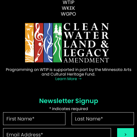
WTIP
WKEK
WGPO
Programming on WTIP is supported in part by the Minnesota Arts
and Cultural Heritage Fund.
Learn More
Newsletter Signup
*
indicates required