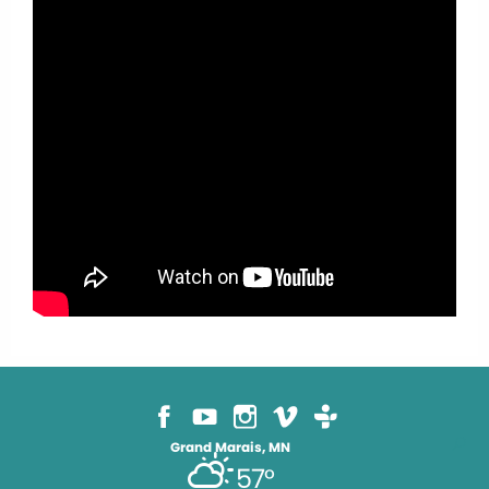
Grand Marais, MN
57°